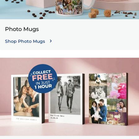
Photo Mugs
Shop Photo Mugs