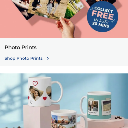
Photo Prints
Shop Photo Prints