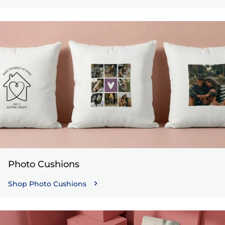
Photo Cushions
Shop Photo Cushions