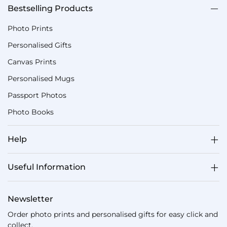
Bestselling Products
Photo Prints
Personalised Gifts
Canvas Prints
Personalised Mugs
Passport Photos
Photo Books
Help
Useful Information
Newsletter
Order photo prints and personalised gifts for easy click and
collect.