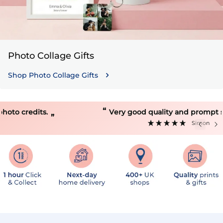
Photo Collage Gifts
Shop Photo Collage Gifts
“
Very good quality and prompt service.
”
Simon