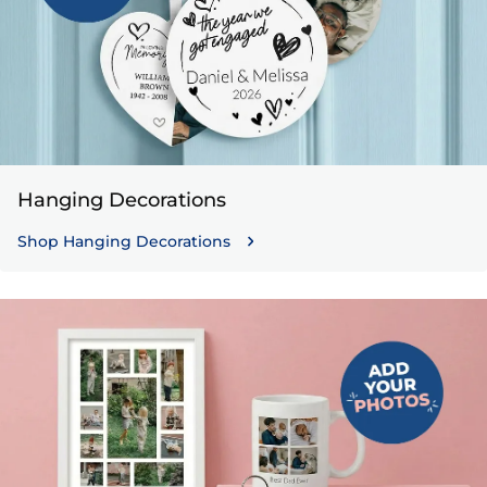
Hanging Decorations
Shop Hanging Decorations