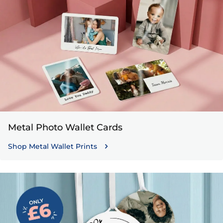
Metal Photo Wallet Cards
Shop Metal Wallet Prints