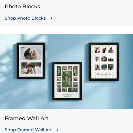
Photo Blocks
Shop Photo Blocks
Framed Wall Art
Shop Framed Wall Art