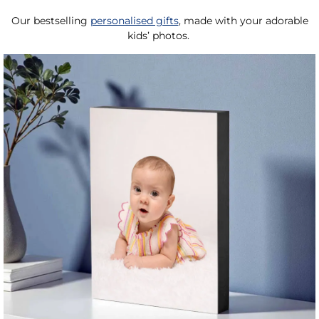
Our bestselling
personalised gifts
, made with your adorable
kids’ photos.