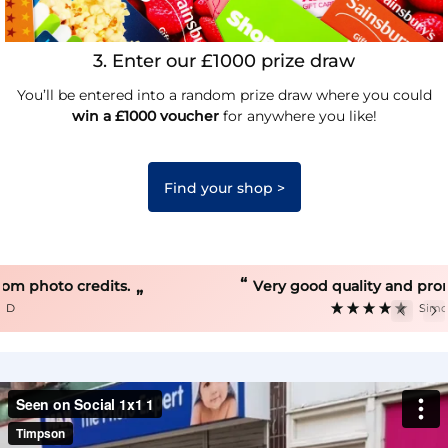
3. Enter our £1000 prize draw
You’ll be entered into a random prize draw where you could
win a £1000 voucher
for anywhere you like!
Find your shop >
“
Very good quality and prompt service.
”
Simon