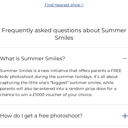
Find nearest shop >
Frequently asked questions about Summer
Smiles
What is Summer Smiles?
Summer Smiles is a new initiative that offers parents a FREE
kids' photoshoot during the summer holidays. It’s all about
capturing the little one’s *biggest* summer smiles, while
parents will also be entered into a random prize draw for a
chance to win a £1000 voucher of your choice.
How do I get a free photoshoot?