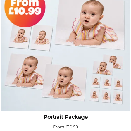
Portrait Package
From £10.99