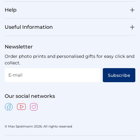
Help
Useful Information
Newsletter
Order photo prints and personalised gifts for easy click and
collect.
E-mail
Subscribe
Our social networks
© Max Spielmann 2026. All rights reserved