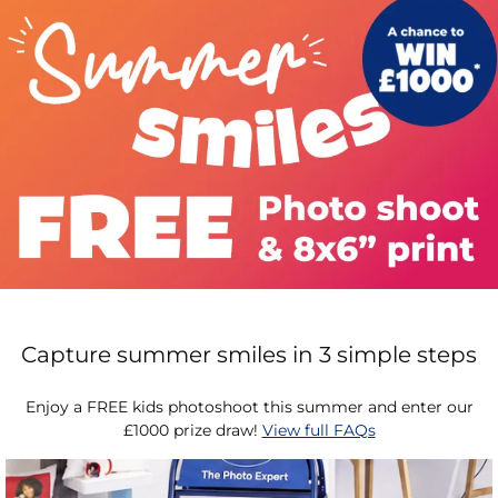
Capture summer smiles in 3 simple steps
Enjoy a FREE kids photoshoot this summer and enter our
£1000 prize draw!
View full FAQs