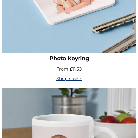
Photo Keyring
From £11.50
Shop now >