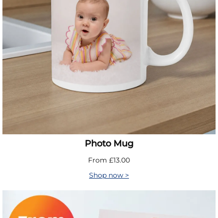
Photo Mug
From £13.00
Shop now >