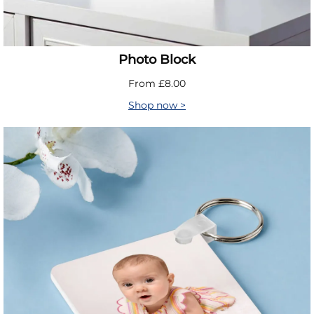
Photo Block
From £8.00
Shop now >