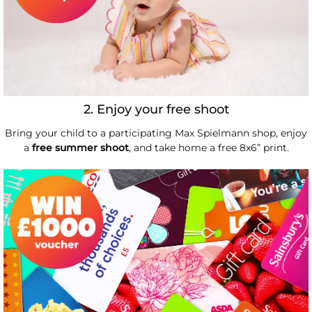
2. Enjoy your free shoot
Bring your child to a participating Max Spielmann shop, enjoy
a
free summer shoot
, and take home a free 8x6” print.