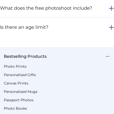
What does the free photoshoot include?
Is there an age limit?
Bestselling Products
Photo Prints
Personalised Gifts
Canvas Prints
Personalised Mugs
Passport Photos
Photo Books