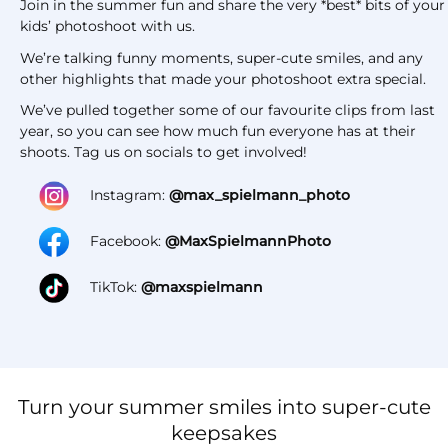
Join in the summer fun and share the very *best* bits of your
kids’ photoshoot with us.
We’re talking funny moments, super-cute smiles, and any
other highlights that made your photoshoot extra special.
We’ve pulled together some of our favourite clips from last
year, so you can see how much fun everyone has at their
shoots. Tag us on socials to get involved!
Instagram:
@max_spielmann_photo
Facebook:
@MaxSpielmannPhoto
TikTok:
@maxspielmann
Turn your summer smiles into super-cute
keepsakes