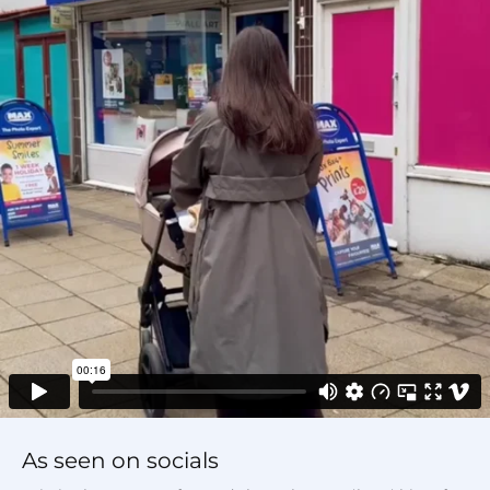
As seen on socials