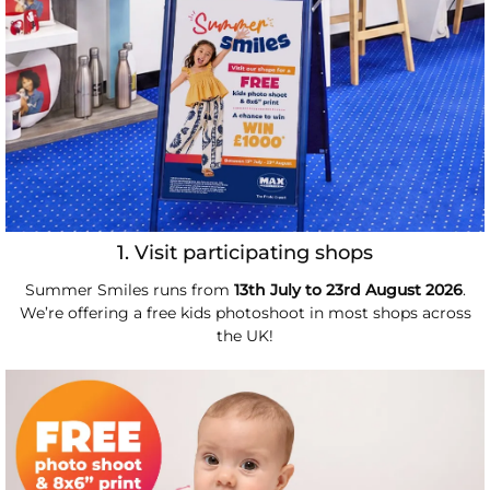
1. Visit participating shops
Summer Smiles runs from
13th July to 23rd August 2026
.
We’re offering a free kids photoshoot in most shops across
the UK!