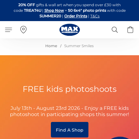
Skip
20% OFF
gifts & wall art when you spend over £30 with
to
code
TREAT4U
|
Shop Now
+
50 6x4" photo prints
with code
Content
SUMMER20
|
Order Prints
|
T&Cs
Search
B
Home
Summer Smiles
FREE kids photoshoots
July 13th - August 23rd 2026 - Enjoy a FREE kids
photoshoot in participating shops this summer!
Find A Shop