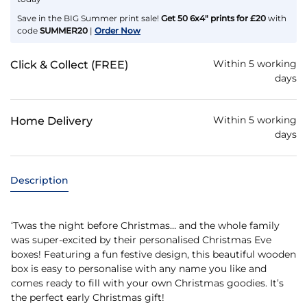
Save in the BIG Summer print sale!
Get 50 6x4" prints for £20
with
code
SUMMER20
|
Order Now
Within 5 working
Click & Collect (FREE)
days
Within 5 working
Home Delivery
days
Description
‘Twas the night before Christmas… and the whole family
was super-excited by their personalised Christmas Eve
boxes! Featuring a fun festive design, this beautiful wooden
box is easy to personalise with any name you like and
comes ready to fill with your own Christmas goodies. It’s
the perfect early Christmas gift!