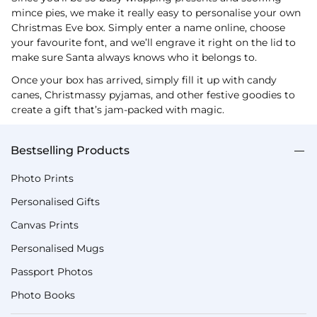
mince pies, we make it really easy to personalise your own
Christmas Eve box. Simply enter a name online, choose
your favourite font, and we’ll engrave it right on the lid to
make sure Santa always knows who it belongs to.
Once your box has arrived, simply fill it up with candy
canes, Christmassy pyjamas, and other festive goodies to
create a gift that’s jam-packed with magic.
Bestselling Products
Photo Prints
Personalised Gifts
Canvas Prints
Personalised Mugs
Passport Photos
Photo Books