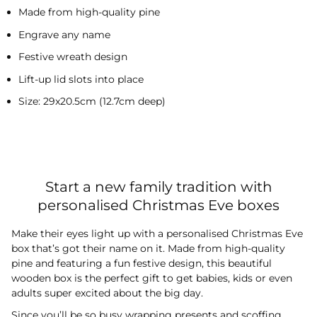
Made from high-quality pine
Engrave any name
Festive wreath design
Lift-up lid slots into place
Size: 29x20.5cm (12.7cm deep)
Start a new family tradition with
personalised Christmas Eve boxes
Make their eyes light up with a personalised Christmas Eve
box that’s got their name on it. Made from high-quality
pine and featuring a fun festive design, this beautiful
wooden box is the perfect gift to get babies, kids or even
adults super excited about the big day.
Since you’ll be so busy wrapping presents and scoffing