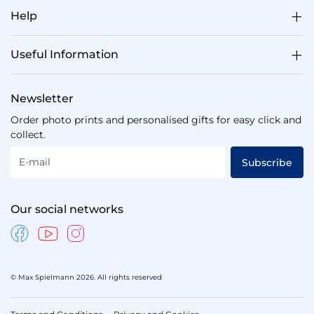
Help
Useful Information
Newsletter
Order photo prints and personalised gifts for easy click and
collect.
E-mail
Subscribe
Our social networks
© Max Spielmann 2026. All rights reserved