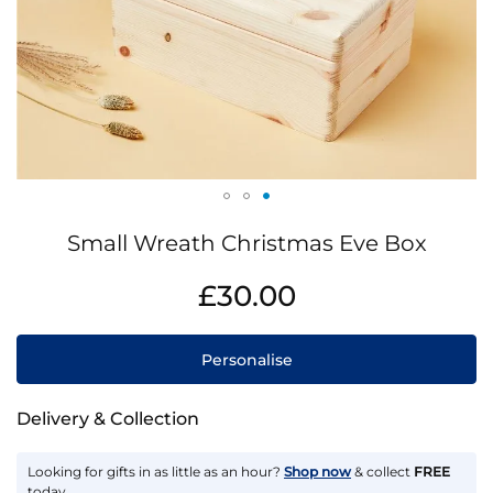
Skip
Small Wreath Christmas Eve Box
to
the
IN
£30.00
beginning
STOCK
of
the
Personalise
images
gallery
Delivery & Collection
Looking for gifts in as little as an hour?
Shop now
& collect
FREE
today