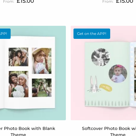
£15.00
£15.00
APP!
Get on the APP!
er Photo Book with Blank
Softcover Photo Book w
Theme
Theme