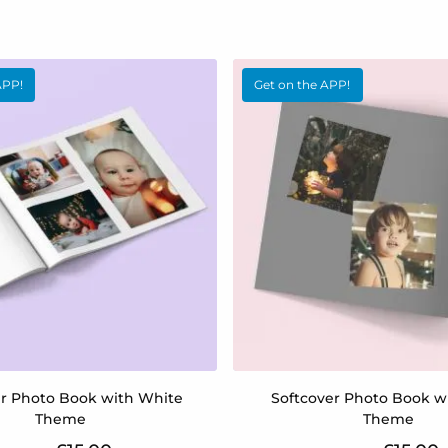
APP!
Get on the APP!
er Photo Book with White
Softcover Photo Book w
Theme
Theme