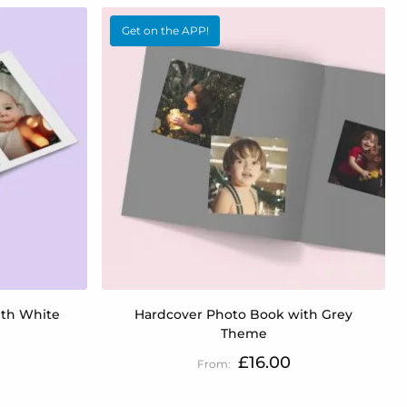
Get on the APP!
ith White
Hardcover Photo Book with Grey
Theme
£16.00