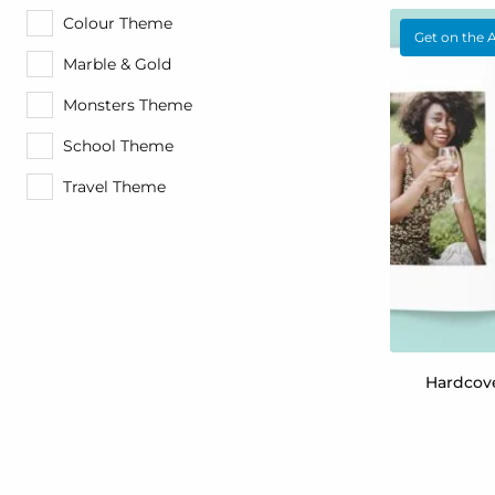
Colour Theme
Get on the 
Marble & Gold
Monsters Theme
School Theme
Travel Theme
Hardcov