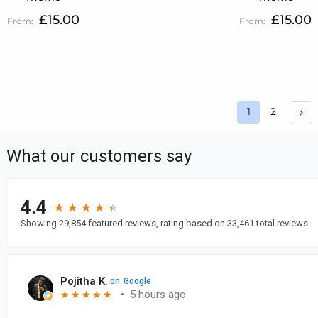
£15.00
£15.00
Page
Page
1
2
You're curren