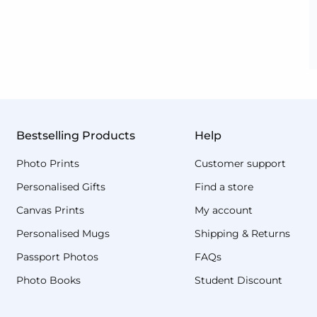
Bestselling Products
Help
Photo Prints
Customer support
Personalised Gifts
Find a store
Canvas Prints
My account
Personalised Mugs
Shipping & Returns
Passport Photos
FAQs
Photo Books
Student Discount