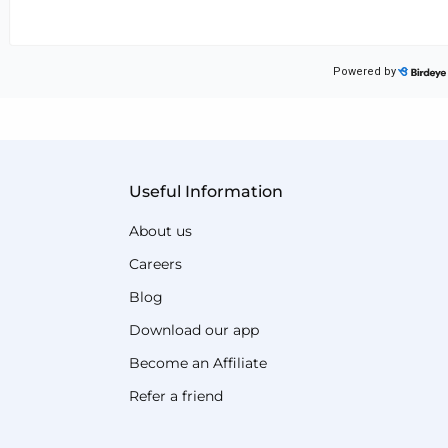
Useful Information
About us
Careers
Blog
Download our app
Become an Affiliate
Refer a friend