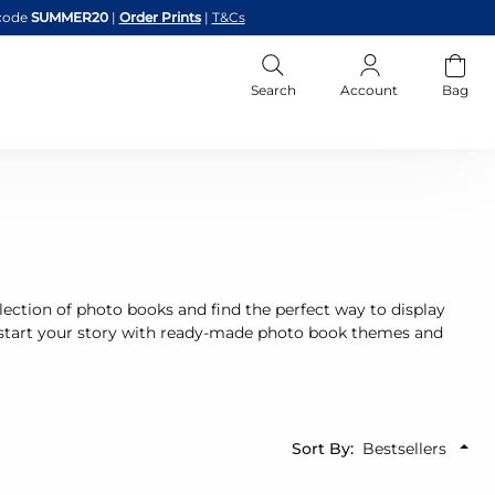
code
SUMMER20
|
Order Prints
|
T&Cs
Search
Account
Bag
 selection of photo books and find the perfect way to display
start your story with ready-made photo book themes and
Sort By