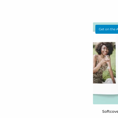
Get on the 
Softcov