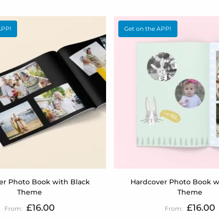
APP!
Get on the APP!
er Photo Book with Black
Hardcover Photo Book w
Theme
Theme
£16.00
£16.00