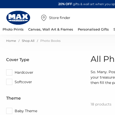
20% OFF
gifts & wall art when you 
Store finder
Photo Prints
Canvas, Wall Art & Frames
Personalised Gifts
Home
Shop All
Photo Books
All P
Cover Type
So. Many. Poss
Hardcover
your treasur
Softcover
then fill the
Theme
18
products
Baby Theme