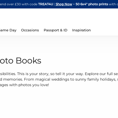
Skip
spend over £30 with code
TREAT4U
|
Shop Now
+
50 6x4" photo prints
with 
to
Content
Same Day
Occasions
Passport & ID
Inspiration
hoto Books
ibilities. This is your story, so tell it your way. Explore our full
ed memories. From magical weddings to sunny family holidays, 
 pages with photos you love!