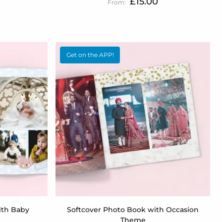
£15.00
Get on the APP!
ith Baby
Softcover Photo Book with Occasion
Theme