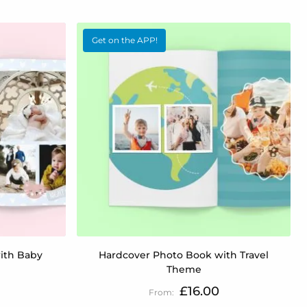
Get on the APP!
ith Baby
Hardcover Photo Book with Travel
Theme
£16.00