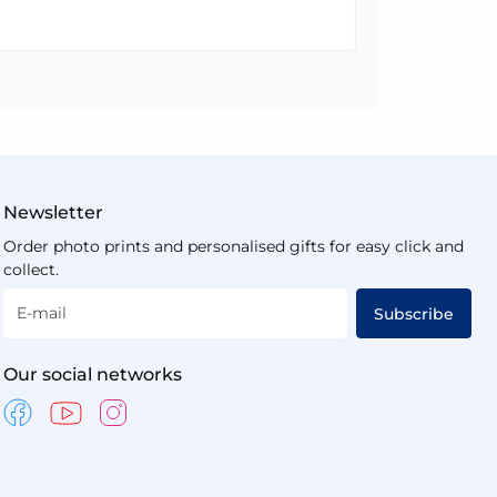
Newsletter
Order photo prints and personalised gifts for easy click and
collect.
E-mail
Subscribe
Our social networks