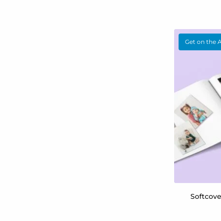
Get on the 
Softcov