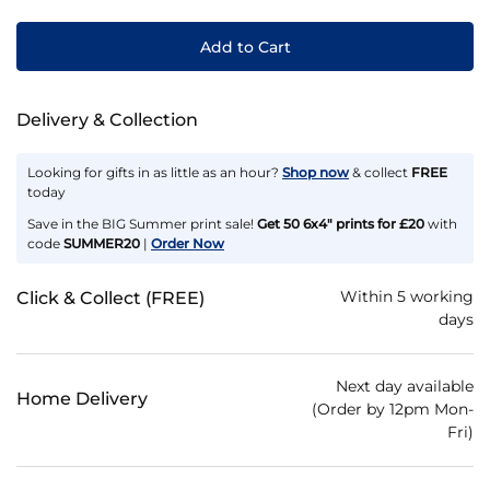
Add to Cart
Delivery & Collection
Looking for gifts in as little as an hour?
Shop now
& collect
FREE
today
Save in the BIG Summer print sale!
Get 50 6x4" prints for £20
with
code
SUMMER20
|
Order Now
Within 5 working
Click & Collect (FREE)
days
Next day available
Home Delivery
(Order by 12pm Mon-
Fri)