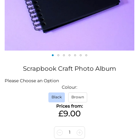
Skip
Scrapbook Craft Photo Album
to
the
IN
Please Choose an Option
beginning
STOCK
Colour
of
the
Black
Brown
images
Prices from:
gallery
£9.00
1