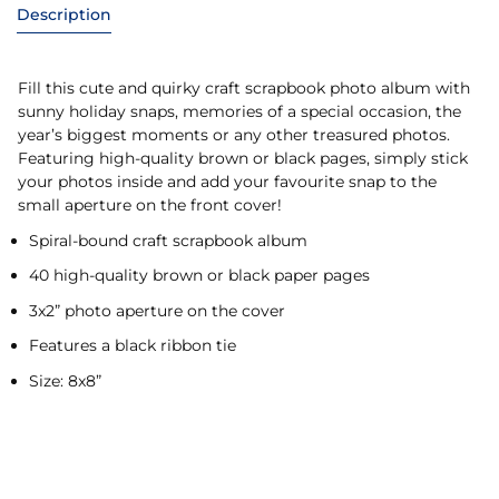
Description
Fill this cute and quirky craft scrapbook photo album with
sunny holiday snaps, memories of a special occasion, the
year’s biggest moments or any other treasured photos.
Featuring high-quality brown or black pages, simply stick
your photos inside and add your favourite snap to the
small aperture on the front cover!
Spiral-bound craft scrapbook album
40 high-quality brown or black paper pages
3x2” photo aperture on the cover
Features a black ribbon tie
Size: 8x8”