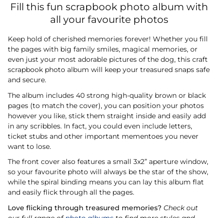
Fill this fun scrapbook photo album with
all your favourite photos
Keep hold of cherished memories forever! Whether you fill
the pages with big family smiles, magical memories, or
even just your most adorable pictures of the dog, this craft
scrapbook photo album will keep your treasured snaps safe
and secure.
The album includes 40 strong high-quality brown or black
pages (to match the cover), you can position your photos
however you like, stick them straight inside and easily add
in any scribbles. In fact, you could even include letters,
ticket stubs and other important mementoes you never
want to lose.
The front cover also features a small 3x2” aperture window,
so your favourite photo will always be the star of the show,
while the spiral binding means you can lay this album flat
and easily flick through all the pages.
Love flicking through treasured memories?
Check out
our full range of
photo albums
to find more styles and