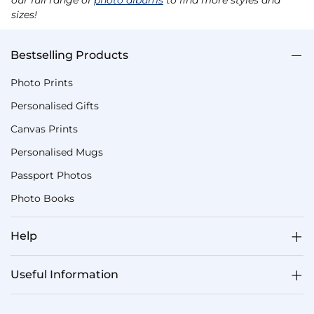
sizes!
Bestselling Products
Photo Prints
Personalised Gifts
Canvas Prints
Personalised Mugs
Passport Photos
Photo Books
Help
Useful Information