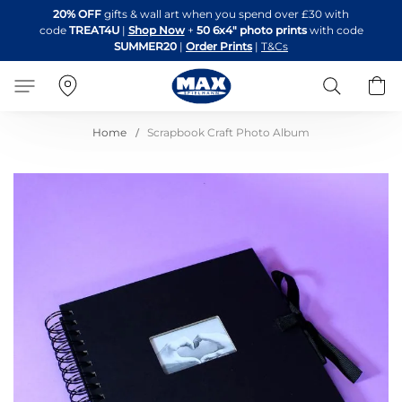
Skip
20% OFF
gifts & wall art when you spend over £30 with
to
code
TREAT4U
|
Shop Now
+
50 6x4" photo prints
with code
Content
SUMMER20
|
Order Prints
|
T&Cs
Search
B
Home
Scrapbook Craft Photo Album
Skip
to
the
end
of
the
images
gallery