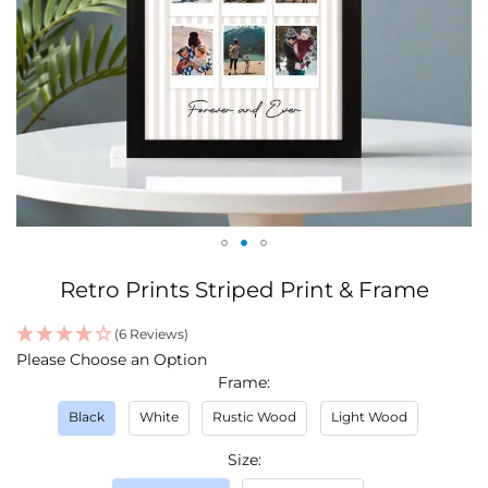
Skip
Retro Prints Striped Print & Frame
to
the
(6 Reviews)
beginning
IN
Please Choose an Option
of
STOCK
Frame
the
images
Black
White
Rustic Wood
Light Wood
gallery
Size