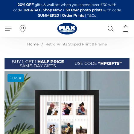
Skip
20% OFF
gifts & wall art when you spend over £30 with
to
code
TREAT4U
|
Shop Now
+
50 6x4" photo prints
with code
Content
SUMMER20
|
Order Prints
|
T&Cs
Search
B
Home
Retro Prints Striped Print & Frame
Skip
1 Hour
to
the
end
of
the
images
gallery