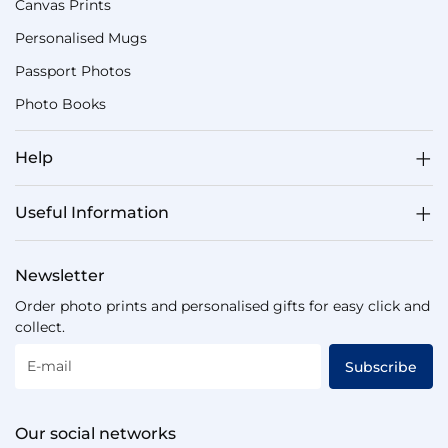
Canvas Prints
Personalised Mugs
Passport Photos
Photo Books
Help
Useful Information
Newsletter
Order photo prints and personalised gifts for easy click and
collect.
E-mail
Subscribe
Our social networks