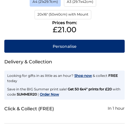
A4 (21x29.7cm)
A3 (29.7x42cm)
20x16" (50x40cm) with Mount
Prices from:
£21.00
Personalise
Delivery & Collection
Looking for gifts in as little as an hour?
Shop now
& collect
FREE
today
Save in the BIG Summer print sale!
Get 50 6x4" prints for £20
with
code
SUMMER20
|
Order Now
In 1 hour
Click & Collect (FREE)