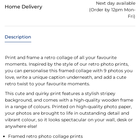
Next day available
Home Delivery
(Order by 12pm Mon-
Fri)
Description
Print and frame a retro collage of all your favourite
moments. Inspired by the style of our retro photo prints,
you can personalise this framed collage with 9 photos you
love, write a unique caption underneath, and add a cute
retro twist to your favourite moments.
This cute and quirky print features a stylish stripey
background, and comes with a high-quality wooden frame
in a range of colours. Printed on high-quality photo paper,
your photos are brought to life in outstanding detail and
vibrant colour, so it looks spectacular on your wall, desk or
anywhere else!
Framed retro photo collage prints