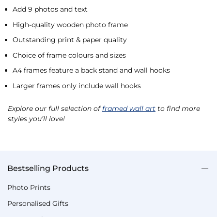
Add 9 photos and text
High-quality wooden photo frame
Outstanding print & paper quality
Choice of frame colours and sizes
A4 frames feature a back stand and wall hooks
Larger frames only include wall hooks
Explore our full selection of
framed wall art
to find more
styles you’ll love!
Bestselling Products
Photo Prints
Personalised Gifts