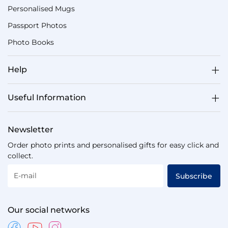
Personalised Mugs
Passport Photos
Photo Books
Help
Useful Information
Newsletter
Order photo prints and personalised gifts for easy click and
collect.
E-mail
Subscribe
Our social networks