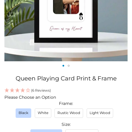
Skip
Queen Playing Card Print & Frame
to
the
(6 Reviews)
beginning
IN
Please Choose an Option
of
STOCK
Frame
the
images
Black
White
Rustic Wood
Light Wood
gallery
Size