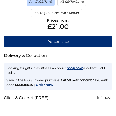
A4 (21x29.7cm)
A3 (29.7x42cm)
20x16" (50x40cm) with Mount
Prices from:
£21.00
Personalise
Delivery & Collection
Looking for gifts in as little as an hour?
Shop now
& collect
FREE
today
Save in the BIG Summer print sale!
Get 50 6x4" prints for £20
with
code
SUMMER20
|
Order Now
In 1 hour
Click & Collect (FREE)