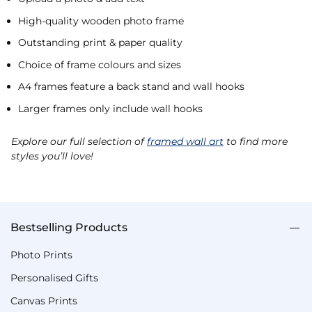
High-quality wooden photo frame
Outstanding print & paper quality
Choice of frame colours and sizes
A4 frames feature a back stand and wall hooks
Larger frames only include wall hooks
Explore our full selection of
framed wall art
to find more
styles you’ll love!
Bestselling Products
Photo Prints
Personalised Gifts
Canvas Prints