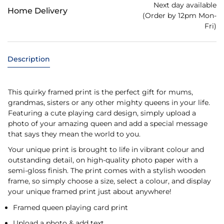
Next day available
Home Delivery
(Order by 12pm Mon-
Fri)
Description
This quirky framed print is the perfect gift for mums,
grandmas, sisters or any other mighty queens in your life.
Featuring a cute playing card design, simply upload a
photo of your amazing queen and add a special message
that says they mean the world to you.
Your unique print is brought to life in vibrant colour and
outstanding detail, on high-quality photo paper with a
semi-gloss finish. The print comes with a stylish wooden
frame, so simply choose a size, select a colour, and display
your unique framed print just about anywhere!
Framed queen playing card print
Upload a photo & add text