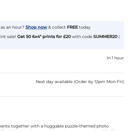
e as an hour?
Shop now
& collect
FREE
today
int sale!
Get 50 6x4" prints for £20
with code
SUMMER20
|
In 1 hour
Next day available (Order by 12pm Mon-Fri)
oments together with a huggable puzzle-themed photo