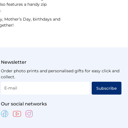
lso features a handy zip
.
ay, Mother’s Day, birthdays and
gether!
Newsletter
Order photo prints and personalised gifts for easy click and
collect.
E-mail
Subscribe
Our social networks