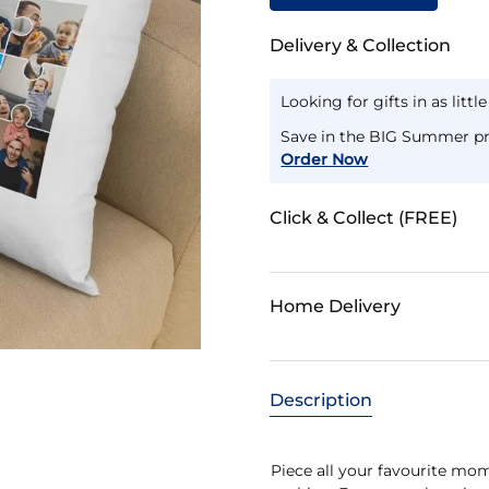
Delivery & Collection
Looking for gifts in as littl
Save in the BIG Summer pr
Order Now
Click & Collect (FREE)
Home Delivery
Description
Piece all your favourite m