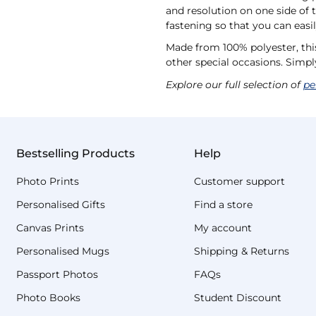
and resolution on one side of 
fastening so that you can eas
Made from 100% polyester, this
other special occasions. Simpl
Explore our full selection of
pe
Bestselling Products
Help
Photo Prints
Customer support
Personalised Gifts
Find a store
Canvas Prints
My account
Personalised Mugs
Shipping & Returns
Passport Photos
FAQs
Photo Books
Student Discount