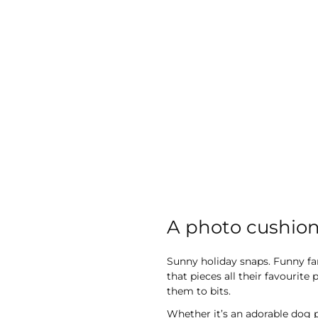
images
gallery
A photo cushion 
Sunny holiday snaps. Funny fam
that pieces all their favourit
them to bits.
Whether it’s an adorable dog 