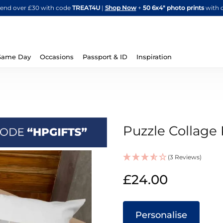
Skip
spend over £30 with code
TREAT4U
|
Shop Now
+
50 6x4" photo prints
with 
to
Content
Same Day
Occasions
Passport & ID
Inspiration
Puzzle Collage 
(3 Reviews)
IN
£24.00
STOCK
Personalise