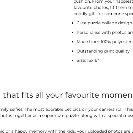
cushion. From your happiest
favourite photos, fit them to
cuddly gift for someone spec
Cute puzzle collage design
Personalise with photos an
Made from 100% polyester
Outstanding print quality
Size: 16x16”
that fits all your favourite momen
ily selfies. The most adorable pet pics on your camera roll. This
e photos together as a super-cute puzzle, along with a special me
pic or a happy memory with the kids, your uploaded photos are 