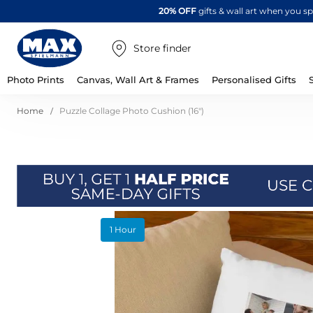
20% OFF
gifts & wall art when you 
Store finder
Photo Prints
Canvas, Wall Art & Frames
Personalised Gifts
Home
Puzzle Collage Photo Cushion (16")
Skip
1 Hour
to
the
end
of
the
images