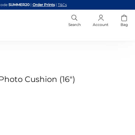
code
SUMMER20
|
Order Prints
|
T&Cs
Search
Account
Bag
Photo Cushion (16")