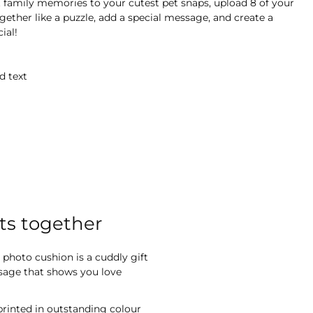
 family memories to your cutest pet snaps, upload 8 of your
gether like a puzzle, add a special message, and create a
ial!
d text
ts together
 photo cushion is a cuddly gift
ssage that shows you love
printed in outstanding colour