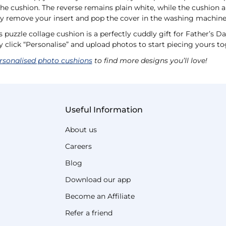
the cushion. The reverse remains plain white, while the cushion a
ily remove your insert and pop the cover in the washing machine
 puzzle collage cushion is a perfectly cuddly gift for Father’s D
y click “Personalise” and upload photos to start piecing yours to
rsonalised photo cushions
to find more designs you’ll love!
Useful Information
About us
Careers
Blog
Download our app
Become an Affiliate
Refer a friend