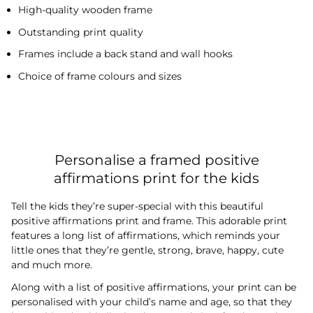
High-quality wooden frame
Outstanding print quality
Frames include a back stand and wall hooks
Choice of frame colours and sizes
Personalise a framed positive
affirmations print for the kids
Tell the kids they’re super-special with this beautiful
positive affirmations print and frame. This adorable print
features a long list of affirmations, which reminds your
little ones that they’re gentle, strong, brave, happy, cute
and much more.
Along with a list of positive affirmations, your print can be
personalised with your child’s name and age, so that they