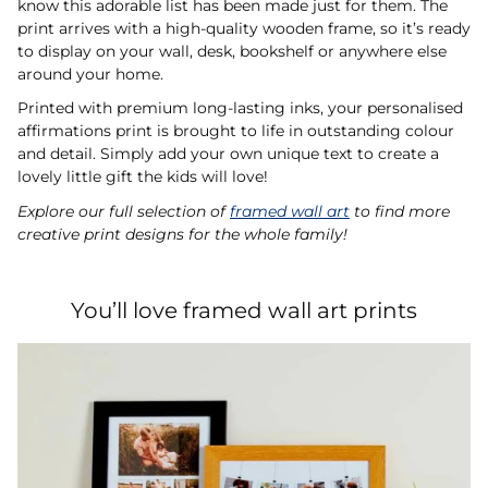
know this adorable list has been made just for them. The
print arrives with a high-quality wooden frame, so it’s ready
to display on your wall, desk, bookshelf or anywhere else
around your home.
Printed with premium long-lasting inks, your personalised
affirmations print is brought to life in outstanding colour
and detail. Simply add your own unique text to create a
lovely little gift the kids will love!
Explore our full selection of
framed wall art
to find more
creative print designs for the whole family!
You’ll love framed wall art prints