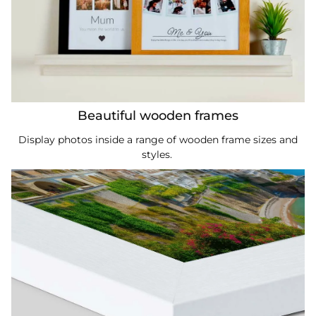
Beautiful wooden frames
Display photos inside a range of wooden frame sizes and
styles.