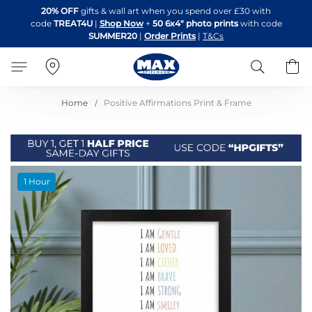
Skip
20% OFF
gifts & wall art when you spend over £30 with
to
code
TREAT4U
|
Shop Now
+
50 6x4" photo prints
with code
Content
SUMMER20
|
Order Prints
|
T&Cs
Search
B
Home
Positive Affirmations Print & Frame
Skip
1 Hour
to
the
end
of
the
images
gallery