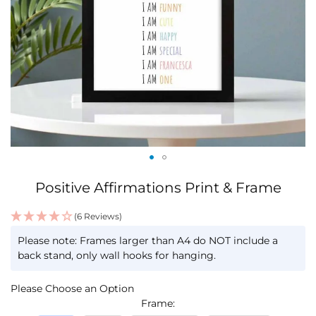
Skip
Positive Affirmations Print & Frame
to
the
(6 Reviews)
beginning
IN
of
Please note: Frames larger than A4 do NOT include a
STOCK
the
back stand, only wall hooks for hanging.
images
gallery
Please Choose an Option
Frame