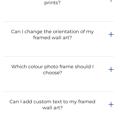
prints?
Can I change the orientation of my
framed wall art?
Which colour photo frame should I
choose?
Can I add custom text to my framed
wall art?