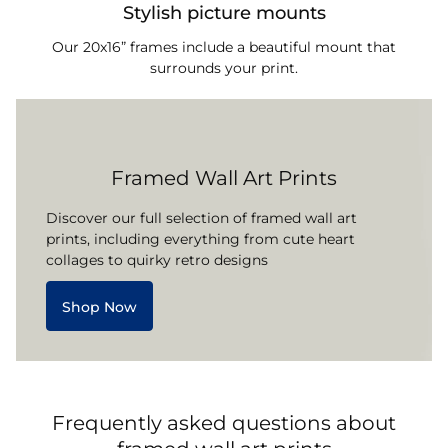
Stylish picture mounts
Our 20x16” frames include a beautiful mount that
surrounds your print.
Framed Wall Art Prints
Discover our full selection of framed wall art
prints, including everything from cute heart
collages to quirky retro designs
Shop Now
Frequently asked questions about