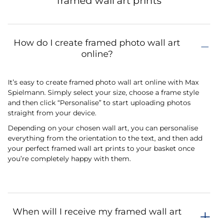
framed wall art prints
How do I create framed photo wall art
online?
It’s easy to create framed photo wall art online with Max
Spielmann. Simply select your size, choose a frame style
and then click “Personalise” to start uploading photos
straight from your device.
Depending on your chosen wall art, you can personalise
everything from the orientation to the text, and then add
your perfect framed wall art prints to your basket once
you’re completely happy with them.
When will I receive my framed wall art