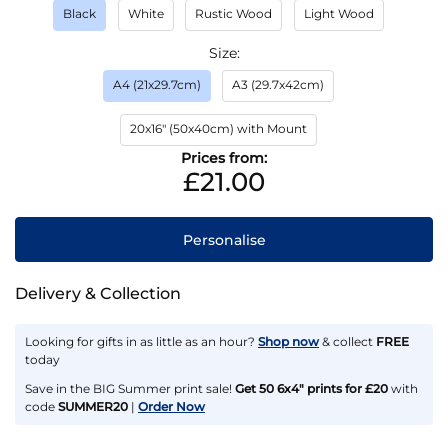
Black
White
Rustic Wood
Light Wood
Size
A4 (21x29.7cm)
A3 (29.7x42cm)
20x16" (50x40cm) with Mount
Prices from:
£21.00
Personalise
Delivery & Collection
Looking for gifts in as little as an hour?
Shop now
& collect
FREE
today
Save in the BIG Summer print sale!
Get 50 6x4" prints for £20
with
code
SUMMER20
|
Order Now