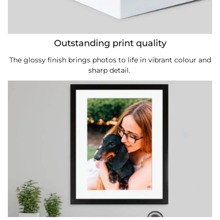
Outstanding print quality
The glossy finish brings photos to life in vibrant colour and
sharp detail.