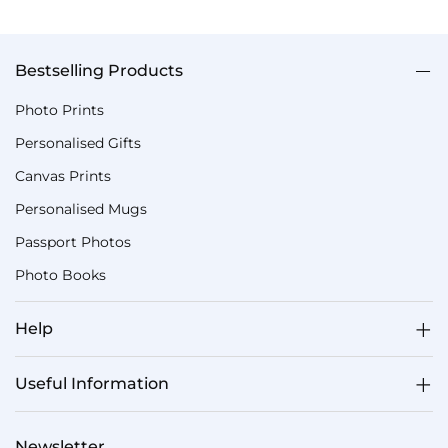
Bestselling Products
Photo Prints
Personalised Gifts
Canvas Prints
Personalised Mugs
Passport Photos
Photo Books
Help
Useful Information
Newsletter