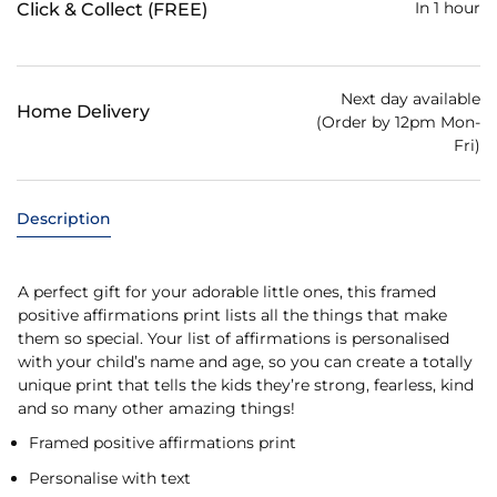
In 1 hour
Click & Collect (FREE)
Next day available
Home Delivery
(Order by 12pm Mon-
Fri)
Description
A perfect gift for your adorable little ones, this framed
positive affirmations print lists all the things that make
them so special. Your list of affirmations is personalised
with your child’s name and age, so you can create a totally
unique print that tells the kids they’re strong, fearless, kind
and so many other amazing things!
Framed positive affirmations print
Personalise with text