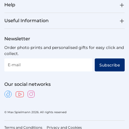
Help
Useful Information
Newsletter
Order photo prints and personalised gifts for easy click and
collect.
E-mail
Subscribe
Our social networks
© Max Spielmann 2026. All rights reserved
Terms and Conditions
Privacy and Cookies