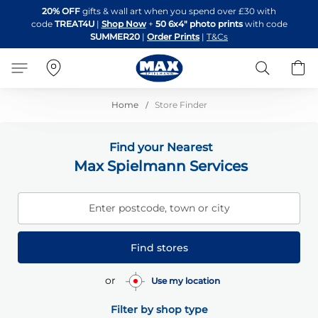
Skip
20% OFF
gifts & wall art when you spend over £30 with
to
code
TREAT4U
|
Shop Now
+
50 6x4" photo prints
with code
Content
SUMMER20
|
Order Prints
|
T&Cs
Search
B
Home
Store Finder
Find your Nearest
Max Spielmann Services
Enter postcode, town or city
Find stores
or
Use my location
Filter by shop type