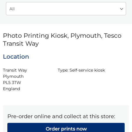
Photo Printing Kiosk, Plymouth, Tesco
Transit Way
Location
Transit Way

Type:
Self-service kiosk
Plymouth

PL5 3TW

England
Pre-order online and collect at this store:
Order prints now