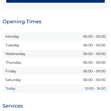
Opening Times
Monday
06:00
-
00:00
Tuesday
06:00
-
00:00
Wednesday
06:00
-
00:00
Thursday
06:00
-
00:00
Friday
06:00
-
00:00
Saturday
06:00
-
00:00
Today
10:00
-
16:00
Services