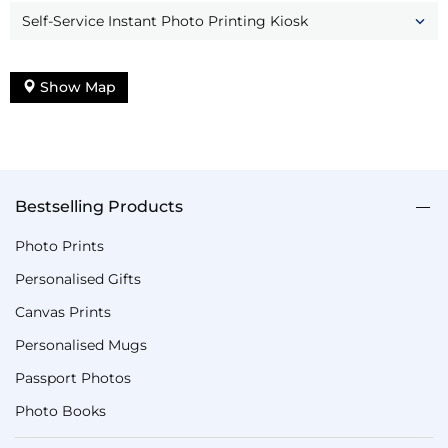
Self-Service Instant Photo Printing Kiosk
Show Map
Bestselling Products
Photo Prints
Personalised Gifts
Canvas Prints
Personalised Mugs
Passport Photos
Photo Books