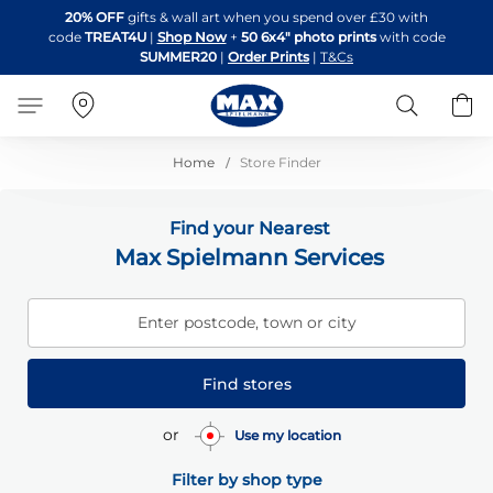
Skip
20% OFF
gifts & wall art when you spend over £30 with
to
code
TREAT4U
|
Shop Now
+
50 6x4" photo prints
with code
Content
SUMMER20
|
Order Prints
|
T&Cs
Search
B
Home
Store Finder
Find your Nearest
Max Spielmann Services
Enter postcode, town or city
Find stores
or
Use my location
Filter by shop type