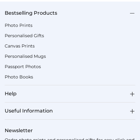
Bestselling Products
Photo Prints
Personalised Gifts
Canvas Prints
Personalised Mugs
Passport Photos
Photo Books
Help
Useful Information
Newsletter