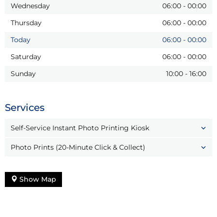
Wednesday
06:00
-
00:00
Thursday
06:00
-
00:00
Today
06:00
-
00:00
Saturday
06:00
-
00:00
Sunday
10:00
-
16:00
Services
Self-Service Instant Photo Printing Kiosk
Photo Prints (20-Minute Click & Collect)
Show Map