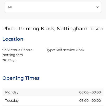
Photo Printing Kiosk, Nottingham Tesco
Location
93 Victoria Centre

Type:
Self-service kiosk
Nottingham

NG1 3QE
Opening Times
Monday
06:00
-
00:00
Tuesday
06:00
-
00:00