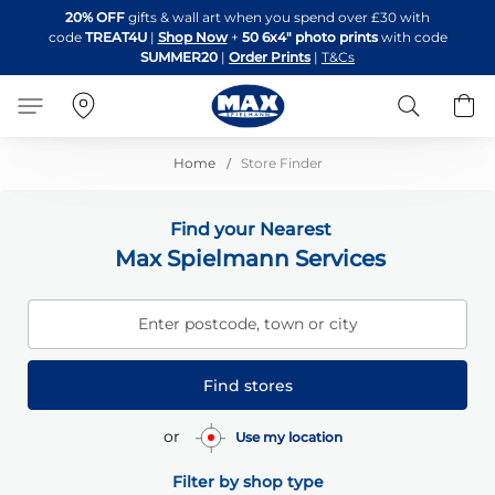
Skip
20% OFF
gifts & wall art when you spend over £30 with
to
code
TREAT4U
|
Shop Now
+
50 6x4" photo prints
with code
Content
SUMMER20
|
Order Prints
|
T&Cs
Search
B
Home
Store Finder
Find your Nearest
Max Spielmann Services
Enter postcode, town or city
Find stores
or
Use my location
Filter by shop type