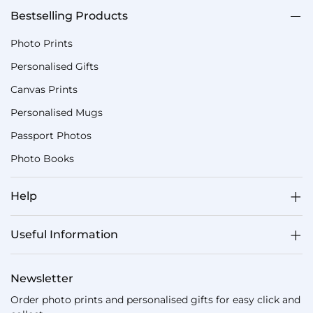
Bestselling Products
Photo Prints
Personalised Gifts
Canvas Prints
Personalised Mugs
Passport Photos
Photo Books
Help
Useful Information
Newsletter
Order photo prints and personalised gifts for easy click and