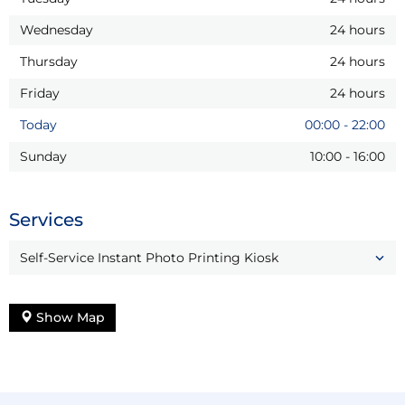
Wednesday
24 hours
Thursday
24 hours
Friday
24 hours
Today
00:00
-
22:00
Sunday
10:00
-
16:00
Services
Self-Service Instant Photo Printing Kiosk
Show Map