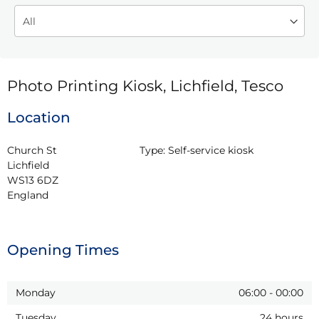
Photo Printing Kiosk, Lichfield, Tesco
Location
Church St

Type:
Self-service kiosk
Lichfield

WS13 6DZ

England
Opening Times
Monday
06:00
-
00:00
Tuesday
24 hours