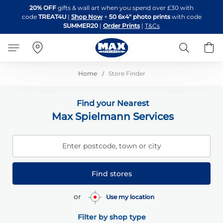
Skip
20% OFF
gifts & wall art when you spend over £30 with
to
code
TREAT4U
|
Shop Now
+
50 6x4" photo prints
with code
Content
SUMMER20
|
Order Prints
|
T&Cs
Search
B
Home
Store Finder
Find your Nearest
Max Spielmann Services
Enter postcode, town or city
Find stores
or
Use my location
Filter by shop type