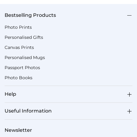
Bestselling Products
Photo Prints
Personalised Gifts
Canvas Prints
Personalised Mugs
Passport Photos
Photo Books
Help
Useful Information
Newsletter