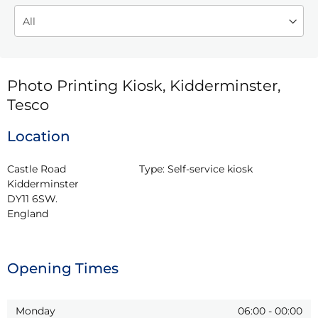
Photo Printing Kiosk, Kidderminster,
Tesco
Location
Castle Road

Type:
Self-service kiosk
Kidderminster

DY11 6SW.

England
Opening Times
Monday
06:00
-
00:00