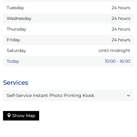
Tuesday
24 hours
Wednesday
24 hours
Thursday
24 hours
Friday
24 hours
Saturday
Until midnight
Today
10:00
-
16:00
Services
Self-Service Instant Photo Printing Kiosk
Show Map