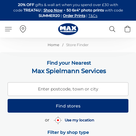
Skip
20% OFF
gifts & wall art when you spend over £30 with
to
code
TREAT4U
|
Shop Now
+
50 6x4" photo prints
with code
Content
SUMMER20
|
Order Prints
|
T&Cs
Search
B
Home
Store Finder
Find your Nearest
Max Spielmann Services
Enter postcode, town or city
Find stores
or
Use my location
Filter by shop type