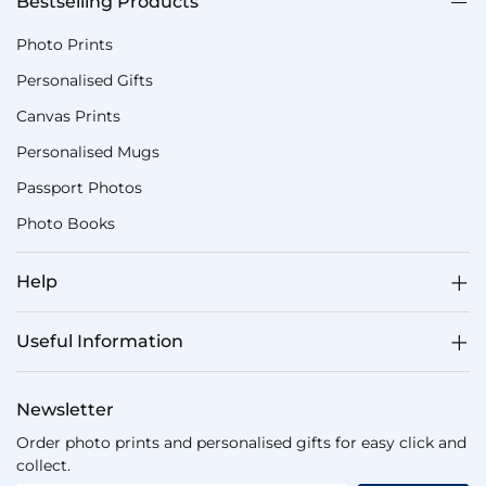
Bestselling Products
Photo Prints
Personalised Gifts
Canvas Prints
Personalised Mugs
Passport Photos
Photo Books
Help
Useful Information
Newsletter
Order photo prints and personalised gifts for easy click and
collect.