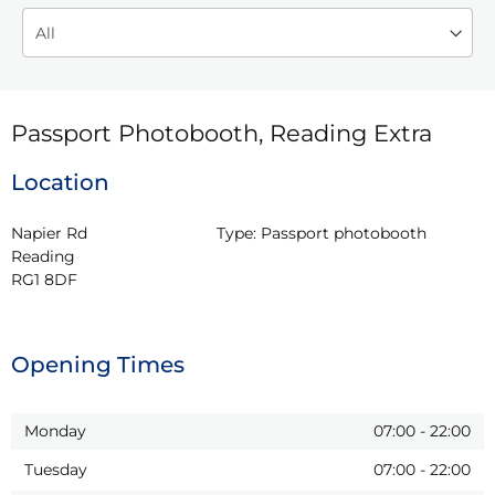
Passport Photobooth, Reading Extra
Location
Napier Rd

Type:
Passport photobooth
Reading

RG1 8DF
Opening Times
Monday
07:00
-
22:00
Tuesday
07:00
-
22:00