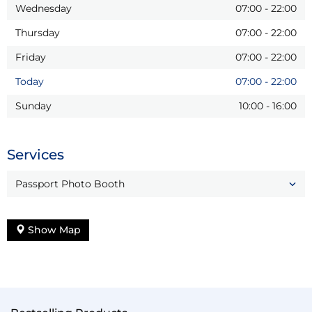
Wednesday
07:00
-
22:00
Thursday
07:00
-
22:00
Friday
07:00
-
22:00
Today
07:00
-
22:00
Sunday
10:00
-
16:00
Services
Passport Photo Booth
Show Map