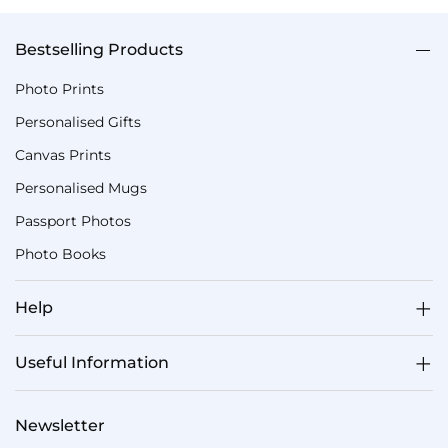
Bestselling Products
Photo Prints
Personalised Gifts
Canvas Prints
Personalised Mugs
Passport Photos
Photo Books
Help
Useful Information
Newsletter