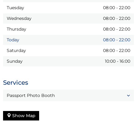
Tuesday
08:00
-
22:00
Wednesday
08:00
-
22:00
Thursday
08:00
-
22:00
Today
08:00
-
22:00
Saturday
08:00
-
22:00
Sunday
10:00
-
16:00
Services
Passport Photo Booth
Show Map