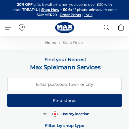
Skip
20% OFF
gifts & wall art when you spend over £30 with
to
code
TREAT4U
|
Shop Now
+
50 6x4" photo prints
with code
Content
SUMMER20
|
Order Prints
|
T&Cs
Search
B
Home
Store Finder
Find your Nearest
Max Spielmann Services
Enter postcode, town or city
Find stores
or
Use my location
Filter by shop type