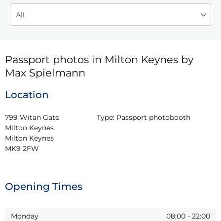
Passport photos in Milton Keynes by
Max Spielmann
Location
799 Witan Gate 
Type:
Passport photobooth
Milton Keynes

Milton Keynes

MK9 2FW
Opening Times
Monday
08:00
-
22:00