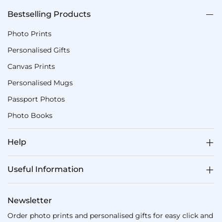
Bestselling Products
Photo Prints
Personalised Gifts
Canvas Prints
Personalised Mugs
Passport Photos
Photo Books
Help
Useful Information
Newsletter
Order photo prints and personalised gifts for easy click and