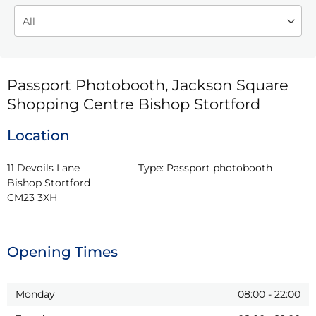
Passport Photobooth, Jackson Square
Shopping Centre Bishop Stortford
Location
11 Devoils Lane

Type:
Passport photobooth
Bishop Stortford

CM23 3XH
Opening Times
Monday
08:00
-
22:00