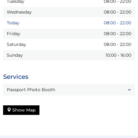
Tuesday
08:00
-
22:00
Wednesday
08:00
-
22:00
Today
08:00
-
22:00
Friday
08:00
-
22:00
Saturday
08:00
-
22:00
Sunday
10:00
-
16:00
Services
Passport Photo Booth
Show Map