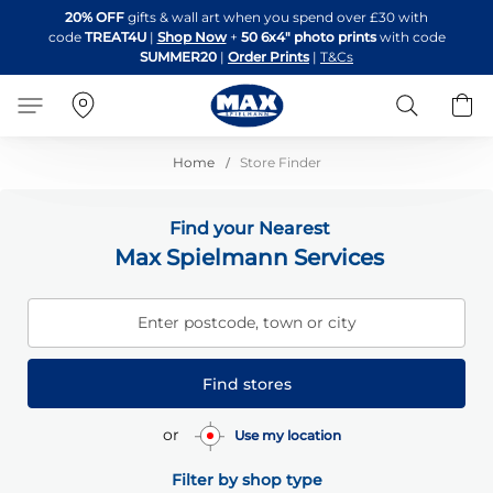
Skip
20% OFF
gifts & wall art when you spend over £30 with
to
code
TREAT4U
|
Shop Now
+
50 6x4" photo prints
with code
Content
SUMMER20
|
Order Prints
|
T&Cs
Search
B
Home
Store Finder
Find your Nearest
Max Spielmann Services
Enter postcode, town or city
Find stores
or
Use my location
Filter by shop type