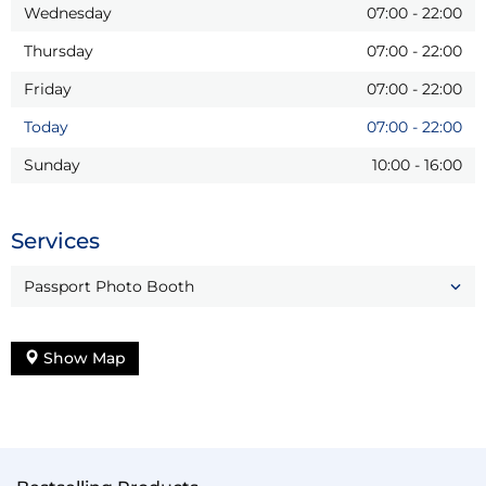
Wednesday
07:00
-
22:00
Thursday
07:00
-
22:00
Friday
07:00
-
22:00
Today
07:00
-
22:00
Sunday
10:00
-
16:00
Services
Passport Photo Booth
Show Map