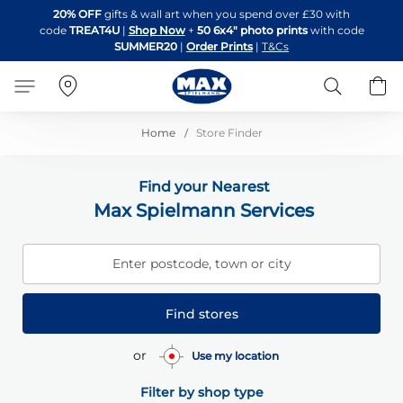
Skip
20% OFF
gifts & wall art when you spend over £30 with
to
code
TREAT4U
|
Shop Now
+
50 6x4" photo prints
with code
Content
SUMMER20
|
Order Prints
|
T&Cs
Search
B
Home
Store Finder
Find your Nearest
Max Spielmann Services
Enter postcode, town or city
Find stores
or
Use my location
Filter by shop type