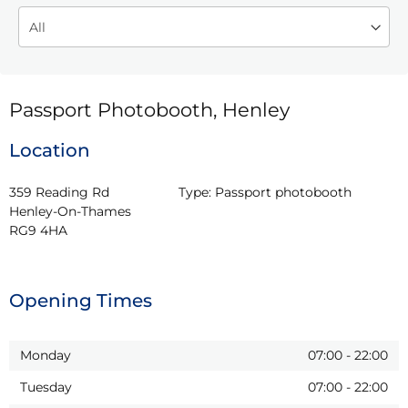
Passport Photobooth, Henley
Location
359 Reading Rd

Type:
Passport photobooth
Henley-On-Thames

RG9 4HA
Opening Times
Monday
07:00
-
22:00
Tuesday
07:00
-
22:00