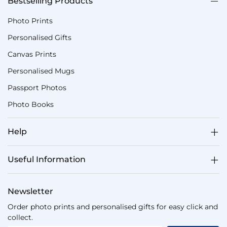
Bestselling Products
Photo Prints
Personalised Gifts
Canvas Prints
Personalised Mugs
Passport Photos
Photo Books
Help
Useful Information
Newsletter
Order photo prints and personalised gifts for easy click and
collect.