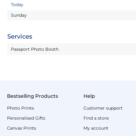
Today
Sunday
Services
Passport Photo Booth
Bestselling Products
Help
Photo Prints
Customer support
Personalised Gifts
Find a store
Canvas Prints
My account