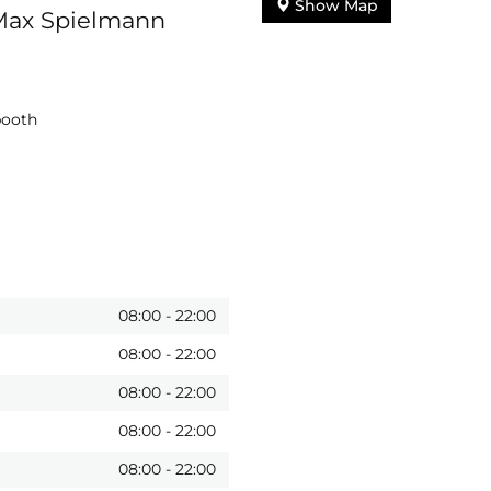
Show Map
 Max Spielmann
booth
08:00
-
22:00
08:00
-
22:00
08:00
-
22:00
08:00
-
22:00
08:00
-
22:00