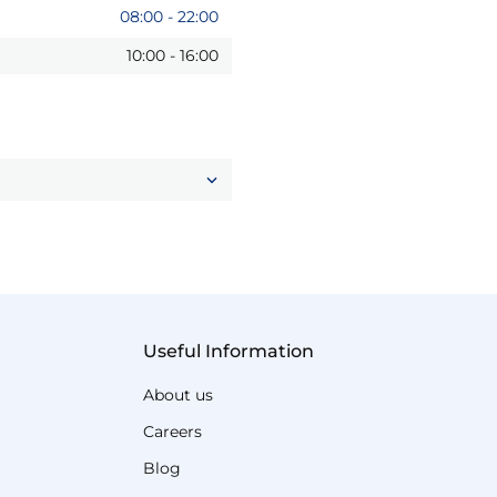
08:00
-
22:00
10:00
-
16:00
Useful Information
About us
Careers
Blog