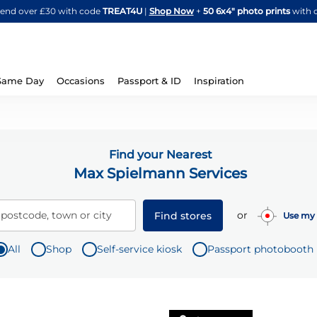
Skip
spend over £30 with code
TREAT4U
|
Shop Now
+
50 6x4" photo prints
with 
to
Content
Same Day
Occasions
Passport & ID
Inspiration
Find your Nearest
Max Spielmann Services
or
 postcode, town or city
Find stores
Use my 
All
Shop
Self-service kiosk
Passport photobooth