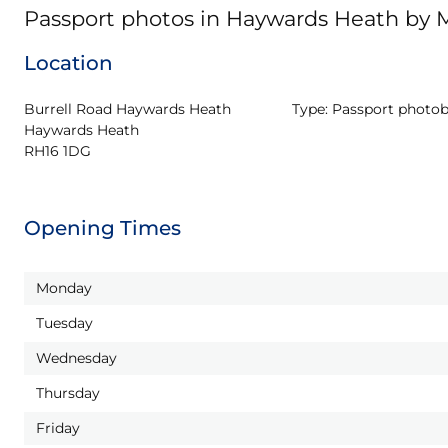
Passport photos in Haywards Heath by
Location
Burrell Road Haywards Heath

Type:
Passport photo
Haywards Heath

RH16 1DG
Opening Times
Monday
Tuesday
Wednesday
Thursday
Friday