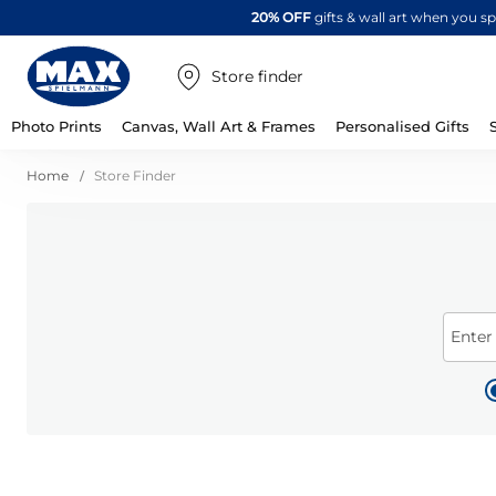
20% OFF
gifts & wall art when you 
Store finder
Photo Prints
Canvas, Wall Art & Frames
Personalised Gifts
Home
Store Finder
Enter