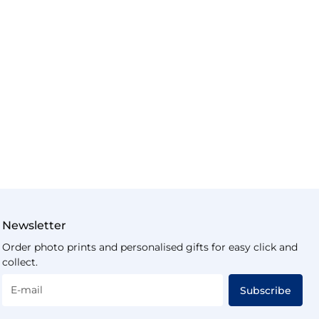
Newsletter
Order photo prints and personalised gifts for easy click and
collect.
E-mail
Subscribe