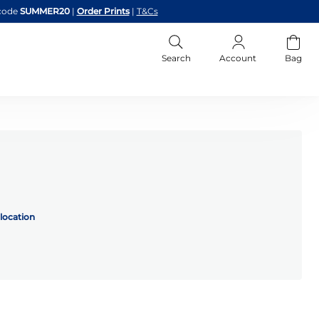
code
SUMMER20
|
Order Prints
|
T&Cs
Search
Account
Bag
location