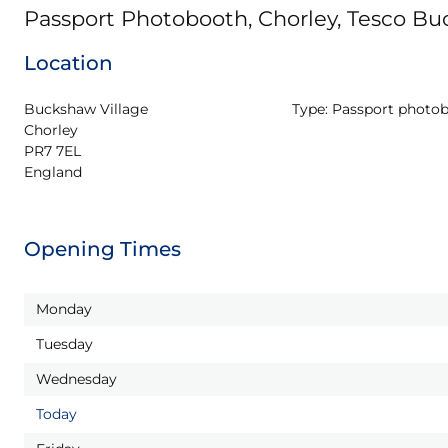
Passport Photobooth, Chorley, Tesco B
Location
Buckshaw Village

Type:
Passport photo
Chorley

PR7 7EL

England
Opening Times
Monday
Tuesday
Wednesday
Today