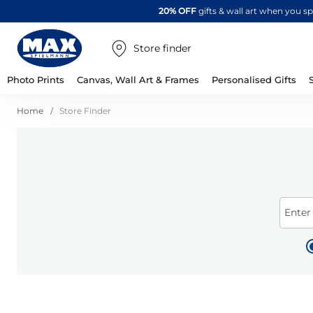
20% OFF
gifts & wall art when you 
Store finder
Photo Prints
Canvas, Wall Art & Frames
Personalised Gifts
Home
Store Finder
Enter