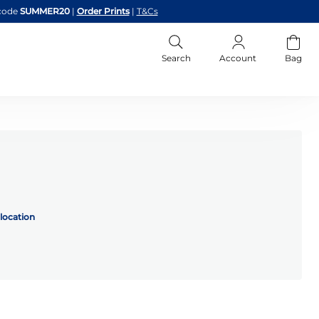
code
SUMMER20
|
Order Prints
|
T&Cs
Search
Account
Bag
location