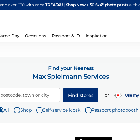
Skip
spend over £30 with code
TREAT4U
|
Shop Now
+
50 6x4" photo prints
with 
to
Content
Same Day
Occasions
Passport & ID
Inspiration
Find your Nearest
Max Spielmann Services
or
 postcode, town or city
Find stores
Use my 
All
Shop
Self-service kiosk
Passport photobooth