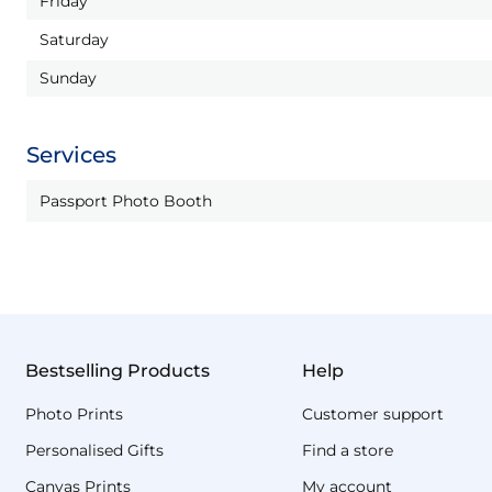
Friday
Saturday
Sunday
Services
Passport Photo Booth
Bestselling Products
Help
Photo Prints
Customer support
Personalised Gifts
Find a store
Canvas Prints
My account