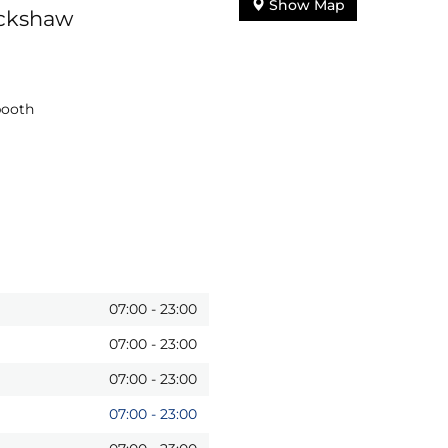
Show Map
uckshaw
booth
07:00
-
23:00
07:00
-
23:00
07:00
-
23:00
07:00
-
23:00