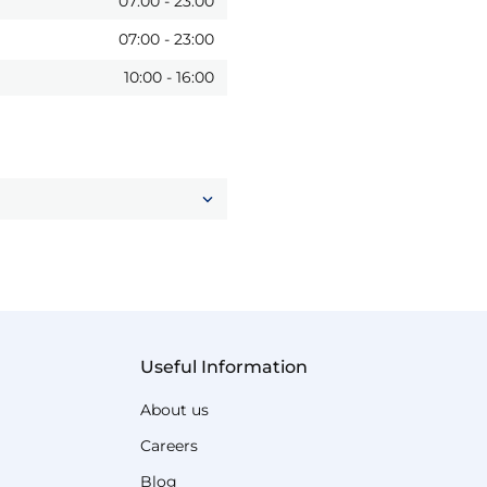
07:00
-
23:00
07:00
-
23:00
10:00
-
16:00
Useful Information
About us
Careers
Blog