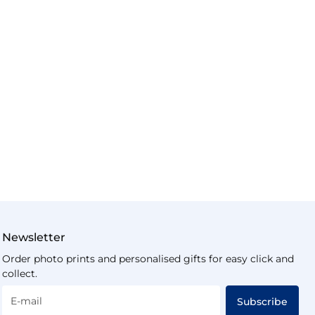
Newsletter
Order photo prints and personalised gifts for easy click and
collect.
E-mail
Subscribe