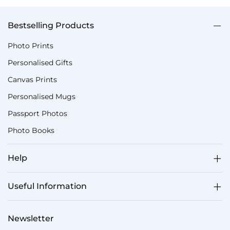
Bestselling Products
Photo Prints
Personalised Gifts
Canvas Prints
Personalised Mugs
Passport Photos
Photo Books
Help
Useful Information
Newsletter