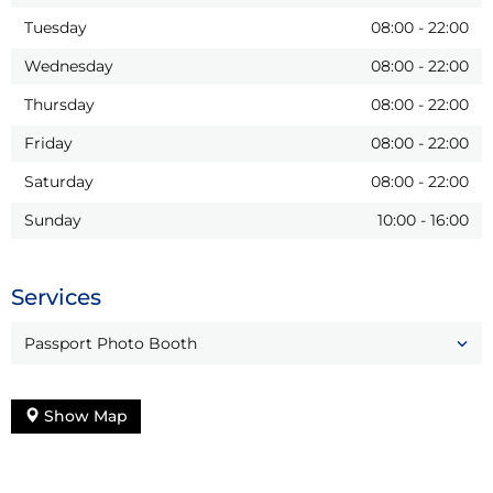
Tuesday
08:00
-
22:00
Wednesday
08:00
-
22:00
Thursday
08:00
-
22:00
Friday
08:00
-
22:00
Saturday
08:00
-
22:00
Sunday
10:00
-
16:00
Services
Passport Photo Booth
Show Map