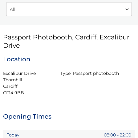
Passport Photobooth, Cardiff, Excalibur
Drive
Location
Excalibur Drive

Type:
Passport photobooth
Thornhill

Cardiff

CF14 9BB
Opening Times
Today
08:00
-
22:00