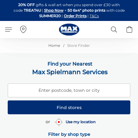
Skip
20% OFF
gifts & wall art when you spend over £30 with
to
code
TREAT4U
|
Shop Now
+
50 6x4" photo prints
with code
Content
SUMMER20
|
Order Prints
|
T&Cs
Search
B
Home
Store Finder
Find your Nearest
Max Spielmann Services
Enter postcode, town or city
Find stores
or
Use my location
Filter by shop type