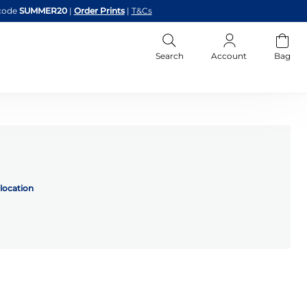
code
SUMMER20
|
Order Prints
|
T&Cs
Search
Account
Bag
location