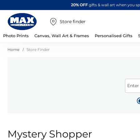
20% OFF
gifts & wall art when you 
Store finder
Photo Prints
Canvas, Wall Art & Frames
Personalised Gifts
Home
Store Finder
Enter
Mystery Shopper