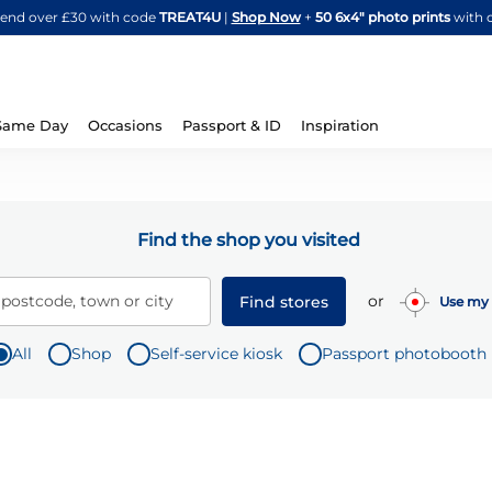
Skip
spend over £30 with code
TREAT4U
|
Shop Now
+
50 6x4" photo prints
with 
to
Content
Same Day
Occasions
Passport & ID
Inspiration
Find the shop you visited
or
 postcode, town or city
Find stores
Use my 
All
Shop
Self-service kiosk
Passport photobooth