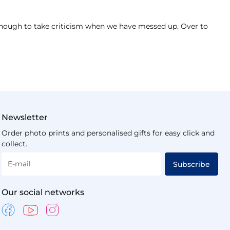
 enough to take criticism when we have messed up. Over to
Newsletter
Order photo prints and personalised gifts for easy click and
collect.
E-mail
Subscribe
Our social networks