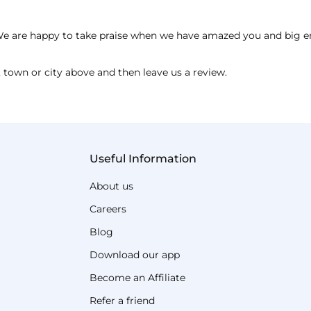
e. We are happy to take praise when we have amazed you and big
 town or city above and then leave us a review.
Useful Information
About us
Careers
Blog
Download our app
Become an Affiliate
Refer a friend