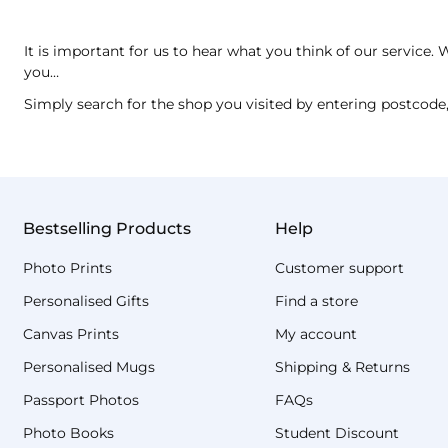
It is important for us to hear what you think of our servic
you…
Simply search for the shop you visited by entering postcode,
Bestselling Products
Help
Photo Prints
Customer support
Personalised Gifts
Find a store
Canvas Prints
My account
Personalised Mugs
Shipping & Returns
Passport Photos
FAQs
Photo Books
Student Discount