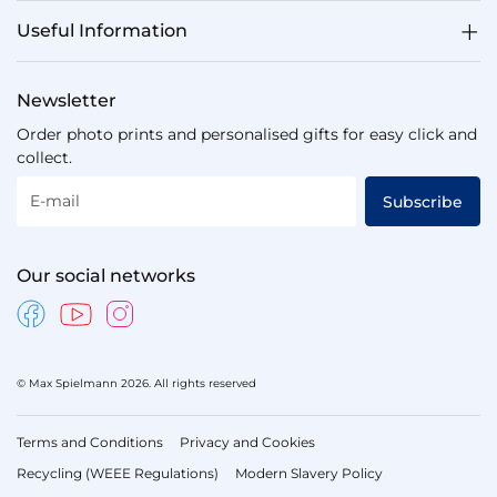
Useful Information
Newsletter
Order photo prints and personalised gifts for easy click and
collect.
E-mail
Subscribe
Our social networks
© Max Spielmann 2026. All rights reserved
Terms and Conditions
Privacy and Cookies
Recycling (WEEE Regulations)
Modern Slavery Policy