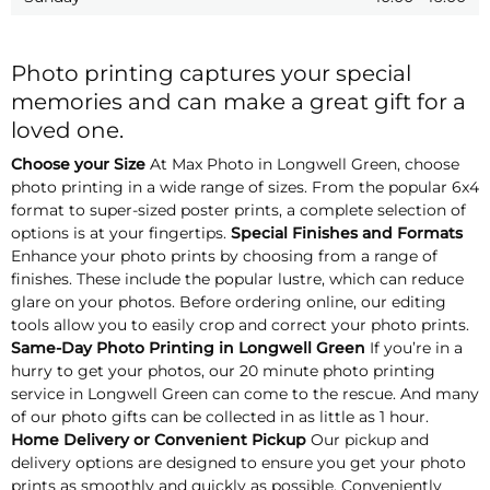
Photo printing captures your special
memories and can make a great gift for a
loved one.
Choose your Size
At Max Photo in Longwell Green, choose
photo printing in a wide range of sizes. From the popular 6x4
format to super-sized poster prints, a complete selection of
options is at your fingertips.
Special Finishes and Formats
Enhance your photo prints by choosing from a range of
finishes. These include the popular lustre, which can reduce
glare on your photos. Before ordering online, our editing
tools allow you to easily crop and correct your photo prints.
Same-Day Photo Printing in Longwell Green
If you’re in a
hurry to get your photos, our 20 minute photo printing
service in Longwell Green can come to the rescue. And many
of our photo gifts can be collected in as little as 1 hour.
Home Delivery or Convenient Pickup
Our pickup and
delivery options are designed to ensure you get your photo
prints as smoothly and quickly as possible. Conveniently