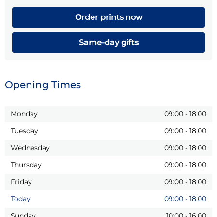
Order prints now
Same-day gifts
Opening Times
Monday
09:00
-
18:00
Tuesday
09:00
-
18:00
Wednesday
09:00
-
18:00
Thursday
09:00
-
18:00
Friday
09:00
-
18:00
Today
09:00
-
18:00
Sunday
10:00
-
16:00