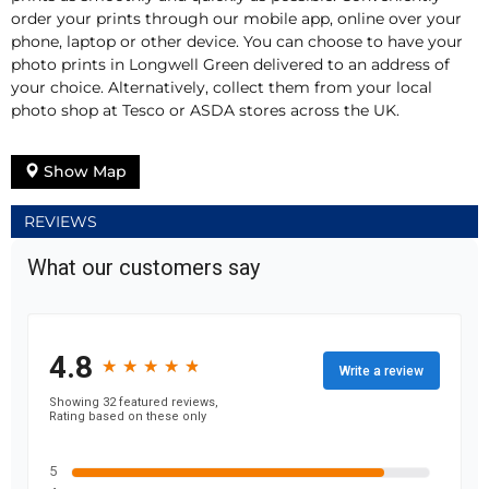
order your prints through our mobile app, online over your
phone, laptop or other device. You can choose to have your
photo prints in Longwell Green delivered to an address of
your choice. Alternatively, collect them from your local
photo shop at Tesco or ASDA stores across the UK.
Show Map
REVIEWS