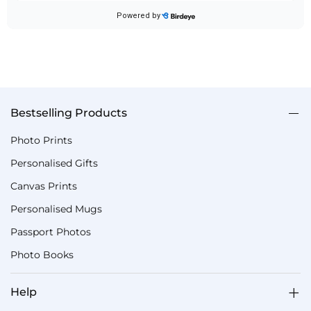
Bestselling Products
Photo Prints
Personalised Gifts
Canvas Prints
Personalised Mugs
Passport Photos
Photo Books
Help