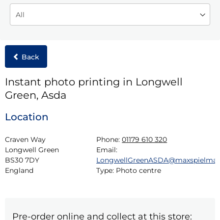
Back
Instant photo printing in Longwell
Green, Asda
Location
Craven Way

Phone:
01179 610 320
Longwell Green

Email:
BS30 7DY

LongwellGreenASDA@maxspielma
England
Type:
Photo centre
Pre-order online and collect at this store: