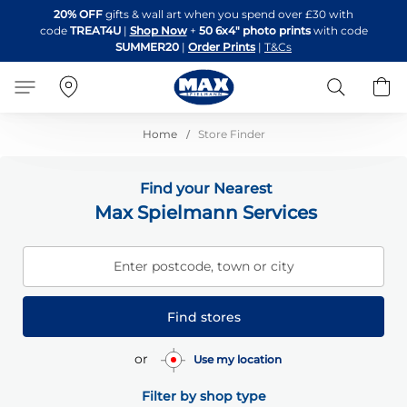
Skip
20% OFF
gifts & wall art when you spend over £30 with
to
code
TREAT4U
|
Shop Now
+
50 6x4" photo prints
with code
Content
SUMMER20
|
Order Prints
|
T&Cs
Search
B
Home
Store Finder
Find your Nearest
Max Spielmann Services
Enter postcode, town or city
Find stores
or
Use my location
Filter by shop type