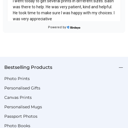
Bestselling Products
Photo Prints
Personalised Gifts
Canvas Prints
Personalised Mugs
Passport Photos
Photo Books