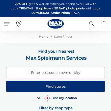
Skip
20% OFF
gifts & wall art when you spend over £30 with
to
code
TREAT4U
|
Shop Now
+
50 6x4" photo prints
with code
Content
SUMMER20
|
Order Prints
|
T&Cs
Search
B
Home
Store Finder
Find your Nearest
Max Spielmann Services
Enter postcode, town or city
Find stores
or
Use my location
Filter by shop type