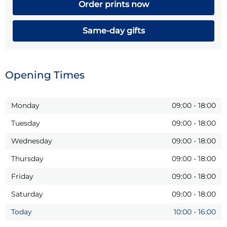
Order prints now
Same-day gifts
Opening Times
Monday
09:00
-
18:00
Tuesday
09:00
-
18:00
Wednesday
09:00
-
18:00
Thursday
09:00
-
18:00
Friday
09:00
-
18:00
Saturday
09:00
-
18:00
Today
10:00
-
16:00