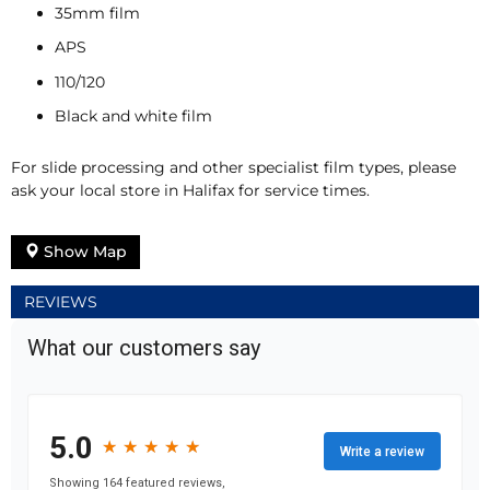
35mm film
APS
110/120
Black and white film
For slide processing and other specialist film types, please
ask your local store in Halifax for service times.
Show Map
REVIEWS