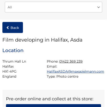
Back
Film developing in Halifax, Asda
Location
Thrum Hall Ln

Phone:
01422 369 239
Halifax

Email:
HX1 4PG

HalifaxASDA@maxspielmann.com
England
Type:
Photo centre
Pre-order online and collect at this store: