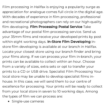
Film processing in Halifax is enjoying a popularity surge as
appreciation for analogue comes full circle in the digital age.
With decades of experience in film processing, professional
and recreational photographers can rely on our high-quality
film developing.
Film Processing Postal Service
Take
advantage of our postal film processing service. Send us
your 35mm films and receive your developed prints by post
within eight working days.
In-Store Film Developing
In-
store film developing is available at our branch in Halifax.
Locate your closest store using our branch finder and bring
your films along. If we can process your film in-branch, your
prints can be available to collect within an hour. Choose
from a variety of sizes, extra sets or opt to transfer your
prints to a CD or USB drive. Specialist Film Processing Your
local store may be unable to develop specialist films in-
house. In this case, we will send them to our centre of
excellence for processing. Your prints will be ready to collect
from your local store in seven to 10 working days. Among
the types of film we can process are:
Single-use cameras