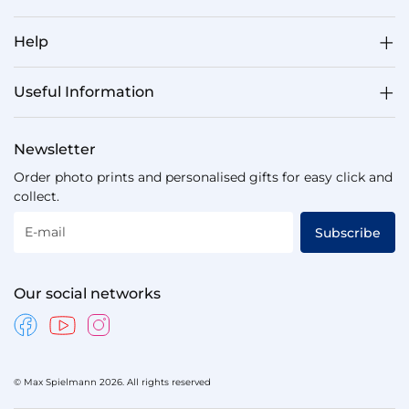
Help
Useful Information
Newsletter
Order photo prints and personalised gifts for easy click and
collect.
E-mail
Subscribe
Our social networks
© Max Spielmann 2026. All rights reserved