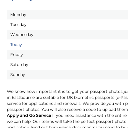
Monday
Tuesday
Wednesday
Today
Friday
Saturday
Sunday
We know how important it is to get your passport photos ju
in Eastbourne are suitable for UK biometric passports (e-P
service for applications and renewals. We provide you with pr
passport photos. You will also receive a code to upload them 
Apply and Go Service
If you need assistance with the entire
we can help. Our teams will take the perfect passport phot
application. Find out here which documents you need to bri