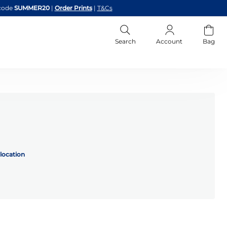
code
SUMMER20
|
Order Prints
|
T&Cs
Search
Account
Bag
location