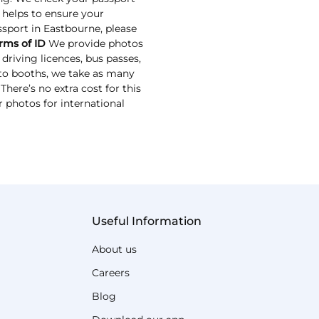
s helps to ensure your
assport in Eastbourne, please
rms of ID
We provide photos
driving licences, bus passes,
oto booths, we take as many
here’s no extra cost for this
r photos for international
Useful Information
About us
Careers
Blog