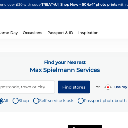
Skip
spend over £30 with code
TREAT4U
|
Shop Now
+
50 6x4" photo prints
with 
to
Content
Same Day
Occasions
Passport & ID
Inspiration
Find your Nearest
Max Spielmann Services
or
 postcode, town or city
Find stores
Use my 
All
Shop
Self-service kiosk
Passport photobooth