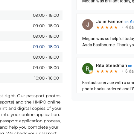
09:00
-
18:00
09:00
-
18:00
09:00
-
18:00
09:00
-
18:00
09:00
-
18:00
09:00
-
18:00
10:00
-
16:00
st right. Our passport photos
assports) and the HMPO online
int and digital copies of your
into your online application.
 passport application process,
o and help you complete your
ng. We check your passport