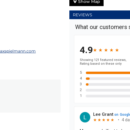
Show Map
REVIEWS
axspielmann.com