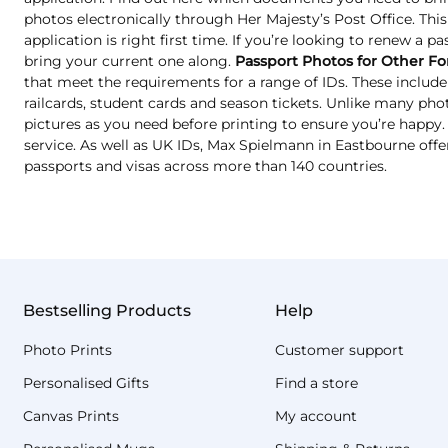
photos electronically through Her Majesty’s Post Office. Thi
application is right first time. If you’re looking to renew a p
bring your current one along.
Passport Photos for Other Fo
that meet the requirements for a range of IDs. These include 
railcards, student cards and season tickets. Unlike many ph
pictures as you need before printing to ensure you’re happy. T
service. As well as UK IDs, Max Spielmann in Eastbourne offe
passports and visas across more than 140 countries.
Bestselling Products
Help
Photo Prints
Customer support
Personalised Gifts
Find a store
Canvas Prints
My account