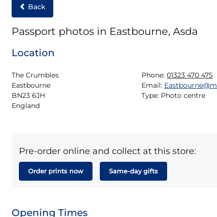
Back
Passport photos in Eastbourne, Asda
Location
The Crumbles

Phone:
01323 470 475
Eastbourne

Email:
Eastbourne@m
BN23 6JH

Type:
Photo centre
England
Pre-order online and collect at this store:
Order prints now
Same-day gifts
Opening Times