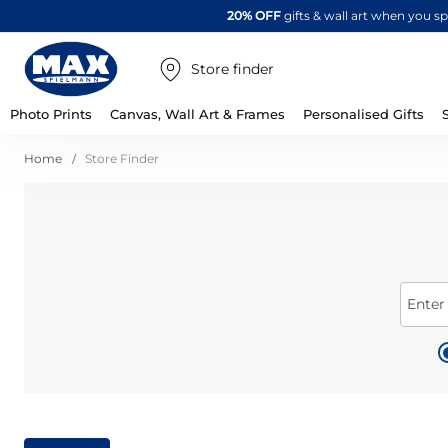
20% OFF
gifts & wall art when you 
Store finder
Photo Prints
Canvas, Wall Art & Frames
Personalised Gifts
Home
Store Finder
Enter