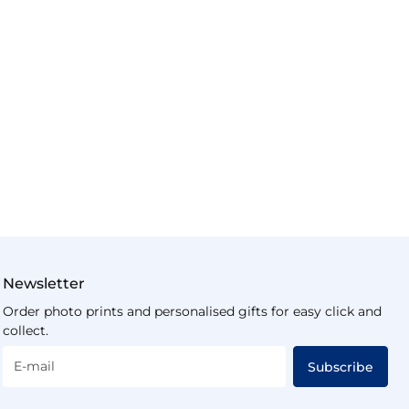
Newsletter
Order photo prints and personalised gifts for easy click and
collect.
E-mail
Subscribe