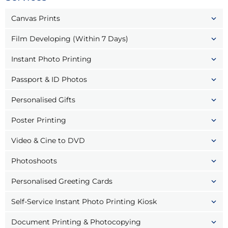
Canvas Prints
Film Developing (Within 7 Days)
Instant Photo Printing
Passport & ID Photos
Personalised Gifts
Poster Printing
Video & Cine to DVD
Photoshoots
Personalised Greeting Cards
Self-Service Instant Photo Printing Kiosk
Document Printing & Photocopying