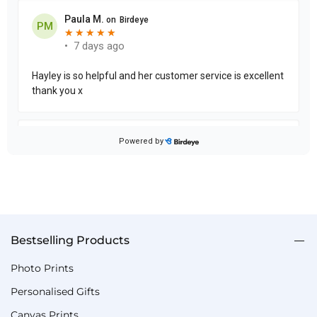
Bestselling Products
Photo Prints
Personalised Gifts
Canvas Prints