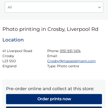
Photo printing in Crosby, Liverpool Rd
Location
41 Liverpool Road

Phone:
0151 931 1474
Crosby

Email:
L23 5SD

Crosby@maxspielmann.com
England
Type:
Photo centre
Pre-order online and collect at this store:
Order prints now