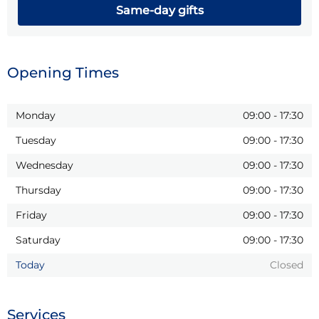
Same-day gifts
Opening Times
Monday
09:00
-
17:30
Tuesday
09:00
-
17:30
Wednesday
09:00
-
17:30
Thursday
09:00
-
17:30
Friday
09:00
-
17:30
Saturday
09:00
-
17:30
Today
Closed
Services