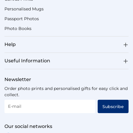
Personalised Mugs
Passport Photos
Photo Books
Help
Useful Information
Newsletter
Order photo prints and personalised gifts for easy click and
collect.
E-mail
Subscribe
Our social networks