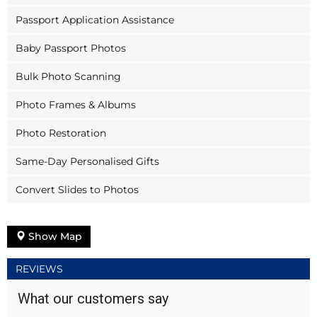
Passport Application Assistance
Baby Passport Photos
Bulk Photo Scanning
Photo Frames & Albums
Photo Restoration
Same-Day Personalised Gifts
Convert Slides to Photos
Show Map
REVIEWS