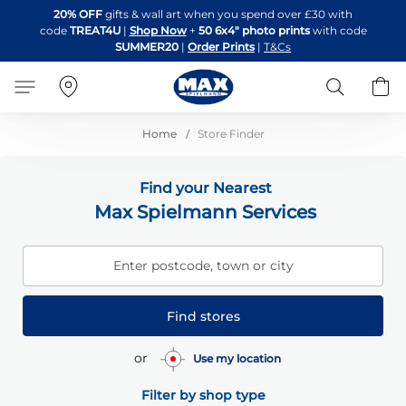
Skip
20% OFF
gifts & wall art when you spend over £30 with
to
code
TREAT4U
|
Shop Now
+
50 6x4" photo prints
with code
Content
SUMMER20
|
Order Prints
|
T&Cs
Search
B
Home
Store Finder
Find your Nearest
Max Spielmann Services
Enter postcode, town or city
Find stores
or
Use my location
Filter by shop type