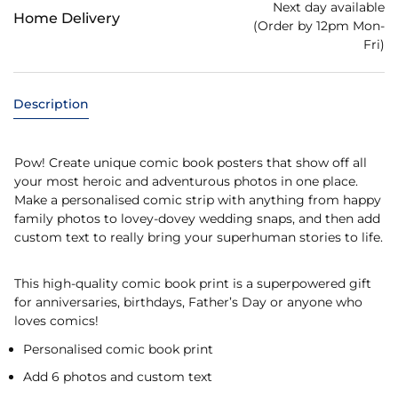
Next day available
Home Delivery
(Order by 12pm Mon-
Fri)
Description
Pow! Create unique comic book posters that show off all
your most heroic and adventurous photos in one place.
Make a personalised comic strip with anything from happy
family photos to lovey-dovey wedding snaps, and then add
custom text to really bring your superhuman stories to life.
This high-quality comic book print is a superpowered gift
for anniversaries, birthdays, Father’s Day or anyone who
loves comics!
Personalised comic book print
Add 6 photos and custom text