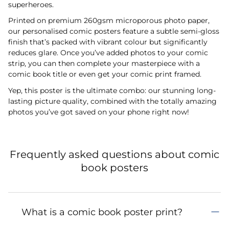
superheroes.
Printed on premium 260gsm microporous photo paper,
our personalised comic posters feature a subtle semi-gloss
finish that’s packed with vibrant colour but significantly
reduces glare. Once you’ve added photos to your comic
strip, you can then complete your masterpiece with a
comic book title or even get your comic print framed.
Yep, this poster is the ultimate combo: our stunning long-
lasting picture quality, combined with the totally amazing
photos you’ve got saved on your phone right now!
Frequently asked questions about comic
book posters
What is a comic book poster print?