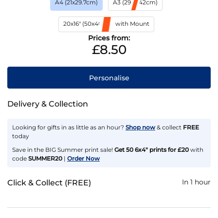
A4 (21x29.7cm)
A3 (29.7x42cm)
20x16" (50x40cm) with Mount
Prices from:
£8.50
Personalise
Delivery & Collection
Looking for gifts in as little as an hour?
Shop now
& collect
FREE
today
Save in the BIG Summer print sale!
Get 50 6x4" prints for £20
with
code
SUMMER20
|
Order Now
In 1 hour
Click & Collect (FREE)