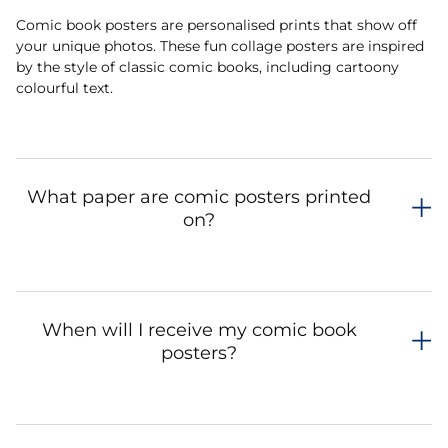
Comic book posters are personalised prints that show off
your unique photos. These fun collage posters are inspired
by the style of classic comic books, including cartoony
colourful text.
What paper are comic posters printed
on?
When will I receive my comic book
posters?