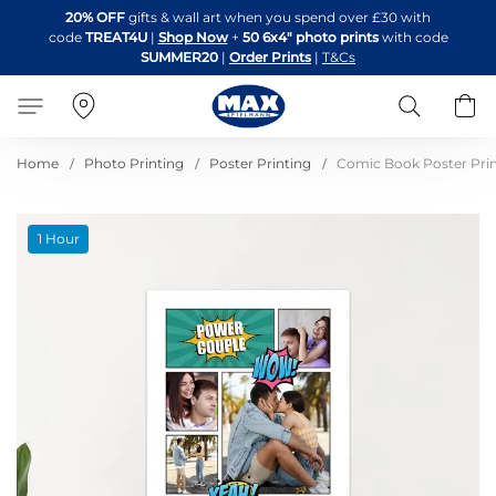
Skip
20% OFF
gifts & wall art when you spend over £30 with
to
code
TREAT4U
|
Shop Now
+
50 6x4" photo prints
with code
Content
SUMMER20
|
Order Prints
|
T&Cs
Search
B
Home
Photo Printing
Poster Printing
Comic Book Poster Pri
Skip
1 Hour
to
the
end
of
the
images
gallery