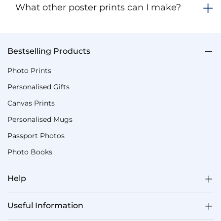
What other poster prints can I make?
Bestselling Products
Photo Prints
Personalised Gifts
Canvas Prints
Personalised Mugs
Passport Photos
Photo Books
Help
Useful Information