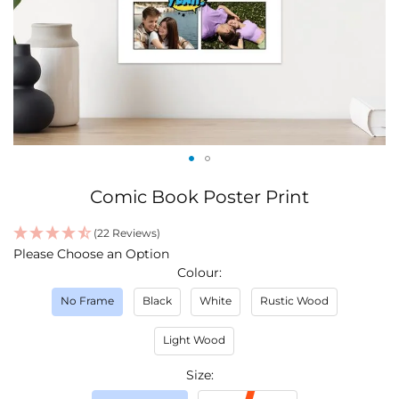
Skip
Comic Book Poster Print
to
the
(22 Reviews)
beginning
IN
Please Choose an Option
of
STOCK
Colour
the
images
No Frame
Black
White
Rustic Wood
gallery
Light Wood
Size