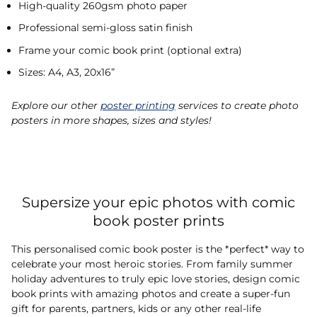
High-quality 260gsm photo paper
Professional semi-gloss satin finish
Frame your comic book print (optional extra)
Sizes: A4, A3, 20x16”
Explore our other
poster printing
services to create photo
posters in more shapes, sizes and styles!
Supersize your epic photos with comic
book poster prints
This personalised comic book poster is the *perfect* way to
celebrate your most heroic stories. From family summer
holiday adventures to truly epic love stories, design comic
book prints with amazing photos and create a super-fun
gift for parents, partners, kids or any other real-life