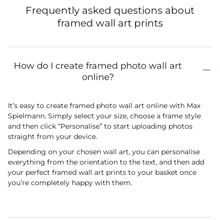
Frequently asked questions about
framed wall art prints
How do I create framed photo wall art
online?
It’s easy to create framed photo wall art online with Max
Spielmann. Simply select your size, choose a frame style
and then click “Personalise” to start uploading photos
straight from your device.
Depending on your chosen wall art, you can personalise
everything from the orientation to the text, and then add
your perfect framed wall art prints to your basket once
you’re completely happy with them.