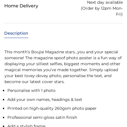
Next day available
Home Delivery
(Order by 12pm Mon-
Fri)
Description
This month’s Boujie Magazine stars…you and your special
someone! The magazine spoof photo poster is a fun way of
displaying your silliest selfies, biggest moments and other
magical memories you’ve made together. Simply upload
your best lovey-dovey photo, personalise the text, and
become our latest cover stars.
Personalise with 1 photo
Add your own names, headings & text
Printed on high-quality 260gsm photo paper
Professional semi-gloss satin finish
Add a stylish frame