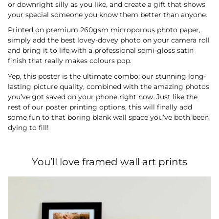
or downright silly as you like, and create a gift that shows
your special someone you know them better than anyone.
Printed on premium 260gsm microporous photo paper,
simply add the best lovey-dovey photo on your camera roll
and bring it to life with a professional semi-gloss satin
finish that really makes colours pop.
Yep, this poster is the ultimate combo: our stunning long-
lasting picture quality, combined with the amazing photos
you’ve got saved on your phone right now. Just like the
rest of our poster printing options, this will finally add
some fun to that boring blank wall space you’ve both been
dying to fill!
You’ll love framed wall art prints