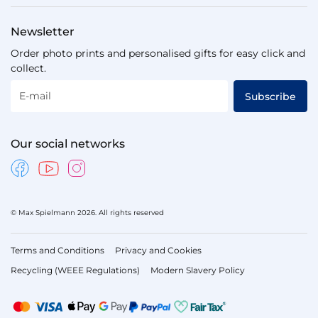
Newsletter
Order photo prints and personalised gifts for easy click and
collect.
E-mail
Subscribe
Our social networks
© Max Spielmann 2026. All rights reserved
Terms and Conditions
Privacy and Cookies
Recycling (WEEE Regulations)
Modern Slavery Policy