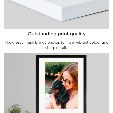
Outstanding print quality
The glossy finish brings photos to life in vibrant colour and
sharp detail.