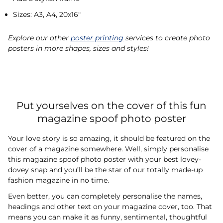
Sizes: A3, A4, 20x16"
Explore our other
poster printing
services to create photo
posters in more shapes, sizes and styles!
Put yourselves on the cover of this fun
magazine spoof photo poster
Your love story is so amazing, it should be featured on the
cover of a magazine somewhere. Well, simply personalise
this magazine spoof photo poster with your best lovey-
dovey snap and you’ll be the star of our totally made-up
fashion magazine in no time.
Even better, you can completely personalise the names,
headings and other text on your magazine cover, too. That
means you can make it as funny, sentimental, thoughtful