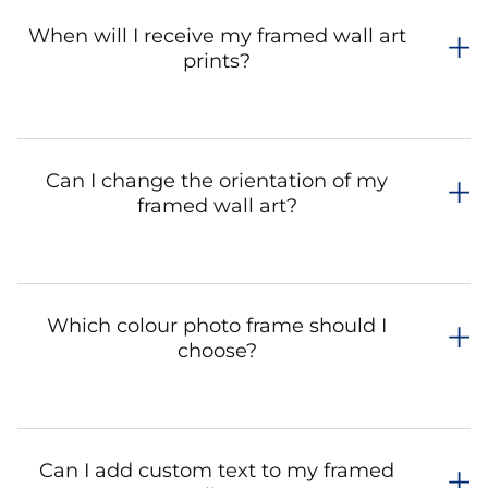
When will I receive my framed wall art
prints?
Can I change the orientation of my
framed wall art?
Which colour photo frame should I
choose?
Can I add custom text to my framed