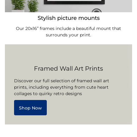
Stylish picture mounts
Our 20x16” frames include a beautiful mount that
surrounds your print.
Framed Wall Art Prints
Discover our full selection of framed wall art
prints, including everything from cute heart
collages to quirky retro designs
Shop Now