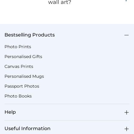
wall art?
Bestselling Products
Photo Prints
Personalised Gifts
Canvas Prints
Personalised Mugs
Passport Photos
Photo Books
Help
Useful Information