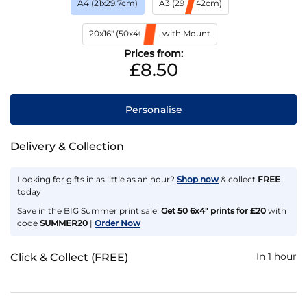
A4 (21x29.7cm)
A3 (29.7x42cm)
20x16" (50x40cm) with Mount
Prices from:
£8.50
Personalise
Delivery & Collection
Looking for gifts in as little as an hour?
Shop now
& collect
FREE
today
Save in the BIG Summer print sale!
Get 50 6x4" prints for £20
with
code
SUMMER20
|
Order Now
In 1 hour
Click & Collect (FREE)