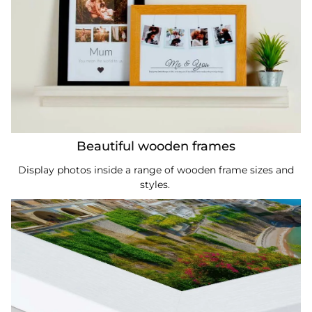
Beautiful wooden frames
Display photos inside a range of wooden frame sizes and
styles.