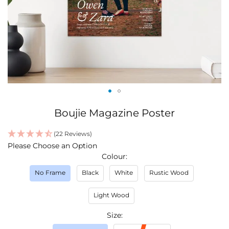
Skip
Boujie Magazine Poster
to
the
(22 Reviews)
beginning
IN
Please Choose an Option
of
STOCK
Colour
the
images
No Frame
Black
White
Rustic Wood
gallery
Light Wood
Size