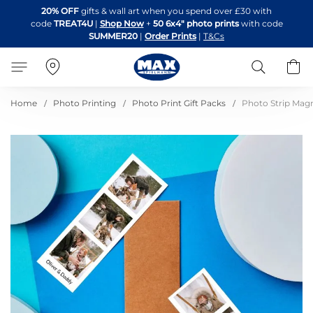
Skip
20% OFF
gifts & wall art when you spend over £30 with
to
code
TREAT4U
|
Shop Now
+
50 6x4" photo prints
with code
Content
SUMMER20
|
Order Prints
|
T&Cs
Search
B
Home
Photo Printing
Photo Print Gift Packs
Photo Strip Magne
Skip
to
the
end
of
the
images
gallery