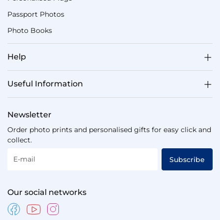
Passport Photos
Photo Books
Help
Useful Information
Newsletter
Order photo prints and personalised gifts for easy click and
collect.
E-mail
Subscribe
Our social networks