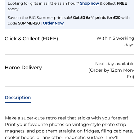
Looking for gifts in as little as an hour?
Shop now
& collect
FREE
today
Save in the BIG Summer print sale!
Get 50 6x4" prints for £20
with
code
SUMMER20
|
Order Now
Within 5 working
Click & Collect (FREE)
days
Next day available
Home Delivery
(Order by 12pm Mon-
Fri)
Description
Make a super-cute retro reel that sticks with you forever!
Print your favourite photos on vintage-style photo strip
magnets, and pop them straight on fridges, filing cabinets,
cooker hoods, or any other magnetic surface. They'll