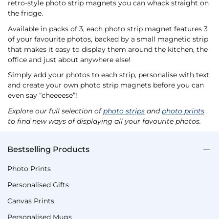
retro-style photo strip magnets you can whack straight on
the fridge.
Available in packs of 3, each photo strip magnet features 3
of your favourite photos, backed by a small magnetic strip
that makes it easy to display them around the kitchen, the
office and just about anywhere else!
Simply add your photos to each strip, personalise with text,
and create your own photo strip magnets before you can
even say “cheeeese”!
Explore our full selection of
photo strips
and
photo prints
to find new ways of displaying all your favourite photos.
Bestselling Products
Photo Prints
Personalised Gifts
Canvas Prints
Personalised Mugs