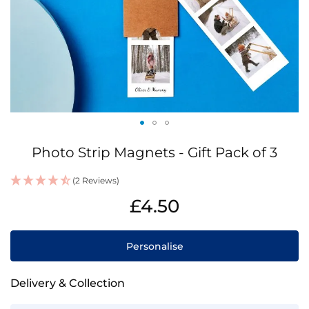
Skip
Photo Strip Magnets - Gift Pack of 3
to
the
(2 Reviews)
beginning
IN
of
£4.50
STOCK
the
images
gallery
Personalise
Delivery & Collection