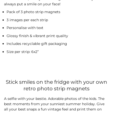
always put a smile on your face!
Pack of 3 photo strip magnets
3 images per each strip
Personalise with text
Glossy finish & vibrant print quality
Includes recyclable gift packaging
Size per strip: 6x2”
Stick smiles on the fridge with your own
retro photo strip magnets
A selfie with your bestie. Adorable photos of the kids. The
best moments from your sunniest summer holiday. Give
all your best snaps a fun vintage feel and print them on