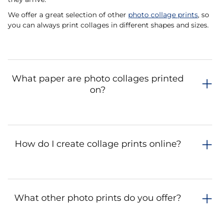
We offer a great selection of other
photo collage prints
, so
you can always print collages in different shapes and sizes.
What paper are photo collages printed
on?
How do I create collage prints online?
What other photo prints do you offer?