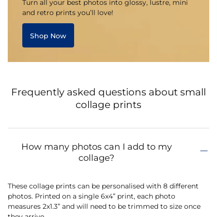
Turn all your best photos into glossy, lustre, mini
and retro prints you’ll love!
Shop Now
Frequently asked questions about small
collage prints
How many photos can I add to my
collage?
These collage prints can be personalised with 8 different
photos. Printed on a single 6x4” print, each photo
measures 2x1.3” and will need to be trimmed to size once
they arrive.