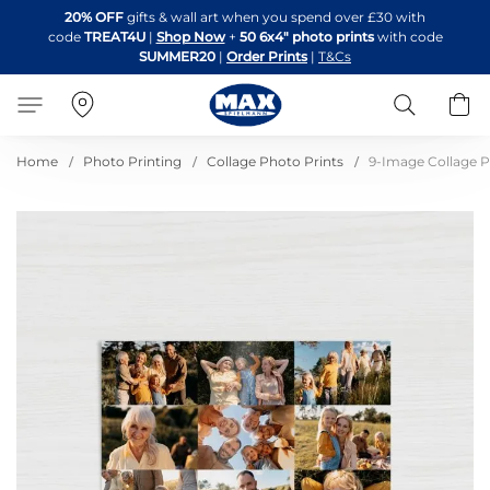
Skip
20% OFF
gifts & wall art when you spend over £30 with
to
code
TREAT4U
|
Shop Now
+
50 6x4" photo prints
with code
Content
SUMMER20
|
Order Prints
|
T&Cs
Search
B
Home
Photo Printing
Collage Photo Prints
9-Image Collage P
Skip
to
the
end
of
the
images
gallery