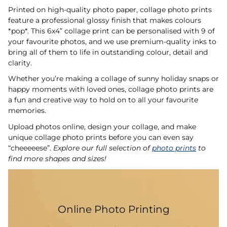
Printed on high-quality photo paper, collage photo prints
feature a professional glossy finish that makes colours
*pop*. This 6x4” collage print can be personalised with 9 of
your favourite photos, and we use premium-quality inks to
bring all of them to life in outstanding colour, detail and
clarity.
Whether you’re making a collage of sunny holiday snaps or
happy moments with loved ones, collage photo prints are
a fun and creative way to hold on to all your favourite
memories.
Upload photos online, design your collage, and make
unique collage photo prints before you can even say
“cheeeeese”.
Explore our full selection of
photo prints
to
find more shapes and sizes!
Online Photo Printing