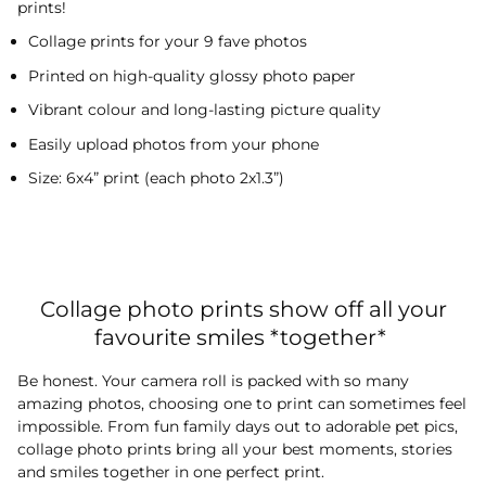
prints!
Collage prints for your 9 fave photos
Printed on high-quality glossy photo paper
Vibrant colour and long-lasting picture quality
Easily upload photos from your phone
Size: 6x4” print (each photo 2x1.3”)
Collage photo prints show off all your
favourite smiles *together*
Be honest. Your camera roll is packed with so many
amazing photos, choosing one to print can sometimes feel
impossible. From fun family days out to adorable pet pics,
collage photo prints bring all your best moments, stories
and smiles together in one perfect print.