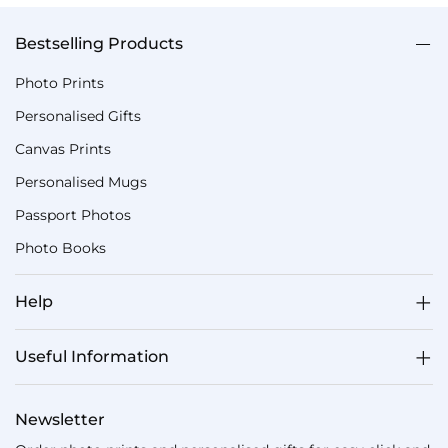
Bestselling Products
Photo Prints
Personalised Gifts
Canvas Prints
Personalised Mugs
Passport Photos
Photo Books
Help
Useful Information
Newsletter