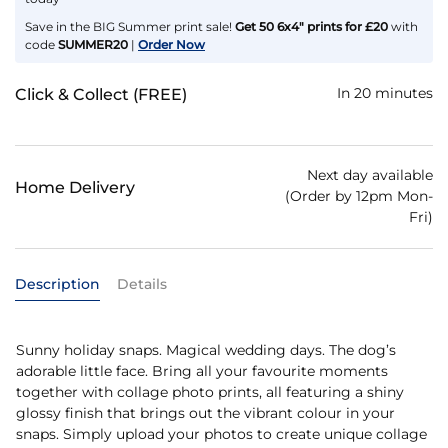
Save in the BIG Summer print sale!
Get 50 6x4" prints for £20
with
code
SUMMER20
|
Order Now
In 20 minutes
Click & Collect (FREE)
Next day available
Home Delivery
(Order by 12pm Mon-
Fri)
Description
Details
Sunny holiday snaps. Magical wedding days. The dog’s
adorable little face. Bring all your favourite moments
together with collage photo prints, all featuring a shiny
glossy finish that brings out the vibrant colour in your
snaps. Simply upload your photos to create unique collage