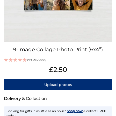
Skip
9-Image Collage Photo Print (6x4”)
to
the
(99 Reviews)
beginning
IN
of
£2.50
STOCK
the
images
gallery
Upload photos
Delivery & Collection
Looking for gifts in as little as an hour?
Shop now
& collect
FREE
today