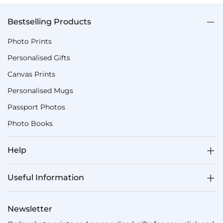
Bestselling Products
Photo Prints
Personalised Gifts
Canvas Prints
Personalised Mugs
Passport Photos
Photo Books
Help
Useful Information
Newsletter