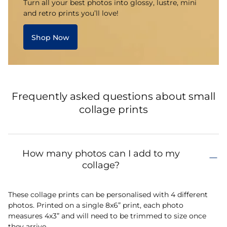
Turn all your best photos into glossy, lustre, mini
and retro prints you’ll love!
Shop Now
Frequently asked questions about small
collage prints
How many photos can I add to my
collage?
These collage prints can be personalised with 4 different
photos. Printed on a single 8x6” print, each photo
measures 4x3” and will need to be trimmed to size once
they arrive.