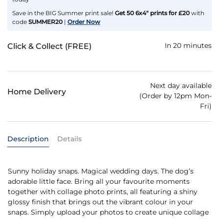
Save in the BIG Summer print sale!
Get 50 6x4" prints for £20
with
code
SUMMER20
|
Order Now
In 20 minutes
Click & Collect (FREE)
Next day available
Home Delivery
(Order by 12pm Mon-
Fri)
Description
Details
Sunny holiday snaps. Magical wedding days. The dog’s
adorable little face. Bring all your favourite moments
together with collage photo prints, all featuring a shiny
glossy finish that brings out the vibrant colour in your
snaps. Simply upload your photos to create unique collage