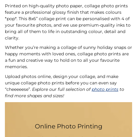
Printed on high-quality photo paper, collage photo prints
feature a professional glossy finish that makes colours
*pop*. This 8x6” collage print can be personalised with 4 of
your favourite photos, and we use premium-quality inks to
bring all of them to life in outstanding colour, detail and
clarity.
Whether you’re making a collage of sunny holiday snaps or
happy moments with loved ones, collage photo prints are
a fun and creative way to hold on to all your favourite
memories.
Upload photos online, design your collage, and make
unique collage photo prints before you can even say
“cheeeeese”.
Explore our full selection of
photo prints
to
find more shapes and sizes!
Online Photo Printing