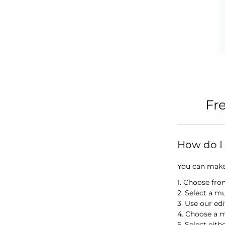
Fr
How do I 
You can make 
1. Choose fro
2. Select a mu
3. Use our ed
4. Choose a 
5. Select eith