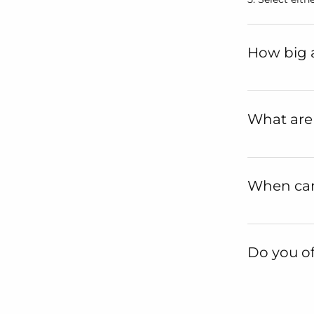
How big a
What are
When can 
Do you of