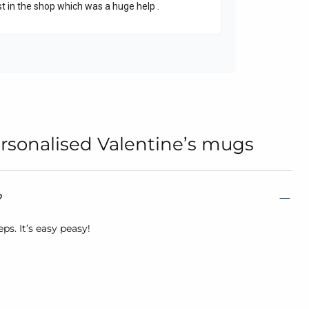
rsonalised Valentine’s mugs
?
s. It’s easy peasy!