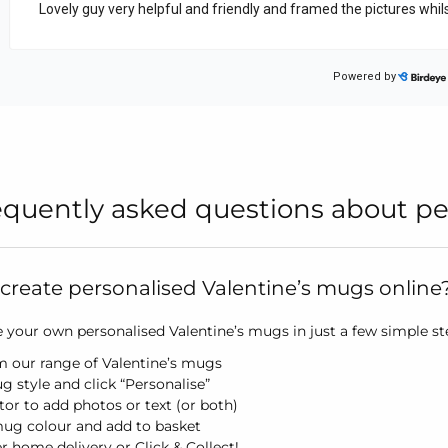
equently asked questions about pe
create personalised Valentine’s mugs online
your own personalised Valentine’s mugs in just a few simple step
m our range of Valentine’s mugs
g style and click “Personalise”
itor to add photos or text (or both)
mug colour and add to basket
er home delivery or Click & Collect!