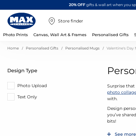
20% OFF
gifts & wall art when you 
Store finder
Photo Prints
Canvas, Wall Art & Frames
Personalised Gifts
Home
Personalised Gifts
Personalised Mugs
Valentine's Day
Perso
Design Type
Photo Upload
Surprise that
photo collag
Text Only
with.
Design person
you’ve shared
bits!
See more