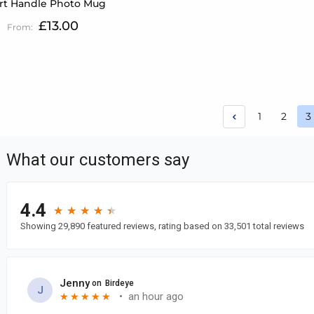
rt Handle Photo Mug
£13.00
Page
Page
Page
1
2
3
Y