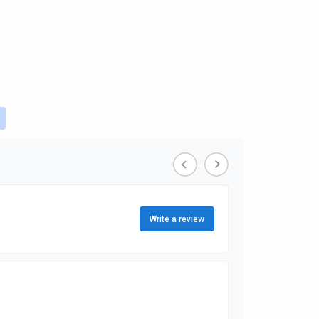
ou're currently reading page