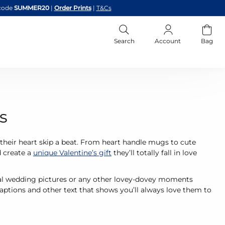
code
SUMMER20
|
Order Prints
|
T&Cs
Search
Account
Bag
s
their heart skip a beat. From heart handle mugs to cute
d create a
unique Valentine’s gift
they’ll totally fall in love
ical wedding pictures or any other lovey-dovey moments
ptions and other text that shows you’ll always love them to