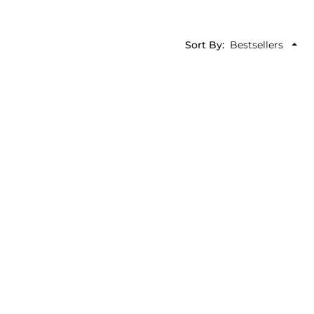
Sort By