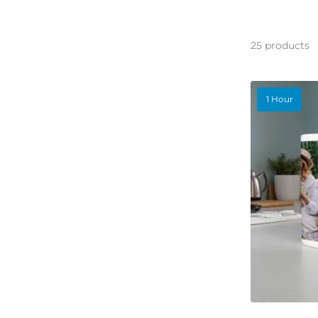
25
products
1 Hour