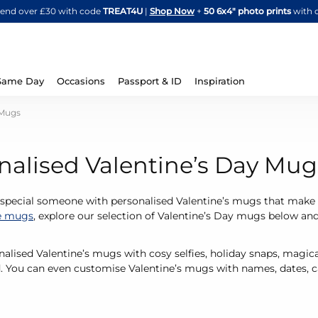
Skip
spend over £30 with code
TREAT4U
|
Shop Now
+
50 6x4" photo prints
with 
to
Content
Same Day
Occasions
Passport & ID
Inspiration
 Mugs
nalised Valentine’s Day Mug
 special someone with personalised Valentine’s mugs that make 
e mugs
, explore our selection of Valentine’s Day mugs below an
alised Valentine’s mugs with cosy selfies, holiday snaps, mag
. You can even customise Valentine’s mugs with names, dates, ca