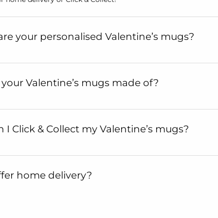
re your personalised Valentine’s mugs?
 your Valentine’s mugs made of?
I Click & Collect my Valentine’s mugs?
fer home delivery?