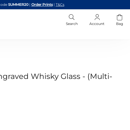
code
SUMMER20
|
Order Prints
|
T&Cs
Search
Account
Bag
graved Whisky Glass - (Multi-