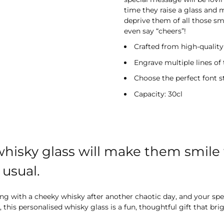
time they raise a glass and 
deprive them of all those smi
even say “cheers”!
Crafted from high-quality 
Engrave multiple lines of 
Choose the perfect font s
Capacity: 30cl
hisky glass will make them smile 
usual.
nding with a cheeky whisky after another chaotic day, and your 
 this personalised whisky glass is a fun, thoughtful gift that br