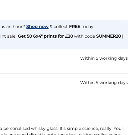
e as an hour?
Shop now
& collect
FREE
today
int sale!
Get 50 6x4" prints for £20
with code
SUMMER20
|
Within 5 working days
Within 5 working days
a personalised whisky glass. It’s simple science, really. Your
gly engraved directly onto the glass, raising smiles every