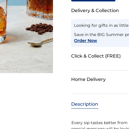
Delivery & Collection
Looking for gifts in as littl
Save in the BIG Summer pr
Order Now
Click & Collect (FREE)
Home Delivery
Description
Every sip tastes better from 
special message will be lovin