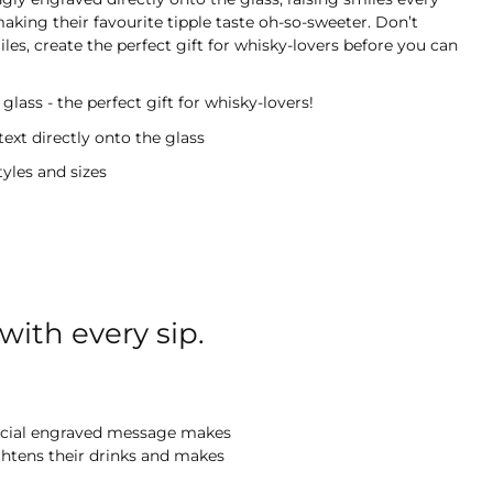
making their favourite tipple taste oh-so-sweeter. Don’t
les, create the perfect gift for whisky-lovers before you can
glass - the perfect gift for whisky-lovers!
text directly onto the glass
tyles and sizes
with every sip.
special engraved message makes
ightens their drinks and makes