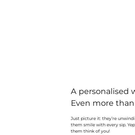
A personalised w
Even more than 
Just picture it: they’re unwi
them smile with every sip. Yep,
them think of you!