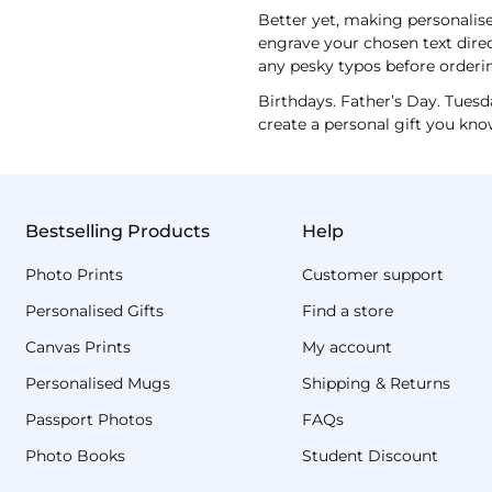
Better yet, making personalised
engrave your chosen text direc
any pesky typos before orderi
Birthdays. Father’s Day. Tuesd
create a personal gift you kno
Bestselling Products
Help
Photo Prints
Customer support
Personalised Gifts
Find a store
Canvas Prints
My account
Personalised Mugs
Shipping & Returns
Passport Photos
FAQs
Photo Books
Student Discount