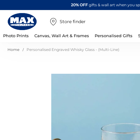
20% OFF
gifts & wall art when you 
Store finder
Photo Prints
Canvas, Wall Art & Frames
Personalised Gifts
Home
Personalised Engraved Whisky Glass - (Multi-Line)
Skip
to
the
end
of
the
images
gallery