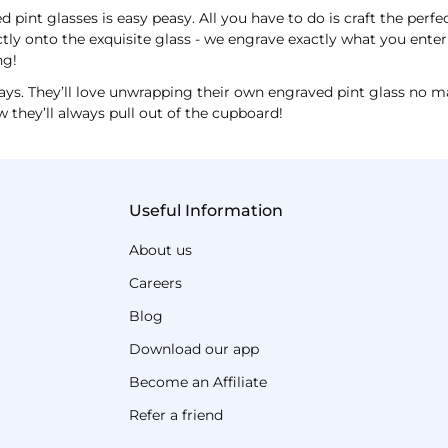
 pint glasses is easy peasy. All you have to do is craft the perfe
tly onto the exquisite glass - we engrave exactly what you enter 
ng!
ays. They’ll love unwrapping their own engraved pint glass no m
w they’ll always pull out of the cupboard!
Useful Information
About us
Careers
Blog
Download our app
Become an Affiliate
Refer a friend