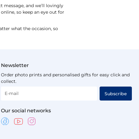
ct message, and we’ll lovingly
online, so keep an eye out for
atter what the occasion, so
Newsletter
Order photo prints and personalised gifts for easy click and
collect.
E-mail
Subscribe
Our social networks