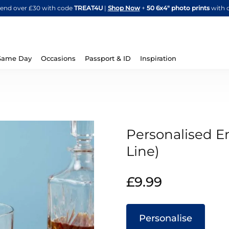
Skip
spend over £30 with code
TREAT4U
|
Shop Now
+
50 6x4" photo prints
with 
to
Content
Same Day
Occasions
Passport & ID
Inspiration
Personalised En
Line)
IN
£9.99
STOCK
Personalise