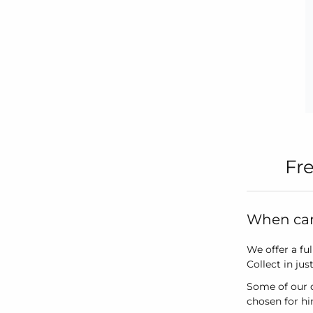
Fr
When can 
We offer a ful
Collect in ju
Some of our d
chosen for h