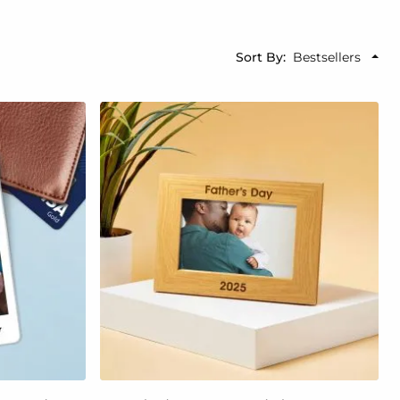
Sort By