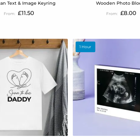
an Text & Image Keyring
Wooden Photo Blo
£11.50
£8.00
1 Hour