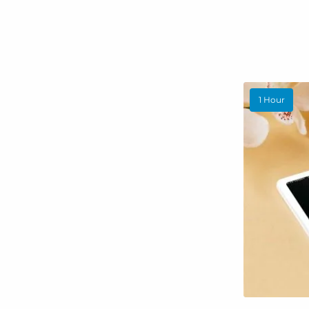
1 Hour