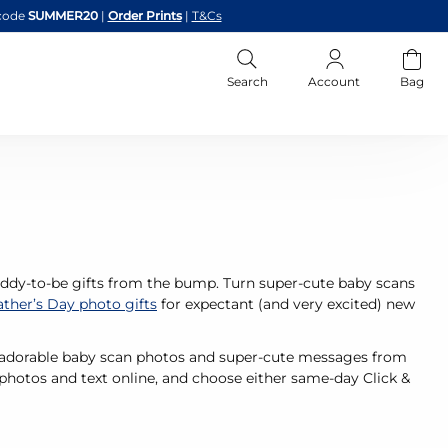
code
SUMMER20
|
Order Prints
|
T&Cs
Search
Account
Bag
daddy-to-be gifts from the bump. Turn super-cute baby scans
ather’s Day photo gifts
for expectant (and very excited) new
th adorable baby scan photos and super-cute messages from
 photos and text online, and choose either same-day Click &