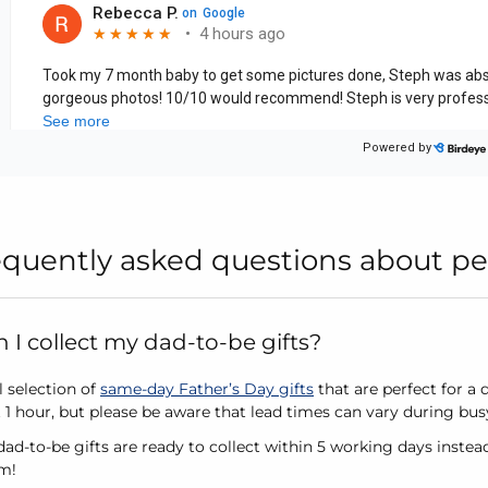
equently asked questions about pe
I collect my dad-to-be gifts?
l selection of
same-day Father’s Day gifts
that are perfect for a 
st 1 hour, but please be aware that lead times can vary during bu
ad-to-be gifts are ready to collect within 5 working days instea
im!