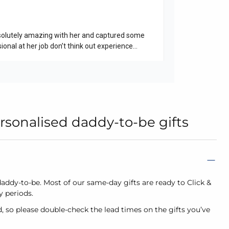
rsonalised daddy-to-be gifts
daddy-to-be. Most of our same-day gifts are ready to Click &
sy periods.
d, so please double-check the lead times on the gifts you’ve