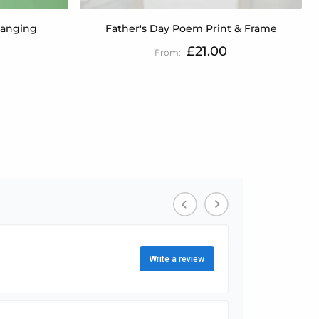
Hanging
Father's Day Poem Print & Frame
£21.00
tly reading page