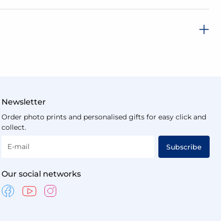
Newsletter
Order photo prints and personalised gifts for easy click and
collect.
E-mail
Subscribe
Our social networks