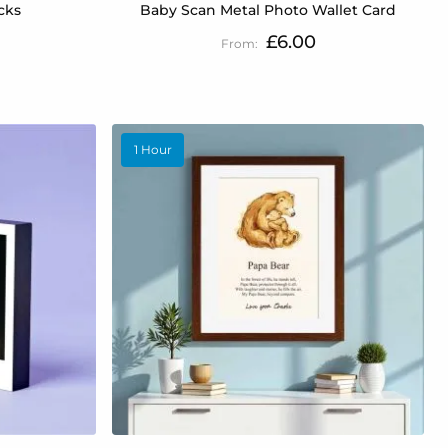
cks
Baby Scan Metal Photo Wallet Card
£6.00
1 Hour