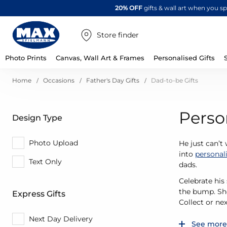
20% OFF
gifts & wall art when you 
Store finder
Photo Prints
Canvas, Wall Art & Frames
Personalised Gifts
Home
Occasions
Father's Day Gifts
Dad-to-be Gifts
Perso
Design Type
Photo Upload
He just can’t
into
personal
Text Only
dads.
Celebrate his
the bump. Sho
Express Gifts
Collect or ne
Next Day Delivery
See more