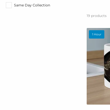
Same Day Collection
19
products
1 Hour