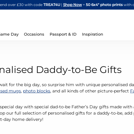
Skip
spend over £30 with code
TREAT4U
|
Shop Now
+
50 6x4" photo prints
with 
to
Content
Same Day
Occasions
Passport & ID
Inspiration
nalised Daddy-to-Be Gifts
 wait for the big day, so surprise him with unique personalised 
ised mugs
,
photo blocks
, and all kinds of other picture-perfect
F
 special day with special dad-to-be Father’s Day gifts made wi
p our full selection of personalised gifts for a daddy-to-be, add
xt-day home delivery!