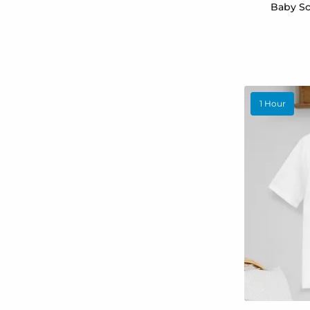
Baby Sc
1 Hour