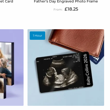
et Card
Father’s Day Engraved Photo Frame
£18.25
1 Hour