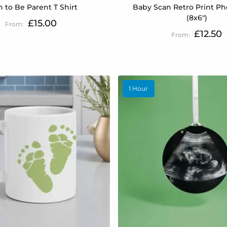
 to Be Parent T Shirt
Baby Scan Retro Print Ph
(8x6")
£15.00
£12.50
1 Hour