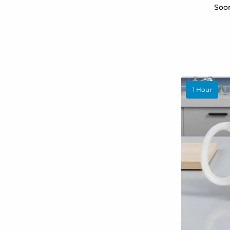
Soon
1 Hour