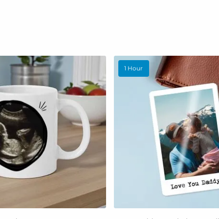
1 Hour