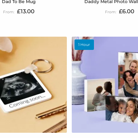
Dad To Be Mug
Daddy Metal Photo Wall
£13.00
£6.00
1 Hour