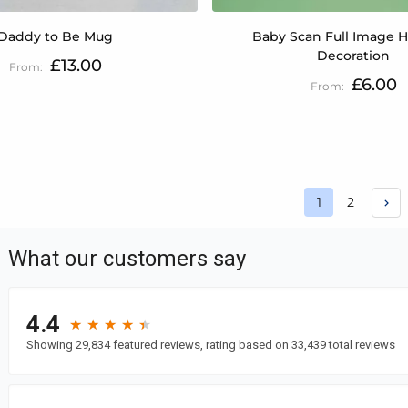
Daddy to Be Mug
Baby Scan Full Image 
Decoration
£13.00
£6.00
Page
Page
1
2
You're curren