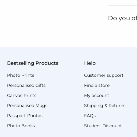
Do you of
Bestselling Products
Help
Photo Prints
Customer support
Personalised Gifts
Find a store
Canvas Prints
My account
Personalised Mugs
Shipping & Returns
Passport Photos
FAQs
Photo Books
Student Discount