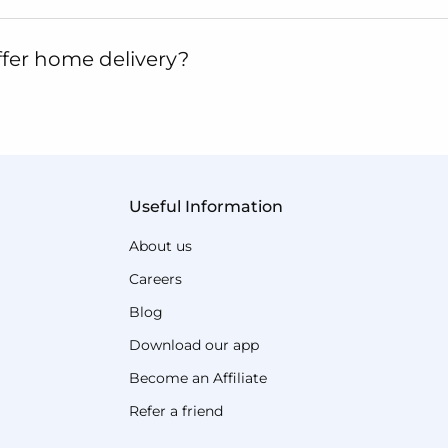
fer home delivery?
Useful Information
About us
Careers
Blog
Download our app
Become an Affiliate
Refer a friend