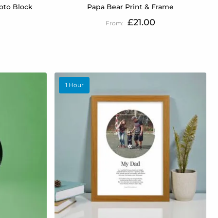
oto Block
Papa Bear Print & Frame
£21.00
1 Hour