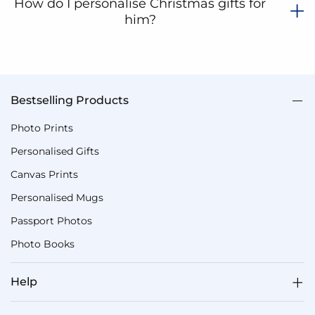
How do I personalise Christmas gifts for
him?
Bestselling Products
Photo Prints
Personalised Gifts
Canvas Prints
Personalised Mugs
Passport Photos
Photo Books
Help