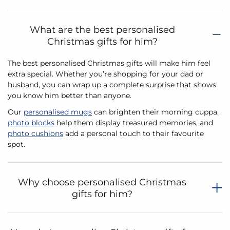
What are the best personalised
Christmas gifts for him?
The best personalised Christmas gifts will make him feel
extra special. Whether you’re shopping for your dad or
husband, you can wrap up a complete surprise that shows
you know him better than anyone.
Our
personalised mugs
can brighten their morning cuppa,
photo blocks
help them display treasured memories, and
photo cushions
add a personal touch to their favourite
spot.
Why choose personalised Christmas
gifts for him?