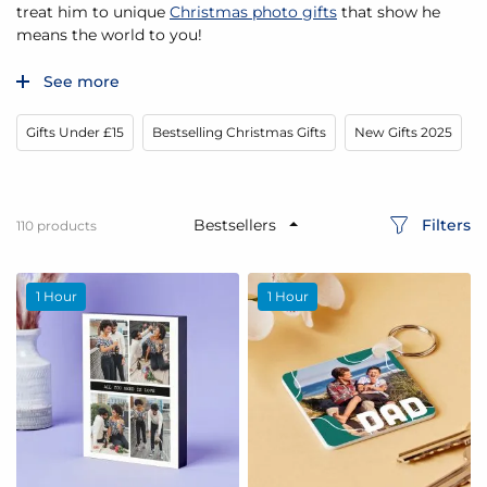
treat him to unique
Christmas photo gifts
that show he
means the world to you!
See more
Gifts Under £15
Bestselling Christmas Gifts
New Gifts 2025
G
Filters
110
products
1 Hour
1 Hour