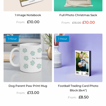
1 Image Notebook
Full Photo Christmas Sack
£10.00
£10.00
£15.00
1 Hour
1 Hour
Dog Parent Paw Print Mug
Football Trading Card Photo
Block (6x4")
£13.00
£8.50