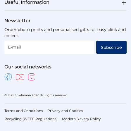
Useful Information
Newsletter
Order photo prints and personalised gifts for easy click and
collect.
E-mail
Subscribe
Our social networks
© Max Spielmann 2026. All rights reserved
Terms and Conditions
Privacy and Cookies
Recycling (WEEE Regulations)
Modern Slavery Policy