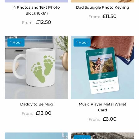
4 Photos and Text Photo
Dad Squiggle Photo Keyring
Block (8x6")
£11.50
£12.50
1 Hour
1 Hour
Daddy to Be Mug
Music Player Metal Wallet
Card
£13.00
£6.00