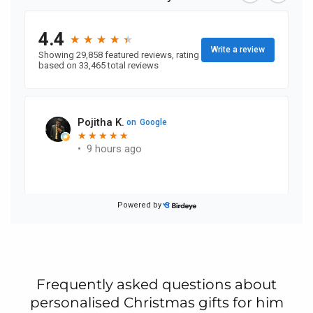
Frequently asked questions about
personalised Christmas gifts for him