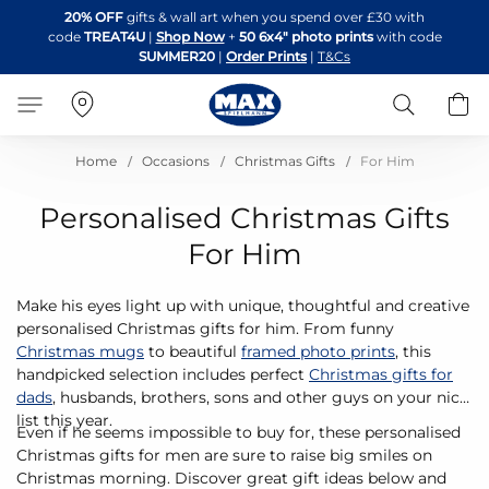
Skip
20% OFF
gifts & wall art when you spend over £30 with
to
code
TREAT4U
|
Shop Now
+
50 6x4" photo prints
with code
Content
SUMMER20
|
Order Prints
|
T&Cs
Search
B
Home
Occasions
Christmas Gifts
For Him
Personalised Christmas Gifts
For Him
Make his eyes light up with unique, thoughtful and creative
personalised Christmas gifts for him. From funny
Christmas mugs
to beautiful
framed photo prints
, this
handpicked selection includes perfect
Christmas gifts for
dads
, husbands, brothers, sons and other guys on your nice
list this year.
Even if he seems impossible to buy for, these personalised
Christmas gifts for men are sure to raise big smiles on
Christmas morning. Discover great gift ideas below and