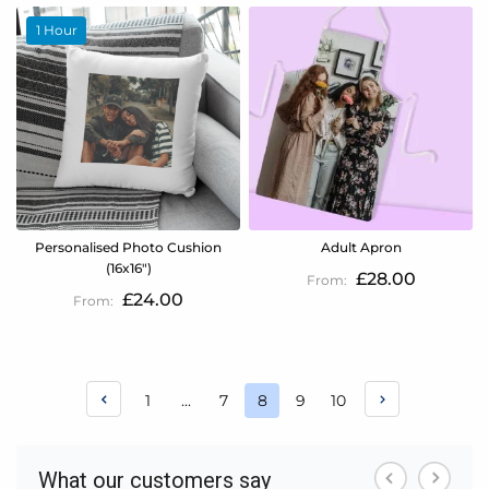
1 Hour
Personalised Photo Cushion
Adult Apron
(16x16")
£28.00
£24.00
Page
Page
Page
Page
Page
1
...
7
8
9
10
You're
currently
reading
page