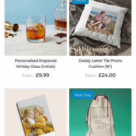
1 Hour
Personalised Engraved
Daddy Letter Tile Photo
Whisky Glass (Initials)
Cushion (16")
£9.99
£24.00
Next Day