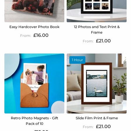
Easy Hardcover Photo Book
12 Photos and Text Print &
Frame
£16.00
£21.00
1 Hour
Retro Photo Magnets - Gift
Slide Film Print & Frame
Pack of 10
£21.00