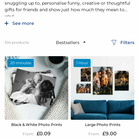
snuggling up to, personalise funny, creative or thoughtful
gifts for friends and show just how much they mean to
you!
See more
Filters
104
products
20 minutes
1 Hour
Black & White Photo Prints
Large Photo Prints
£0.09
£9.00