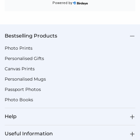
Bestselling Products
Photo Prints
Personalised Gifts
Canvas Prints
Personalised Mugs
Passport Photos
Photo Books
Help
Useful Information