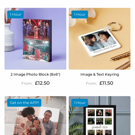
1 Hour
1 Hour
2 Image Photo Block (8x6")
Image & Text Keyring
£12.50
£11.50
Get on the APP!
1 Hour