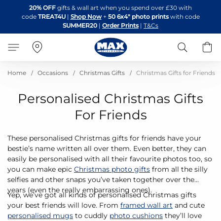
Skip
20% OFF
gifts & wall art when you spend over £30 with
to
code
TREAT4U
|
Shop Now
+
50 6x4" photo prints
with code
Content
SUMMER20
|
Order Prints
|
T&Cs
Search
B
Home
Occasions
Christmas Gifts
Christmas Gifts for Friends
Personalised Christmas Gifts
For Friends
These personalised Christmas gifts for friends have your
bestie’s name written all over them. Even better, they can
easily be personalised with all their favourite photos too, so
you can make epic
Christmas photo gifts
from all the silly
selfies and other snaps you’ve taken together over the
years (even the really embarrassing ones).
Yep, we’ve got all kinds of personalised Christmas gifts
your best friends will love. From
framed wall art
and cute
personalised mugs
to cuddly
photo cushions
they’ll love