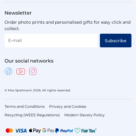
Newsletter
Order photo prints and personalised gifts for easy click and
collect.
E-mail
Subscribe
Our social networks
© Max Spielmann 2026. All rights reserved
Terms and Conditions
Privacy and Cookies
Recycling (WEEE Regulations)
Modern Slavery Policy