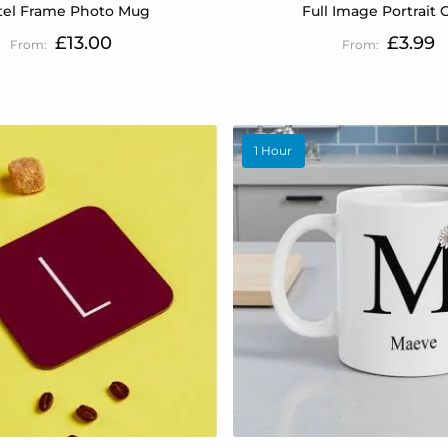
tel Frame Photo Mug
Full Image Portrait 
£13.00
£3.99
1 Hour