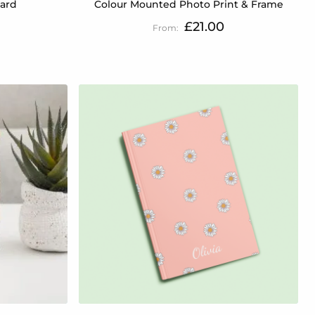
Card
Colour Mounted Photo Print & Frame
£21.00