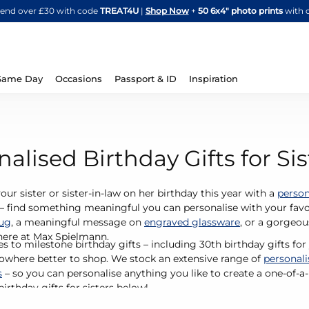
Skip
spend over £30 with code
TREAT4U
|
Shop Now
+
50 6x4" photo prints
with 
to
Content
Same Day
Occasions
Passport & ID
Inspiration
alised Birthday Gifts for Sis
our sister or sister-in-law on her birthday this year with a
person
 – find something meaningful you can personalise with your favo
ug
, a meaningful message on
engraved glassware
, or a gorgeo
here at Max Spielmann.
 to milestone birthday gifts – including 30th birthday gifts for y
nowhere better to shop. We stock an extensive range of
personali
s
– so you can personalise anything you like to create a one-of-a-k
irthday gifts for sisters below!