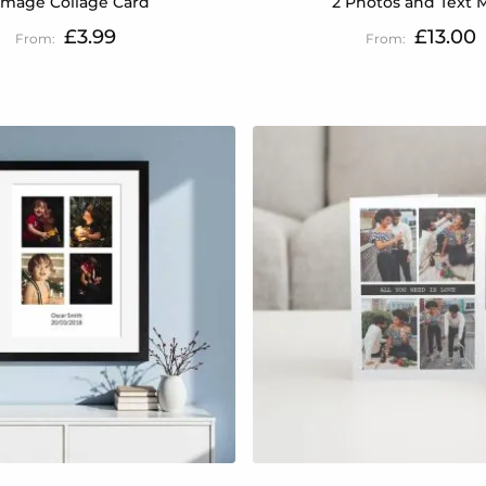
Image Collage Card
2 Photos and Text 
£3.99
£13.00