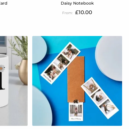
Card
Daisy Notebook
£10.00