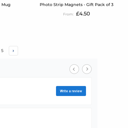
r Mug
Photo Strip Magnets - Gift Pack of 3
£4.50
e
Page
5
urrently reading page