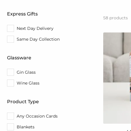
Express Gifts
58
products
Next Day Delivery
Same Day Collection
Glassware
Gin Glass
Wine Glass
Product Type
Any Occasion Cards
Blankets