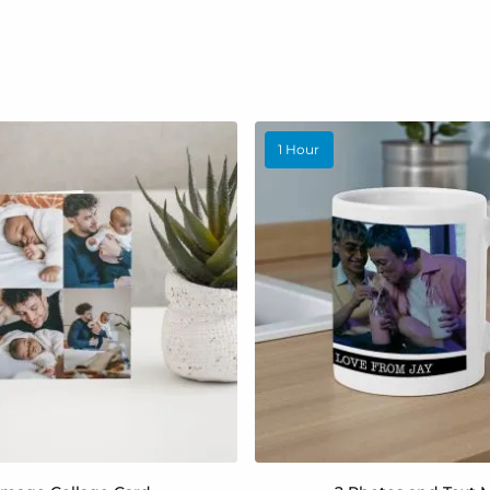
1 Hour