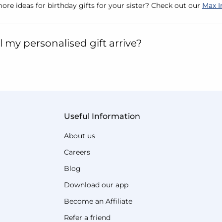
ore ideas for birthday gifts for your sister? Check out our
Max I
 my personalised gift arrive?
Useful Information
About us
Careers
Blog
Download our app
Become an Affiliate
Refer a friend