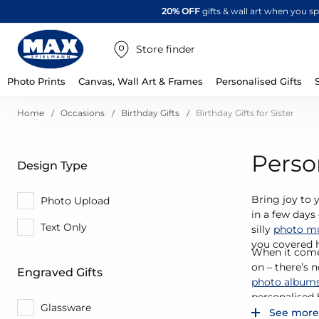
20% OFF
gifts & wall art when you 
Store finder
Photo Prints
Canvas, Wall Art & Frames
Personalised Gifts
Home
Occasions
Birthday Gifts
Birthday Gifts for Sister
Person
Design Type
Bring joy to y
Photo Upload
in a few days
Text Only
silly
photo m
you covered 
When it comes
on – there’s 
Engraved Gifts
photo album
personalised b
Glassware
See more