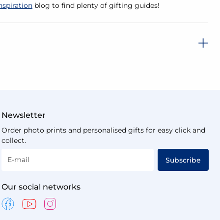
nspiration
blog to find plenty of gifting guides!
Newsletter
Order photo prints and personalised gifts for easy click and
collect.
E-mail
Subscribe
Our social networks