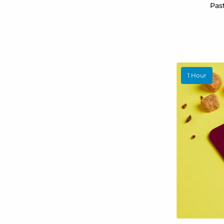
Pas
1 Hour