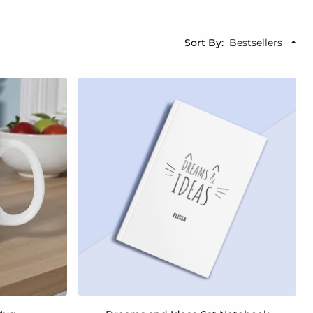
Sort By