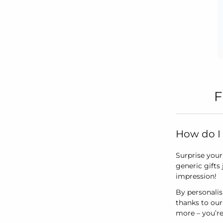
F
How do I 
Surprise your 
generic gifts
impression!
By personalis
thanks to our
more – you’re