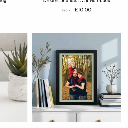
Mug
Dreams and Ideas Cat Notebook
£10.00