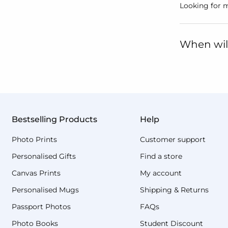
Looking for m
When will
Bestselling Products
Help
Photo Prints
Customer support
Personalised Gifts
Find a store
Canvas Prints
My account
Personalised Mugs
Shipping & Returns
Passport Photos
FAQs
Photo Books
Student Discount