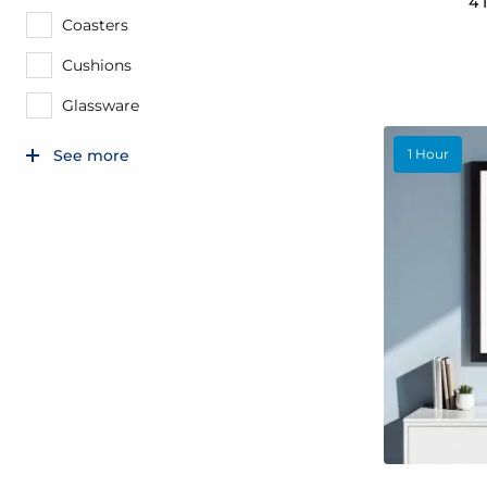
4 
Coasters
Cushions
Glassware
1 Hour
See more