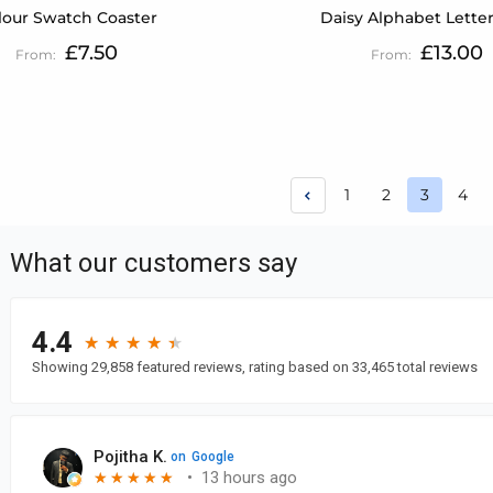
lour Swatch Coaster
Daisy Alphabet Lette
£7.50
£13.00
Page
Page
Page
Pag
1
2
3
4
You're c