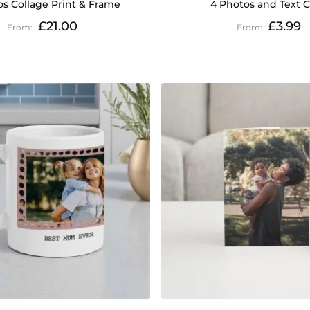
os Collage Print & Frame
4 Photos and Text 
£21.00
£3.99