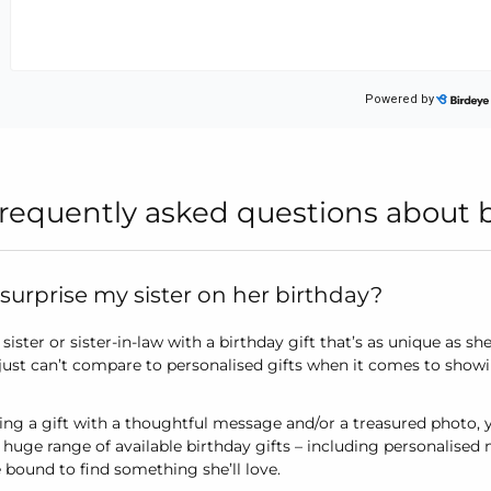
requently asked questions about bir
surprise my sister on her birthday?
sister or sister-in-law with a birthday gift that’s as unique as sh
 just can’t compare to personalised gifts when it comes to showi
ing a gift with a thoughtful message and/or a treasured photo, y
 huge range of available birthday gifts – including personalised
 bound to find something she’ll love.