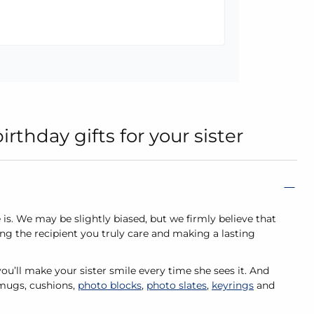
thday gifts for your sister
e is. We may be slightly biased, but we firmly believe that
ng the recipient you truly care and making a lasting
ou’ll make your sister smile every time she sees it. And
 mugs, cushions,
photo blocks
,
photo slates
,
keyrings
and