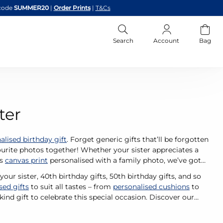
code
SUMMER20
|
Order Prints
|
T&Cs
Search
Account
Bag
ter
alised birthday gift
. Forget generic gifts that’ll be forgotten
urite photos together! Whether your sister appreciates a
us
canvas print
personalised with a family photo, we’ve got
our sister, 40th birthday gifts, 50th birthday gifts, and so
sed gifts
to suit all tastes – from
personalised cushions
to
ind gift to celebrate this special occasion. Discover our