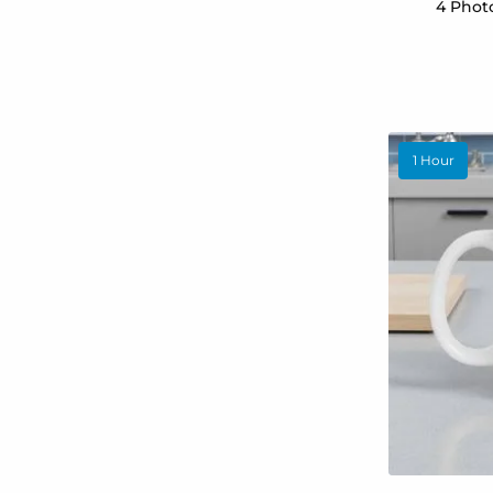
4 Phot
1 Hour