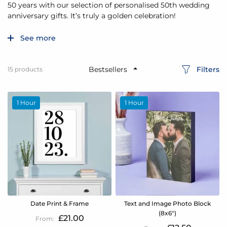
50 years with our selection of personalised 50th wedding
anniversary gifts. It’s truly a golden celebration!
See more
Filters
15
products
1 Hour
1 Hour
Date Print & Frame
Text and Image Photo Block
(8x6")
£21.00