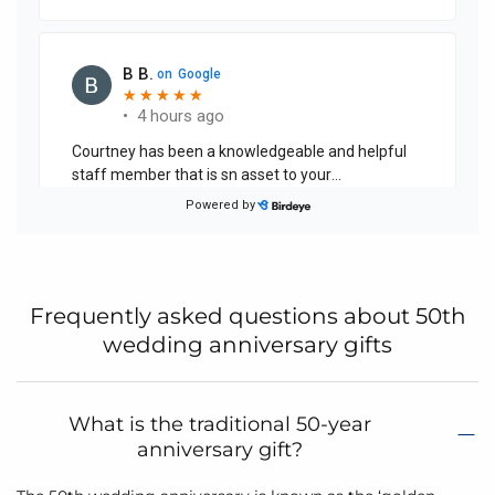
Frequently asked questions about 50th
wedding anniversary gifts
What is the traditional 50-year
anniversary gift?