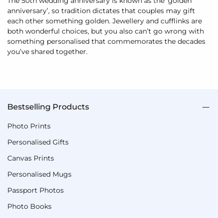
The 50th wedding anniversary is known as the ‘golden
anniversary’, so tradition dictates that couples may gift
each other something golden. Jewellery and cufflinks are
both wonderful choices, but you also can’t go wrong with
something personalised that commemorates the decades
you’ve shared together.
Bestselling Products
Photo Prints
Personalised Gifts
Canvas Prints
Personalised Mugs
Passport Photos
Photo Books