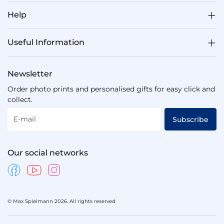
Help
Useful Information
Newsletter
Order photo prints and personalised gifts for easy click and
collect.
E-mail
Subscribe
Our social networks
© Max Spielmann 2026. All rights reserved