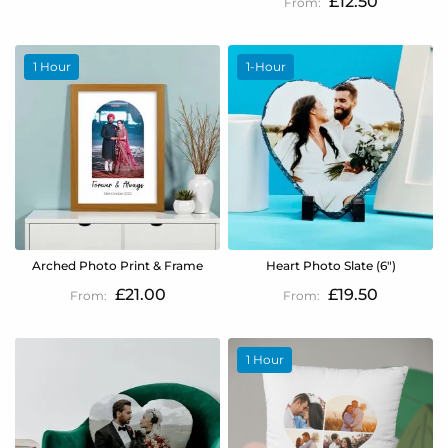
£12.50
1 Hour
1-Hour
Arched Photo Print & Frame
Heart Photo Slate (6")
£21.00
£19.50
1 Hour