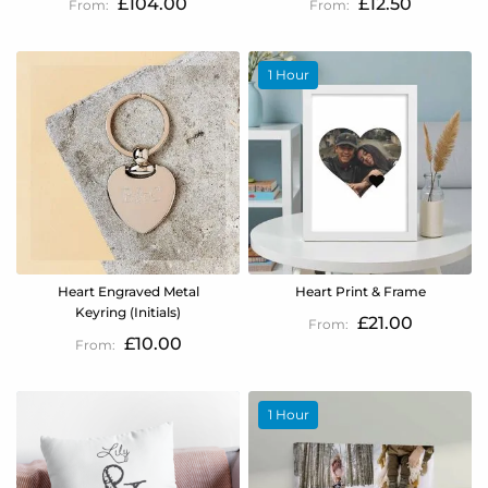
£104.00
£12.50
1 Hour
Heart Engraved Metal
Heart Print & Frame
Keyring (Initials)
£21.00
£10.00
1 Hour