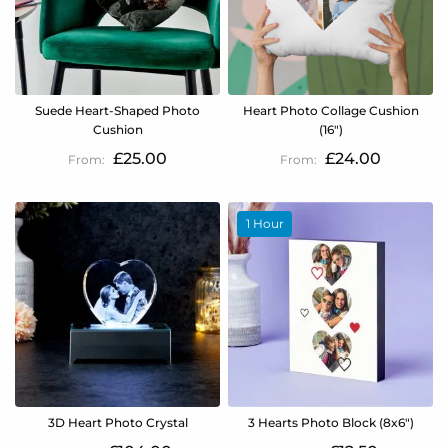
Suede Heart-Shaped Photo
Heart Photo Collage Cushion
Cushion
(16")
£25.00
£24.00
1 Hour
3D Heart Photo Crystal
3 Hearts Photo Block (8x6")