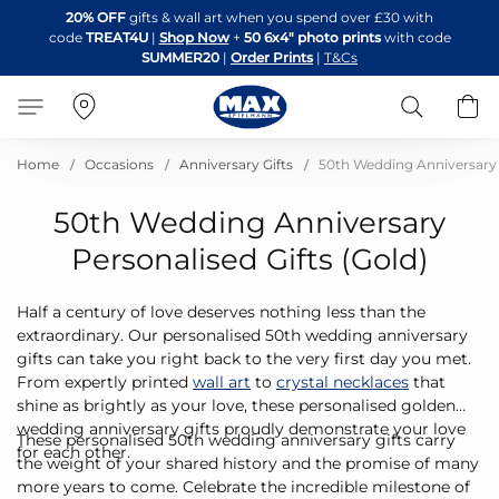
Skip
20% OFF
gifts & wall art when you spend over £30 with
to
code
TREAT4U
|
Shop Now
+
50 6x4" photo prints
with code
Content
SUMMER20
|
Order Prints
|
T&Cs
Search
B
Home
Occasions
Anniversary Gifts
50th Wedding Anniversary G
50th Wedding Anniversary
Personalised Gifts (Gold)
Half a century of love deserves nothing less than the
extraordinary. Our personalised 50th wedding anniversary
gifts can take you right back to the very first day you met.
From expertly printed
wall art
to
crystal necklaces
that
shine as brightly as your love, these personalised golden
wedding anniversary gifts proudly demonstrate your love
These personalised 50th wedding anniversary gifts carry
for each other.
the weight of your shared history and the promise of many
more years to come. Celebrate the incredible milestone of