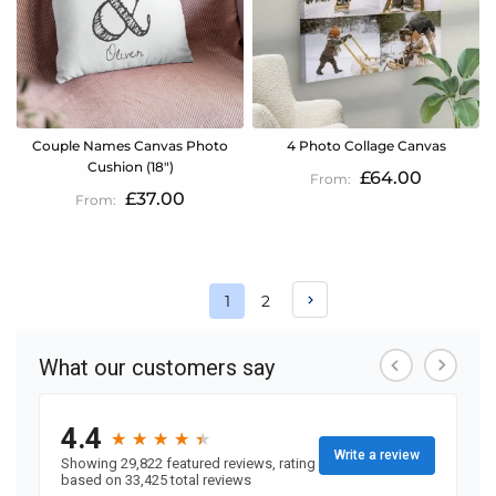
Couple Names Canvas Photo
4 Photo Collage Canvas
Cushion (18")
£64.00
£37.00
Page
Page
1
2
You're
currently
reading
page