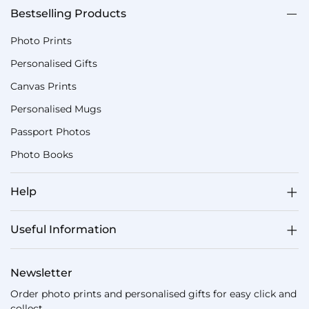
Bestselling Products
Photo Prints
Personalised Gifts
Canvas Prints
Personalised Mugs
Passport Photos
Photo Books
Help
Useful Information
Newsletter
Order photo prints and personalised gifts for easy click and
collect.