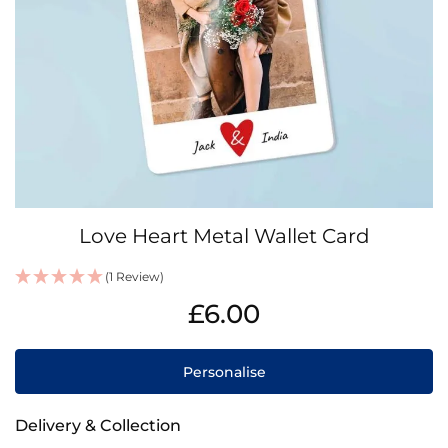
Skip
Love Heart Metal Wallet Card
to
the
(1 Review)
beginning
IN
of
£6.00
STOCK
the
images
gallery
Personalise
Delivery & Collection