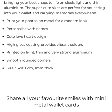
bringing your best snaps to life on sleek, light and thin
aluminium. The super-cute sizes are perfect for squeezing
into your wallet and carrying memories everywhere!
Print your photos on metal for a modern look
Personalise with names
Cute love heart design
High gloss coating provides vibrant colours
Printed on light, thin and very strong aluminium
Smooth rounded corners
Size: 5.4x8.6cm, 1mm thick
Share all your favourite smiles with mini
metal wallet cards