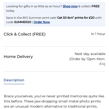
Looking for gifts in as little as an hour?
Shop now
& collect
FREE
today
Save in the BIG Summer print sale!
Get 50 6x4" prints for £20
with
code
SUMMER20
|
Order Now
In 1 hour
Click & Collect (FREE)
Next day available
Home Delivery
(Order by 12pm Mon-
Fri)
Description
Brace yourselves, you’ve never printed memories quite like
this before. These jaw-dropping small metal photo prints
are an unusual modern alternative to traditional prints,