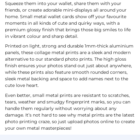
Squeeze them into your wallet, share them with your
friends, or create adorable mini-displays all around your
home. Small metal wallet cards show off your favourite
moments in all kinds of cute and quirky ways, with a
premium glossy finish that brings those big smiles to life
in vibrant colour and sharp detail.
Printed on light, strong and durable 1mm-thick aluminium
panels, these collage metal prints are a sleek and modern
alternative to our standard photo prints. The high gloss
finish ensures your photos stand out just about anywhere,
while these prints also feature smooth rounded corners,
sleek metal backing and space to add names next to the
cute love heart.
Even better, small metal prints are resistant to scratches,
tears, weather and smudgy fingerprint marks, so you can
handle them regularly without worrying about any
damage. It’s not hard to see why metal prints are the latest
photo printing craze, so just upload photos online to create
your own metal masterpieces!