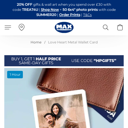
Skip
20% OFF
gifts & wall art when you spend over £30 with
to
code
TREAT4U
|
Shop Now
+
50 6x4" photo prints
with code
Content
SUMMER20
|
Order Prints
|
T&Cs
Search
B
Home
Love Heart Metal Wallet Card
Skip
1 Hour
to
the
end
of
the
images
gallery