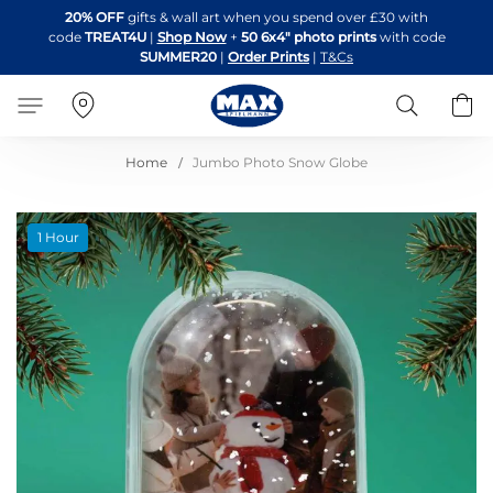
Skip
20% OFF
gifts & wall art when you spend over £30 with
to
code
TREAT4U
|
Shop Now
+
50 6x4" photo prints
with code
Content
SUMMER20
|
Order Prints
|
T&Cs
Search
B
Home
Jumbo Photo Snow Globe
Skip
1 Hour
to
the
end
of
the
images
gallery