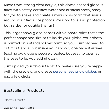
Made from strong clear acrylic, this dome-shaped globe is
filled with safety-certified water and artificial snow, ready
for you to shake and create a mini snowstorm that swirls
around your favourite photos. Your photo is also printed on
both sides for double the fun!
This larger snow globe comes with a photo print that’s the
perfect shape and size to fit inside your globe. Your photo
is printed on a standard 6x4” print, so you’ll simply need to
cut it out and slip it inside your snow globe once it arrives
(each snow globe is securely sealed, but easy to open at
the base to let you add photos).
Just upload your favourite photo, make sure you’re happy
with the preview, and create
personalised snow globes
in
just a few clicks!
Bestselling Products
Photo Prints
Personalised Gifts