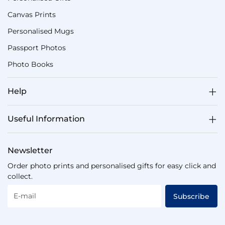
Canvas Prints
Personalised Mugs
Passport Photos
Photo Books
Help
Useful Information
Newsletter
Order photo prints and personalised gifts for easy click and
collect.
E-mail
Subscribe