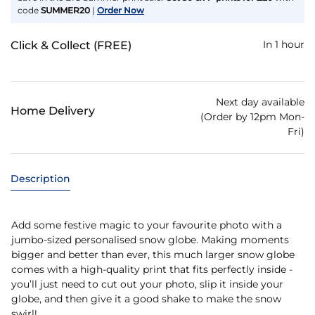
code
SUMMER20
|
Order Now
In 1 hour
Click & Collect (FREE)
Next day available
Home Delivery
(Order by 12pm Mon-
Fri)
Description
Add some festive magic to your favourite photo with a
jumbo-sized personalised snow globe. Making moments
bigger and better than ever, this much larger snow globe
comes with a high-quality print that fits perfectly inside -
you’ll just need to cut out your photo, slip it inside your
globe, and then give it a good shake to make the snow
swirl!