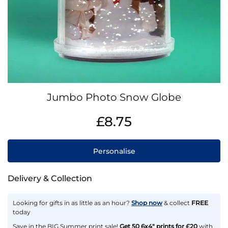
Skip
Jumbo Photo Snow Globe
to
the
IN
£8.75
beginning
STOCK
of
the
Personalise
images
gallery
Delivery & Collection
Looking for gifts in as little as an hour?
Shop now
& collect
FREE
today
Save in the BIG Summer print sale!
Get 50 6x4" prints for £20
with