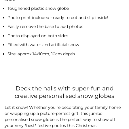
Toughened plastic snow globe
Photo print included - ready to cut and slip inside!
Easily remove the base to add photos
Photo displayed on both sides
Filled with water and artificial snow
Size: approx 14x10cm, 10cm depth
Deck the halls with super-fun and
creative personalised snow globes
Let it snow! Whether you’re decorating your family home
or wrapping up a picture-perfect gift, this jumbo
personalised snow globe is the perfect way to show off
your very *best* festive photos this Christmas.