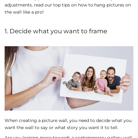
adjustments, read our top tips on how to hang pictures on
the wall like a pro!
1. Decide what you want to frame
When creating a picture wall, you need to decide what you
want the wall to say or what story you want it to tell.
Are you leaning more towards a contemporary gallery wall