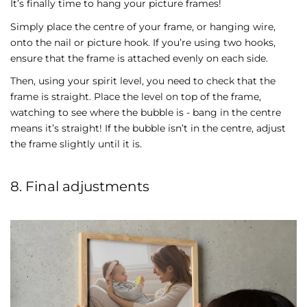
It’s finally time to hang your picture frames!
Simply place the centre of your frame, or hanging wire,
onto the nail or picture hook. If you’re using two hooks,
ensure that the frame is attached evenly on each side.
Then, using your spirit level, you need to check that the
frame is straight. Place the level on top of the frame,
watching to see where the bubble is - bang in the centre
means it’s straight! If the bubble isn’t in the centre, adjust
the frame slightly until it is.
8. Final adjustments