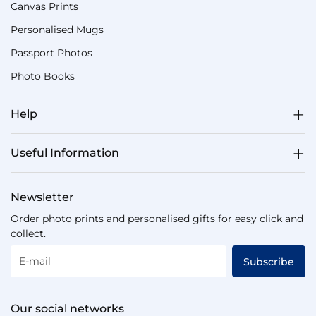
Canvas Prints
Personalised Mugs
Passport Photos
Photo Books
Help
Useful Information
Newsletter
Order photo prints and personalised gifts for easy click and
collect.
E-mail
Subscribe
Our social networks