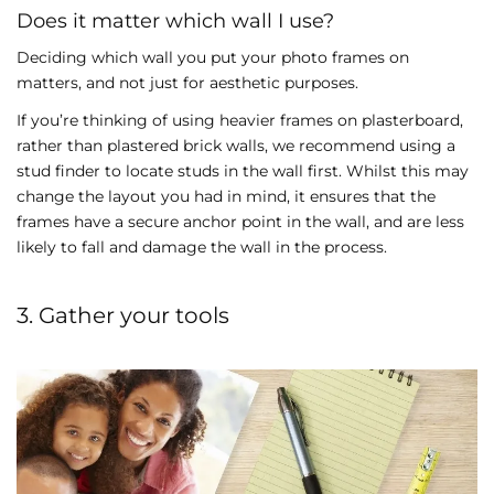
Does it matter which wall I use?
Deciding which wall you put your photo frames on
matters, and not just for aesthetic purposes.
If you’re thinking of using heavier frames on plasterboard,
rather than plastered brick walls, we recommend using a
stud finder to locate studs in the wall first. Whilst this may
change the layout you had in mind, it ensures that the
frames have a secure anchor point in the wall, and are less
likely to fall and damage the wall in the process.
3. Gather your tools