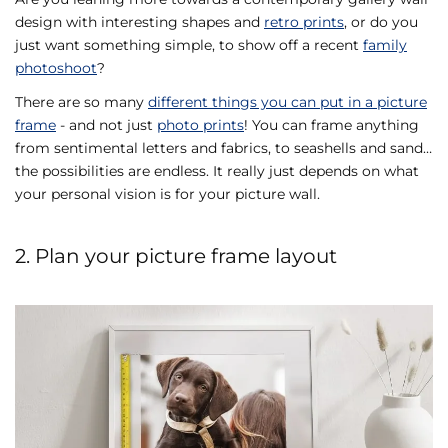
design with interesting shapes and
retro prints
, or do you
just want something simple, to show off a recent
family
photoshoot
?
There are so many
different things you can put in a picture
frame
- and not just
photo prints
! You can frame anything
from sentimental letters and fabrics, to seashells and sand…
the possibilities are endless. It really just depends on what
your personal vision is for your picture wall.
2. Plan your picture frame layout