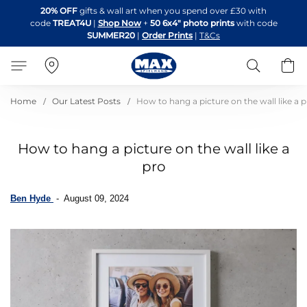
Skip
20% OFF
gifts & wall art when you spend over £30 with
to
code
TREAT4U
|
Shop Now
+
50 6x4" photo prints
with code
Content
SUMMER20
|
Order Prints
|
T&Cs
Search
B
Home
Our Latest Posts
How to hang a picture on the wall like a 
How to hang a picture on the wall like a
pro
Ben Hyde
-
August 09, 2024