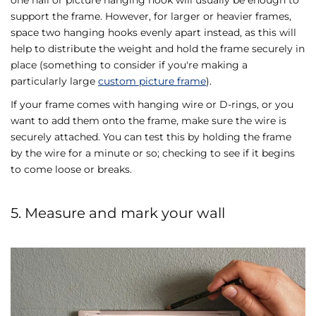
support the frame. However, for larger or heavier frames,
space two hanging hooks evenly apart instead, as this will
help to distribute the weight and hold the frame securely in
place (something to consider if you're making a
particularly large
custom picture frame
).
If your frame comes with hanging wire or D-rings, or you
want to add them onto the frame, make sure the wire is
securely attached. You can test this by holding the frame
by the wire for a minute or so; checking to see if it begins
to come loose or breaks.
5. Measure and mark your wall