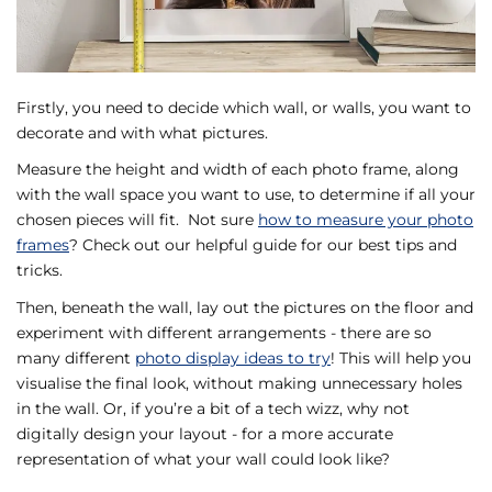
Firstly, you need to decide which wall, or walls, you want to
decorate and with what pictures.
Measure the height and width of each photo frame, along
with the wall space you want to use, to determine if all your
chosen pieces will fit. Not sure
how to measure your photo
frames
? Check out our helpful guide for our best tips and
tricks.
Then, beneath the wall, lay out the pictures on the floor and
experiment with different arrangements - there are so
many different
photo display ideas to try
! This will help you
visualise the final look, without making unnecessary holes
in the wall. Or, if you’re a bit of a tech wizz, why not
digitally design your layout - for a more accurate
representation of what your wall could look like?