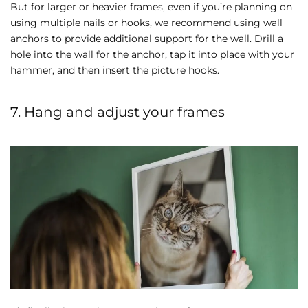
But for larger or heavier frames, even if you’re planning on
using multiple nails or hooks, we recommend using wall
anchors to provide additional support for the wall. Drill a
hole into the wall for the anchor, tap it into place with your
hammer, and then insert the picture hooks.
7. Hang and adjust your frames