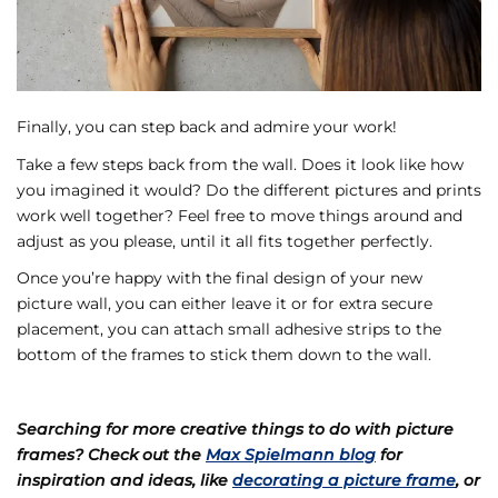
Finally, you can step back and admire your work!
Take a few steps back from the wall. Does it look like how
you imagined it would? Do the different pictures and prints
work well together? Feel free to move things around and
adjust as you please, until it all fits together perfectly.
Once you’re happy with the final design of your new
picture wall, you can either leave it or for extra secure
placement, you can attach small adhesive strips to the
bottom of the frames to stick them down to the wall.
Searching for more creative things to do with picture
frames? Check out the
Max Spielmann blog
for
inspiration and ideas, like
decorating a picture frame
, or