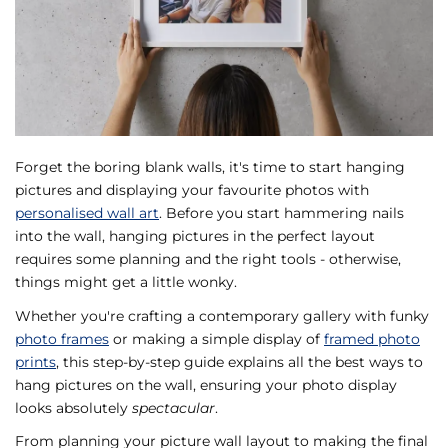
Forget the boring blank walls, it's time to start hanging
pictures and displaying your favourite photos with
personalised wall art
. Before you start hammering nails
into the wall, hanging pictures in the perfect layout
requires some planning and the right tools - otherwise,
things might get a little wonky.
Whether you're crafting a contemporary gallery with funky
photo frames
or making a simple display of
framed photo
prints
, this step-by-step guide explains all the best ways to
hang pictures on the wall, ensuring your photo display
looks absolutely
spectacular
.
From planning your picture wall layout to making the final