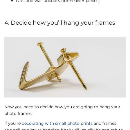
Drill and wall anchors (for heavier pieces)
4. Decide how you’ll hang your frames
Now you need to decide how you are going to hang your
photo frames.
If you’re
decorating with small photo prints
and frames,
one nail or picture hanging hook will usually be enough to