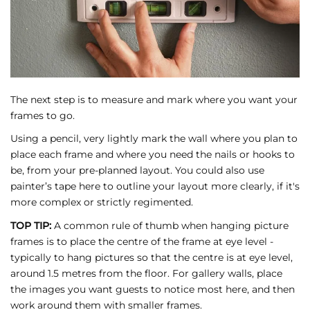
The next step is to measure and mark where you want your
frames to go.
Using a pencil, very lightly mark the wall where you plan to
place each frame and where you need the nails or hooks to
be, from your pre-planned layout. You could also use
painter’s tape here to outline your layout more clearly, if it's
more complex or strictly regimented.
TOP TIP:
A common rule of thumb when hanging picture
frames is to place the centre of the frame at eye level -
typically to hang pictures so that the centre is at eye level,
around 1.5 metres from the floor. For gallery walls, place
the images you want guests to notice most here, and then
work around them with smaller frames.