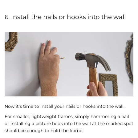
6. Install the nails or hooks into the wall
Now it's time to install your nails or hooks into the wall.
For smaller, lightweight frames, simply hammering a nail
or installing a picture hook into the wall at the marked spot
should be enough to hold the frame.