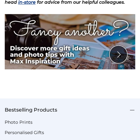
head
in-store
for advice from our helpful colleagues.
Bestselling Products
Photo Prints
Personalised Gifts