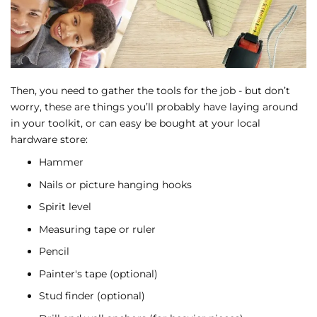
Then, you need to gather the tools for the job - but don’t
worry, these are things you’ll probably have laying around
in your toolkit, or can easy be bought at your local
hardware store:
Hammer
Nails or picture hanging hooks
Spirit level
Measuring tape or ruler
Pencil
Painter's tape (optional)
Stud finder (optional)