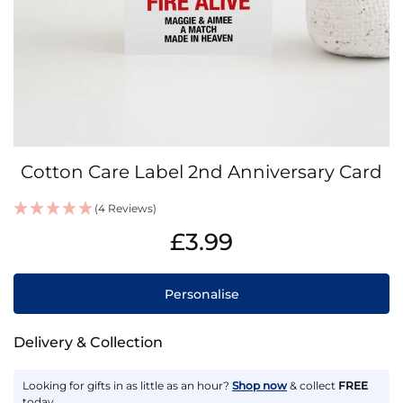
Skip
Cotton Care Label 2nd Anniversary Card
to
the
(4 Reviews)
beginning
IN
of
£3.99
STOCK
the
images
gallery
Personalise
Delivery & Collection
Looking for gifts in as little as an hour?
Shop now
& collect
FREE
today