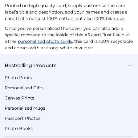
Printed on high-quality card, simply customise the care
label’s title and description, add your names and create a
card that’s not just 100% cotton, but also 100% hilarious
Once you’ve personalised the cover, you can also add a
special message to the inside of this A5 card. Just like our
other
personalised photo cards
, this card is 100% recyclable
and comes with a strong white envelope.
Bestselling Products
Photo Prints
Personalised Gifts
Canvas Prints
Personalised Mugs
Passport Photos
Photo Books