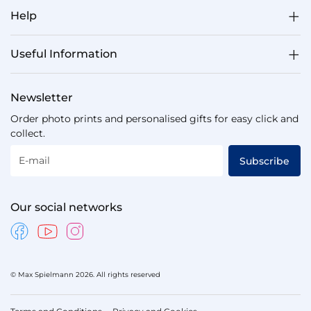
Help
Useful Information
Newsletter
Order photo prints and personalised gifts for easy click and
collect.
E-mail
Subscribe
Our social networks
© Max Spielmann 2026. All rights reserved