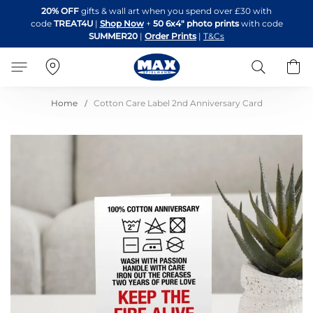
Skip
20% OFF
gifts & wall art when you spend over £30 with
to
code
TREAT4U
|
Shop Now
+
50 6x4" photo prints
with code
Content
SUMMER20
|
Order Prints
|
T&Cs
Search
B
Home
Cotton Care Label 2nd Anniversary Card
Skip
to
the
end
of
the
images
gallery