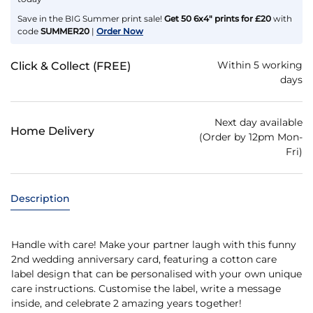
Save in the BIG Summer print sale!
Get 50 6x4" prints for £20
with
code
SUMMER20
|
Order Now
Within 5 working
Click & Collect (FREE)
days
Next day available
Home Delivery
(Order by 12pm Mon-
Fri)
Description
Handle with care! Make your partner laugh with this funny
2nd wedding anniversary card, featuring a cotton care
label design that can be personalised with your own unique
care instructions. Customise the label, write a message
inside, and celebrate 2 amazing years together!