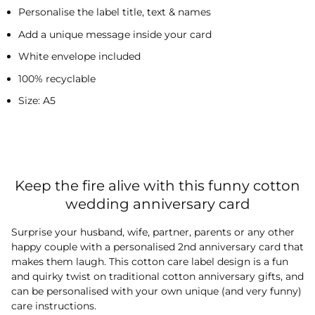
Personalise the label title, text & names
Add a unique message inside your card
White envelope included
100% recyclable
Size: A5
Keep the fire alive with this funny cotton
wedding anniversary card
Surprise your husband, wife, partner, parents or any other
happy couple with a personalised 2nd anniversary card that
makes them laugh. This cotton care label design is a fun
and quirky twist on traditional cotton anniversary gifts, and
can be personalised with your own unique (and very funny)
care instructions.