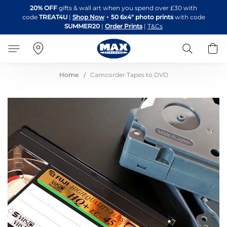
Skip
20% OFF
gifts & wall art when you spend over £30 with
to
code
TREAT4U
|
Shop Now
+
50 6x4" photo prints
with code
Content
SUMMER20
|
Order Prints
|
T&Cs
Search
B
Home
Camcorder Tapes to DVD
Skip
to
the
end
of
the
images
gallery