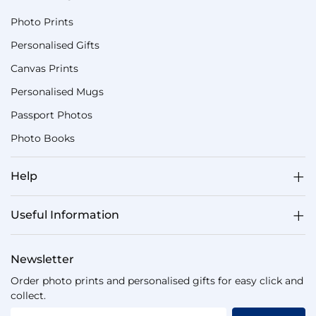
Photo Prints
Personalised Gifts
Canvas Prints
Personalised Mugs
Passport Photos
Photo Books
Help
Useful Information
Newsletter
Order photo prints and personalised gifts for easy click and
collect.