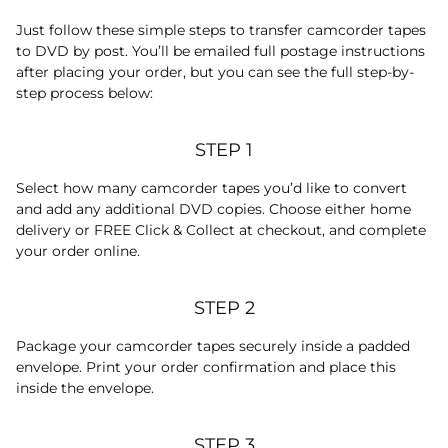
Just follow these simple steps to transfer camcorder tapes
to DVD by post. You’ll be emailed full postage instructions
after placing your order, but you can see the full step-by-
step process below:
STEP 1
Select how many camcorder tapes you’d like to convert
and add any additional DVD copies. Choose either home
delivery or FREE Click & Collect at checkout, and complete
your order online.
STEP 2
Package your camcorder tapes securely inside a padded
envelope. Print your order confirmation and place this
inside the envelope.
STEP 3