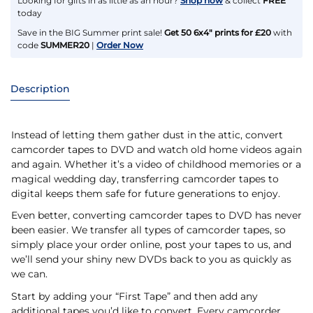
Looking for gifts in as little as an hour?
Shop now
& collect
FREE
today
Save in the BIG Summer print sale!
Get 50 6x4" prints for £20
with
code
SUMMER20
|
Order Now
Description
Instead of letting them gather dust in the attic, convert
camcorder tapes to DVD and watch old home videos again
and again. Whether it’s a video of childhood memories or a
magical wedding day, transferring camcorder tapes to
digital keeps them safe for future generations to enjoy.
Even better, converting camcorder tapes to DVD has never
been easier. We transfer all types of camcorder tapes, so
simply place your order online, post your tapes to us, and
we’ll send your shiny new DVDs back to you as quickly as
we can.
Start by adding your “First Tape” and then add any
additional tapes you’d like to convert. Every camcorder