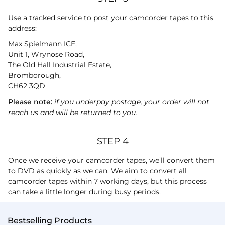
Use a tracked service to post your camcorder tapes to this
address:
Max Spielmann ICE,
Unit 1, Wrynose Road,
The Old Hall Industrial Estate,
Bromborough,
CH62 3QD
Please note:
if you underpay postage, your order will not
reach us and will be returned to you.
STEP 4
Once we receive your camcorder tapes, we’ll convert them
to DVD as quickly as we can. We aim to convert all
camcorder tapes within 7 working days, but this process
can take a little longer during busy periods.
Bestselling Products