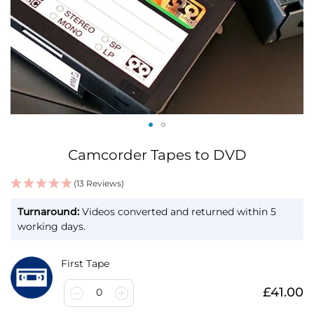
Skip
Camcorder Tapes to DVD
to
the
(13 Reviews)
beginning
IN
of
Turnaround:
Videos converted and returned within 5
STOCK
the
working days.
images
gallery
First Tape
£41.00
0