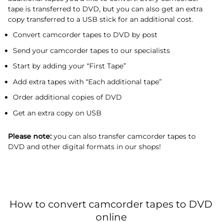
tape is transferred to DVD, but you can also get an extra
copy transferred to a USB stick for an additional cost.
Convert camcorder tapes to DVD by post
Send your camcorder tapes to our specialists
Start by adding your “First Tape”
Add extra tapes with “Each additional tape”
Order additional copies of DVD
Get an extra copy on USB
Please note:
you can also transfer camcorder tapes to
DVD and other digital formats in our shops!
How to convert camcorder tapes to DVD
online