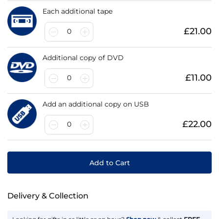
Each additional tape
£21.00
0
Additional copy of DVD
£11.00
0
Add an additional copy on USB
£22.00
0
Add to Cart
Delivery & Collection