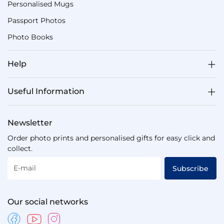
Personalised Mugs
Passport Photos
Photo Books
Help
Useful Information
Newsletter
Order photo prints and personalised gifts for easy click and
collect.
E-mail
Subscribe
Our social networks