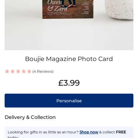
Skip
Boujie Magazine Photo Card
to
the
(4 Reviews)
beginning
IN
of
£3.99
STOCK
the
images
gallery
Personalise
Delivery & Collection
Looking for gifts in as little as an hour?
Shop now
& collect
FREE
today