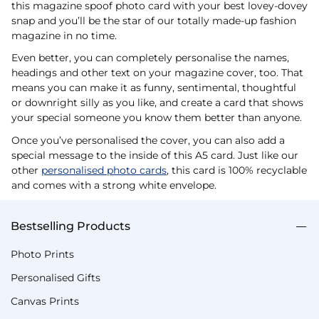
this magazine spoof photo card with your best lovey-dovey
snap and you’ll be the star of our totally made-up fashion
magazine in no time.
Even better, you can completely personalise the names,
headings and other text on your magazine cover, too. That
means you can make it as funny, sentimental, thoughtful
or downright silly as you like, and create a card that shows
your special someone you know them better than anyone.
Once you’ve personalised the cover, you can also add a
special message to the inside of this A5 card. Just like our
other
personalised photo cards
, this card is 100% recyclable
and comes with a strong white envelope.
Bestselling Products
Photo Prints
Personalised Gifts
Canvas Prints