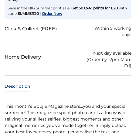
Save in the BIG Summer print sale!
Get 50 6x4" prints for £20
with
code
SUMMER20
|
Order Now
Within 5 working
Click & Collect (FREE)
days
Next day available
Home Delivery
(Order by 12pm Mon-
Fri)
Description
This month’s Boujie Magazine stars…you and your special
someone! This magazine spoof photo card is a fun way of
reliving your silliest selfies, biggest moments and other
magical memories you’ve made together. Simply upload
your best lovey-dovey photo, personalise the text, and