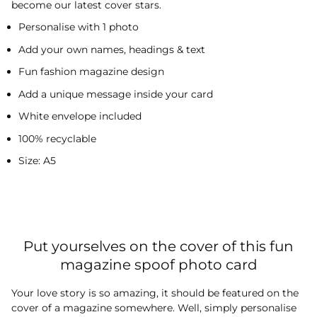
become our latest cover stars.
Personalise with 1 photo
Add your own names, headings & text
Fun fashion magazine design
Add a unique message inside your card
White envelope included
100% recyclable
Size: A5
Put yourselves on the cover of this fun
magazine spoof photo card
Your love story is so amazing, it should be featured on the
cover of a magazine somewhere. Well, simply personalise