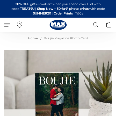
Skip
20% OFF
gifts & wall art when you spend over £30 with
to
code
TREAT4U
|
Shop Now
+
50 6x4" photo prints
with code
Content
SUMMER20
|
Order Prints
|
T&Cs
Search
B
Home
Boujie Magazine Photo Card
Skip
to
the
end
of
the
images
gallery