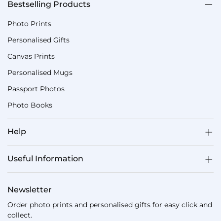
Bestselling Products
Photo Prints
Personalised Gifts
Canvas Prints
Personalised Mugs
Passport Photos
Photo Books
Help
Useful Information
Newsletter
Order photo prints and personalised gifts for easy click and
collect.