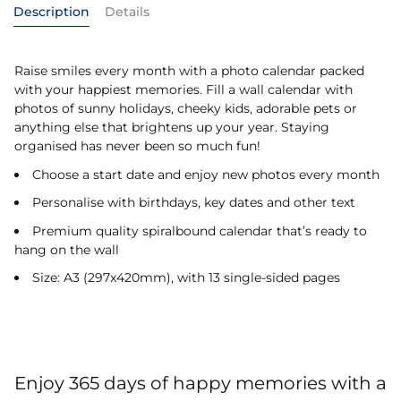
Description
Details
Raise smiles every month with a photo calendar packed
with your happiest memories. Fill a wall calendar with
photos of sunny holidays, cheeky kids, adorable pets or
anything else that brightens up your year. Staying
organised has never been so much fun!
Choose a start date and enjoy new photos every month
Personalise with birthdays, key dates and other text
Premium quality spiralbound calendar that’s ready to
hang on the wall
Size: A3 (297x420mm), with 13 single-sided pages
Enjoy 365 days of happy memories with a