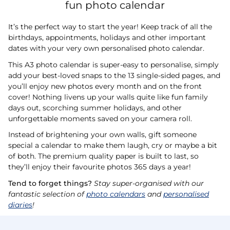
fun photo calendar
It’s the perfect way to start the year! Keep track of all the
birthdays, appointments, holidays and other important
dates with your very own personalised photo calendar.
This A3 photo calendar is super-easy to personalise, simply
add your best-loved snaps to the 13 single-sided pages, and
you’ll enjoy new photos every month and on the front
cover! Nothing livens up your walls quite like fun family
days out, scorching summer holidays, and other
unforgettable moments saved on your camera roll.
Instead of brightening your own walls, gift someone
special a calendar to make them laugh, cry or maybe a bit
of both. The premium quality paper is built to last, so
they’ll enjoy their favourite photos 365 days a year!
Tend to forget things?
Stay super-organised with our
fantastic selection of
photo calendars
and
personalised
diaries
!