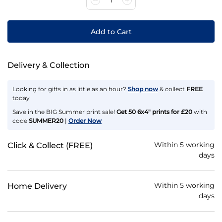
Add to Cart
Delivery & Collection
Looking for gifts in as little as an hour?
Shop now
& collect
FREE
today
Save in the BIG Summer print sale!
Get 50 6x4" prints for £20
with
code
SUMMER20
|
Order Now
Within 5 working
Click & Collect (FREE)
days
Within 5 working
Home Delivery
days