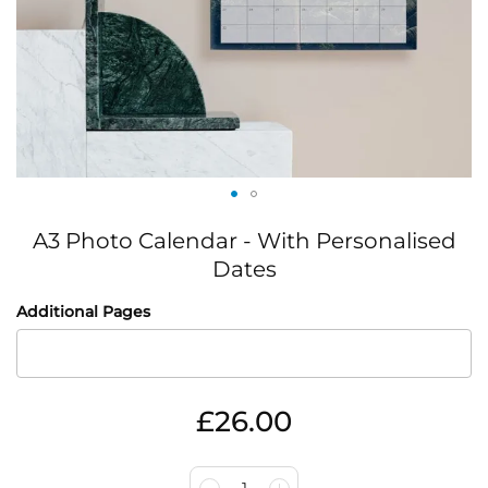
Skip
A3 Photo Calendar - With Personalised
to
the
Dates
beginning
IN
of
Additional Pages
STOCK
the
images
gallery
£26.00
1