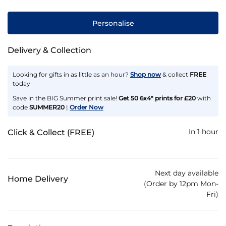
Personalise
Delivery & Collection
Looking for gifts in as little as an hour?
Shop now
& collect
FREE
today
Save in the BIG Summer print sale!
Get 50 6x4" prints for £20
with
code
SUMMER20
|
Order Now
In 1 hour
Click & Collect (FREE)
Next day available
Home Delivery
(Order by 12pm Mon-
Fri)