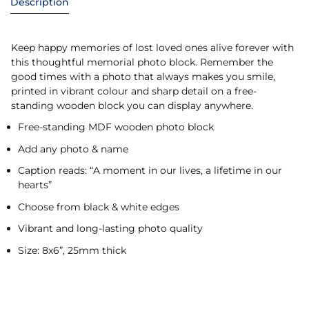
Description
Keep happy memories of lost loved ones alive forever with
this thoughtful memorial photo block. Remember the
good times with a photo that always makes you smile,
printed in vibrant colour and sharp detail on a free-
standing wooden block you can display anywhere.
Free-standing MDF wooden photo block
Add any photo & name
Caption reads: “A moment in our lives, a lifetime in our
hearts”
Choose from black & white edges
Vibrant and long-lasting photo quality
Size: 8x6”, 25mm thick