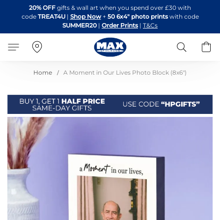
Skip
20% OFF
gifts & wall art when you spend over £30 with
to
code
TREAT4U
|
Shop Now
+
50 6x4" photo prints
with code
Content
SUMMER20
|
Order Prints
|
T&Cs
Search
B
Home
A Moment in Our Lives Photo Block (8x6")
Skip
to
the
end
of
the
images
gallery