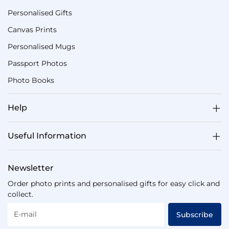
Personalised Gifts
Canvas Prints
Personalised Mugs
Passport Photos
Photo Books
Help
Useful Information
Newsletter
Order photo prints and personalised gifts for easy click and
collect.
E-mail
Subscribe