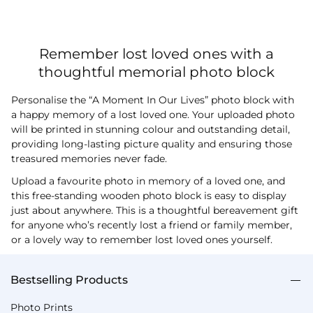
Remember lost loved ones with a
thoughtful memorial photo block
Personalise the “A Moment In Our Lives” photo block with
a happy memory of a lost loved one. Your uploaded photo
will be printed in stunning colour and outstanding detail,
providing long-lasting picture quality and ensuring those
treasured memories never fade.
Upload a favourite photo in memory of a loved one, and
this free-standing wooden photo block is easy to display
just about anywhere. This is a thoughtful bereavement gift
for anyone who’s recently lost a friend or family member,
or a lovely way to remember lost loved ones yourself.
Bestselling Products
Photo Prints