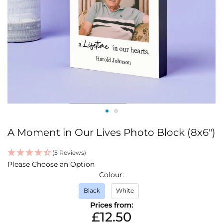
Skip
A Moment in Our Lives Photo Block (8x6")
to
the
(5 Reviews)
beginning
IN
Please Choose an Option
of
STOCK
Colour
the
images
Black
White
gallery
Prices from:
£12.50