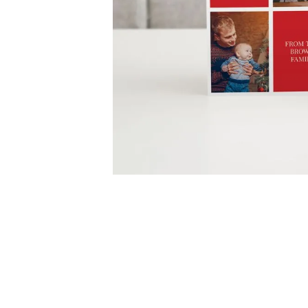
Skip
to
the
beginning
of
the
images
gallery