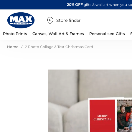
20% OFF
gifts & wall art when you 
Store finder
Photo Prints
Canvas, Wall Art & Frames
Personalised Gifts
Home
2 Photo Collage & Text Christmas Card
Skip
to
the
end
of
the
images
gallery