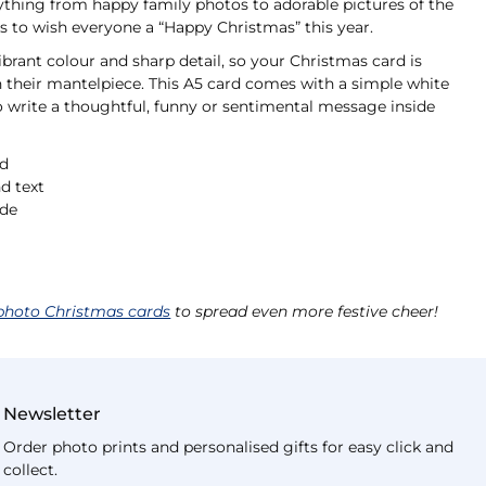
ything from happy family photos to adorable pictures of the
s to wish everyone a “Happy Christmas” this year.
ibrant colour and sharp detail, so your Christmas card is
n their mantelpiece. This A5 card comes with a simple white
o write a thoughtful, funny or sentimental message inside
rd
d text
ide
photo Christmas cards
to spread even more festive cheer!
Newsletter
Order photo prints and personalised gifts for easy click and
collect.