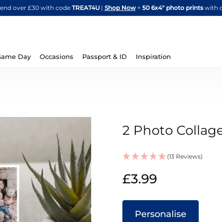
Skip
spend over £30 with code
TREAT4U
|
Shop Now
+
50 6x4" photo prints
with 
to
Content
Same Day
Occasions
Passport & ID
Inspiration
2 Photo Collag
(13 Reviews)
IN
£3.99
STOCK
Personalise