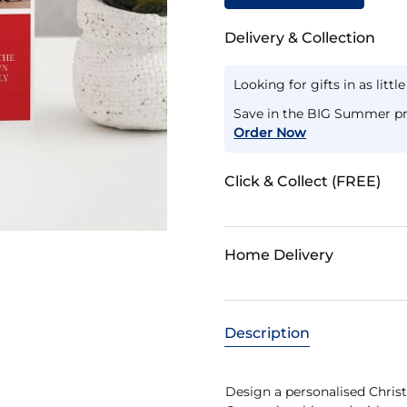
Delivery & Collection
Looking for gifts in as littl
Save in the BIG Summer pr
Order Now
Click & Collect (FREE)
Home Delivery
Description
Design a personalised Christ