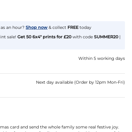
e as an hour?
Shop now
& collect
FREE
today
int sale!
Get 50 6x4" prints for £20
with code
SUMMER20
|
Within 5 working days
Next day available (Order by 12pm Mon-Fri)
mas card and send the whole family some real festive joy.