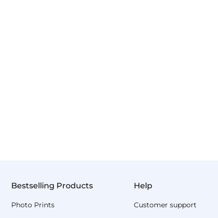
Bestselling Products
Help
Photo Prints
Customer support