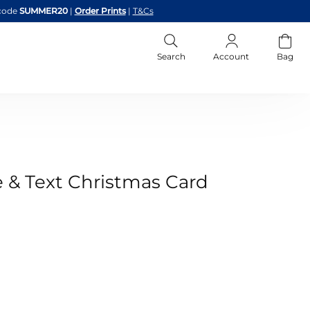
code
SUMMER20
|
Order Prints
|
T&Cs
Search
Account
Bag
e & Text Christmas Card