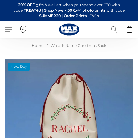
Skip
20% OFF
gifts & wall art when you spend over £30 with
to
code
TREAT4U
|
Shop Now
+
50 6x4" photo prints
with code
Content
SUMMER20
|
Order Prints
|
T&Cs
Search
B
Home
Wreath Name Christmas Sack
Skip
Next Day
to
the
end
of
the
images
gallery