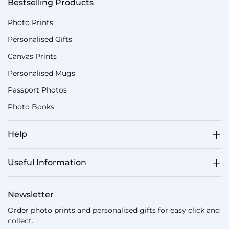
Bestselling Products
Photo Prints
Personalised Gifts
Canvas Prints
Personalised Mugs
Passport Photos
Photo Books
Help
Useful Information
Newsletter
Order photo prints and personalised gifts for easy click and
collect.