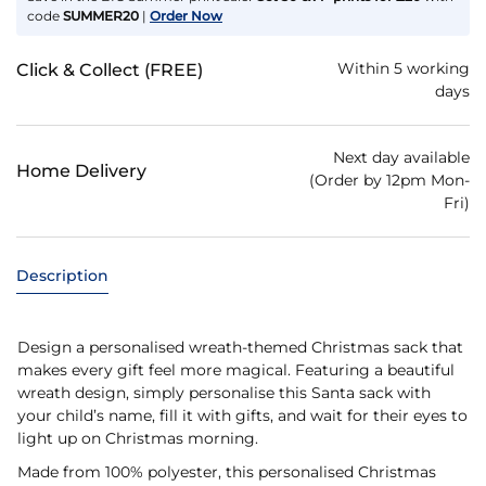
code
SUMMER20
|
Order Now
Within 5 working
Click & Collect (FREE)
days
Next day available
Home Delivery
(Order by 12pm Mon-
Fri)
Description
Design a personalised wreath-themed Christmas sack that
makes every gift feel more magical. Featuring a beautiful
wreath design, simply personalise this Santa sack with
your child’s name, fill it with gifts, and wait for their eyes to
light up on Christmas morning.
Made from 100% polyester, this personalised Christmas