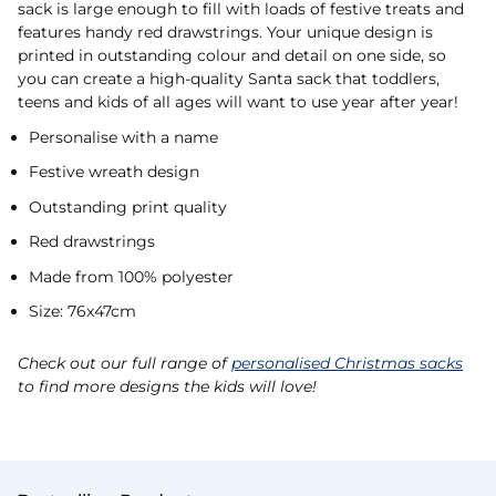
sack is large enough to fill with loads of festive treats and
features handy red drawstrings. Your unique design is
printed in outstanding colour and detail on one side, so
you can create a high-quality Santa sack that toddlers,
teens and kids of all ages will want to use year after year!
Personalise with a name
Festive wreath design
Outstanding print quality
Red drawstrings
Made from 100% polyester
Size: 76x47cm
Check out our full range of
personalised Christmas sacks
to find more designs the kids will love!