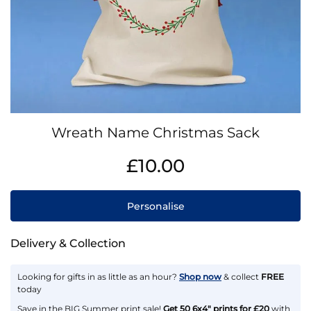
Skip
Wreath Name Christmas Sack
to
the
IN
£10.00
beginning
STOCK
of
the
Personalise
images
gallery
Delivery & Collection
Looking for gifts in as little as an hour?
Shop now
& collect
FREE
today
Save in the BIG Summer print sale!
Get 50 6x4" prints for £20
with