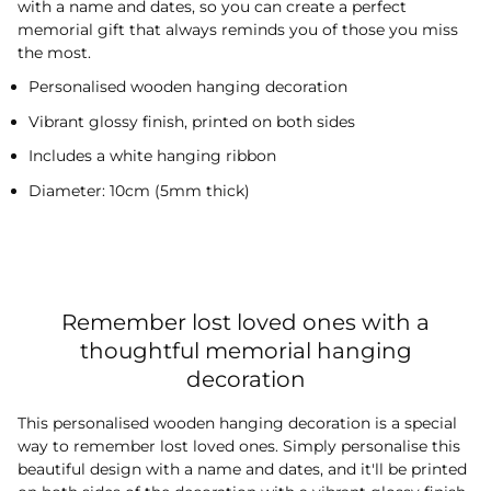
with a name and dates, so you can create a perfect
memorial gift that always reminds you of those you miss
the most.
Personalised wooden hanging decoration
Vibrant glossy finish, printed on both sides
Includes a white hanging ribbon
Diameter: 10cm (5mm thick)
Remember lost loved ones with a
thoughtful memorial hanging
decoration
This personalised wooden hanging decoration is a special
way to remember lost loved ones. Simply personalise this
beautiful design with a name and dates, and it'll be printed