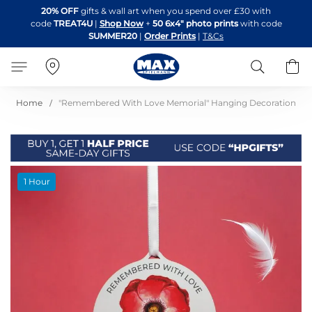
Skip
20% OFF
gifts & wall art when you spend over £30 with
to
code
TREAT4U
|
Shop Now
+
50 6x4" photo prints
with code
Content
SUMMER20
|
Order Prints
|
T&Cs
Search
B
Home
"Remembered With Love Memorial" Hanging Decoration
Skip
1 Hour
to
the
end
of
the
images
gallery