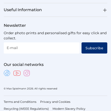
Useful Information
Newsletter
Order photo prints and personalised gifts for easy click and
collect.
E-mail
Subscribe
Our social networks
© Max Spielmann 2026. All rights reserved
Terms and Conditions
Privacy and Cookies
Recycling (WEEE Regulations)
Modern Slavery Policy