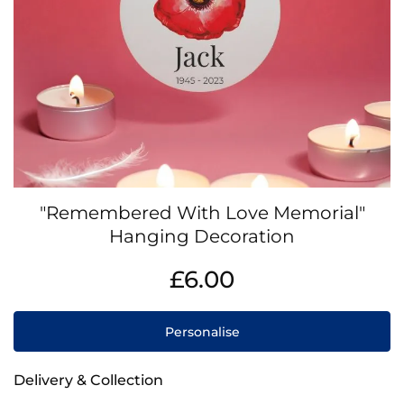
Skip
"Remembered With Love Memorial"
to
the
Hanging Decoration
beginning
IN
of
£6.00
STOCK
the
images
gallery
Personalise
Delivery & Collection