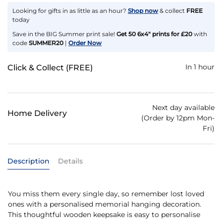
Looking for gifts in as little as an hour?
Shop now
& collect
FREE
today
Save in the BIG Summer print sale!
Get 50 6x4" prints for £20
with
code
SUMMER20
|
Order Now
In 1 hour
Click & Collect (FREE)
Next day available
Home Delivery
(Order by 12pm Mon-
Fri)
Description
Details
You miss them every single day, so remember lost loved
ones with a personalised memorial hanging decoration.
This thoughtful wooden keepsake is easy to personalise