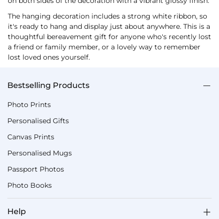
on both sides of the decoration with a vibrant glossy finish.
The hanging decoration includes a strong white ribbon, so
it's ready to hang and display just about anywhere. This is a
thoughtful bereavement gift for anyone who's recently lost
a friend or family member, or a lovely way to remember
lost loved ones yourself.
Bestselling Products
Photo Prints
Personalised Gifts
Canvas Prints
Personalised Mugs
Passport Photos
Photo Books
Help