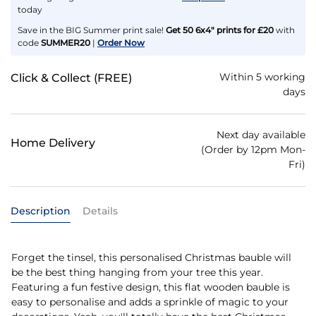
today
Save in the BIG Summer print sale!
Get 50 6x4" prints for £20
with
code
SUMMER20
|
Order Now
Within 5 working
Click & Collect (FREE)
days
Next day available
Home Delivery
(Order by 12pm Mon-
Fri)
Description
Details
Forget the tinsel, this personalised Christmas bauble will
be the best thing hanging from your tree this year.
Featuring a fun festive design, this flat wooden bauble is
easy to personalise and adds a sprinkle of magic to your