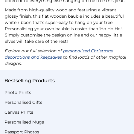
different to everything else hanging on the tree this year.
Made from high-quality wood and featuring a vibrant
glossy finish, this flat wooden bauble includes a beautiful
white ribbon that's super-easy to hang on your tree.
Personalising your own bauble is easier than 'Ho Ho Ho!'.
Simply customise the design online and our happy little
elves will take care of the rest!
Explore our full selection of
personalised Christmas
decorations and keepsakes
to find loads of other magical
designs.
Bestselling Products
Photo Prints
Personalised Gifts
Canvas Prints
Personalised Mugs
Passport Photos