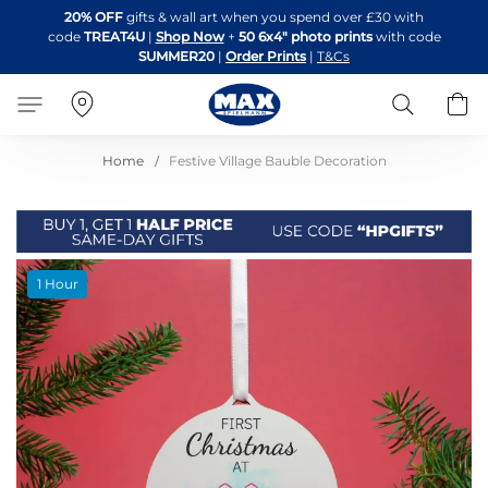
Skip
20% OFF
gifts & wall art when you spend over £30 with
to
code
TREAT4U
|
Shop Now
+
50 6x4" photo prints
with code
Content
SUMMER20
|
Order Prints
|
T&Cs
Search
B
Home
Festive Village Bauble Decoration
Skip
1 Hour
to
the
end
of
the
images
gallery