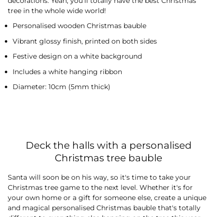
decorations. Yeah, you'll totally have the best Christmas
tree in the whole wide world!
Personalised wooden Christmas bauble
Vibrant glossy finish, printed on both sides
Festive design on a white background
Includes a white hanging ribbon
Diameter: 10cm (5mm thick)
Deck the halls with a personalised
Christmas tree bauble
Santa will soon be on his way, so it's time to take your
Christmas tree game to the next level. Whether it's for
your own home or a gift for someone else, create a unique
and magical personalised Christmas bauble that's totally