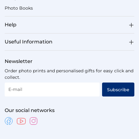
Photo Books
Help
Useful Information
Newsletter
Order photo prints and personalised gifts for easy click and
collect.
E-mail
Subscribe
Our social networks