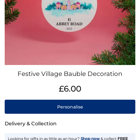
Skip
Festive Village Bauble Decoration
to
the
IN
£6.00
beginning
STOCK
of
the
Personalise
images
gallery
Delivery & Collection
Looking for gifts in as little as an hour?
Shop now
& collect
FREE