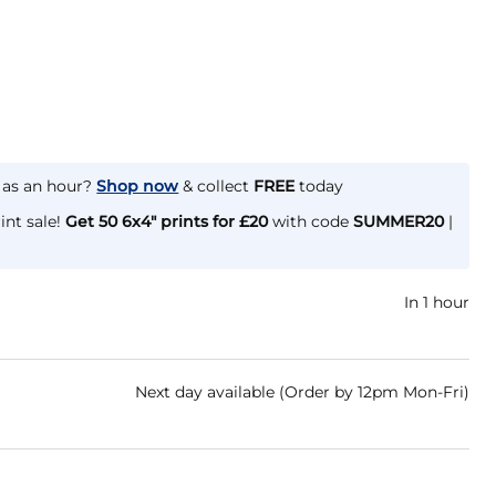
e as an hour?
Shop now
& collect
FREE
today
int sale!
Get 50 6x4" prints for £20
with code
SUMMER20
|
In 1 hour
Next day available (Order by 12pm Mon-Fri)