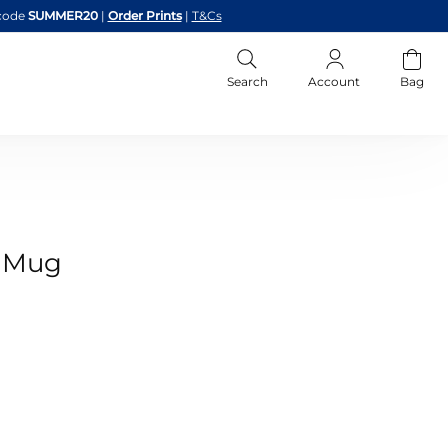
code
SUMMER20
|
Order Prints
|
T&Cs
Search
Account
Bag
o Mug