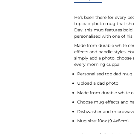
He’s been there for every b
top dad photo mug that shows
Day, this mug features bold “
personalised with one of his 
Made from durable white cer
effects and handle styles. Yo
simply add a photo, choose a
every morning cuppa!
Personalised top dad mug
Upload a dad photo
Made from durable white 
Choose mug effects and ha
Dishwasher and microwave
Mug size: 10oz (9.4x8cm)