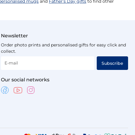
personalised mugs
and
Father’s Day gifts
to find other
Newsletter
Order photo prints and personalised gifts for easy click and
collect.
E-mail
Subscribe
Our social networks