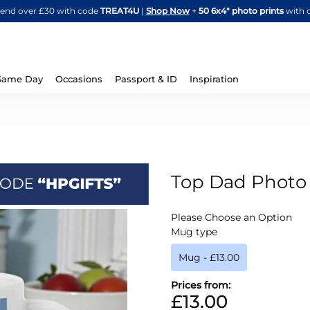
Skip
spend over £30 with code
TREAT4U
|
Shop Now
+
50 6x4" photo prints
with 
to
Content
Same Day
Occasions
Passport & ID
Inspiration
Top Dad Phot
IN
Please Choose an Option
STOCK
Mug type
Mug
-
£13.00
Prices from:
£13.00