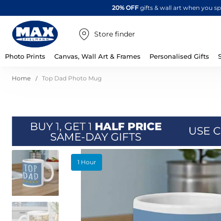
20% OFF
gifts & wall art when you 
Store finder
Photo Prints
Canvas, Wall Art & Frames
Personalised Gifts
Home
Top Dad Photo Mug
Skip
1 Hour
to
the
end
of
the
images