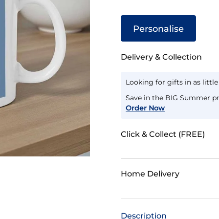
Personalise
Delivery & Collection
Looking for gifts in as littl
Save in the BIG Summer pr
Order Now
Click & Collect (FREE)
Home Delivery
Description