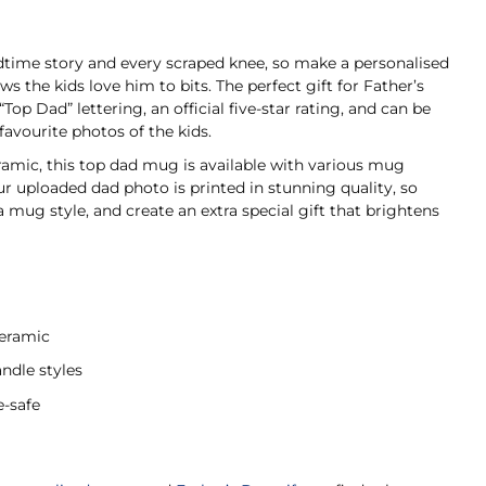
edtime story and every scraped knee, so make a personalised
 the kids love him to bits. The perfect gift for Father’s
Top Dad” lettering, an official five-star rating, and can be
favourite photos of the kids.
amic, this top dad mug is available with various mug
ur uploaded dad photo is printed in stunning quality, so
 mug style, and create an extra special gift that brightens
ceramic
ndle styles
-safe