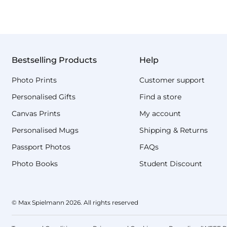
Bestselling Products
Help
Photo Prints
Customer support
Personalised Gifts
Find a store
Canvas Prints
My account
Personalised Mugs
Shipping & Returns
Passport Photos
FAQs
Photo Books
Student Discount
© Max Spielmann 2026. All rights reserved