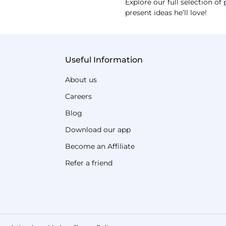
Explore our full selection of
present ideas he’ll love!
Useful Information
About us
Careers
Blog
Download our app
Become an Affiliate
Refer a friend